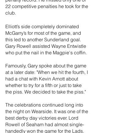
22 competitive penalties he took for the 
club.
Elliott’s side completely dominated 
McGarry’s for most of the game, and 
this led to another Sunderland goal. 
Gary Rowell assisted Wayne Entwistle 
who put the nail in the Magpie's coffin. 
Famously, Gary spoke about the game 
at a later date: "When we hit the fourth, I 
had a chat with Kevin Arnott about 
whether to try for a fifth or just to take 
the piss. We decided to take the piss."
The celebrations continued long into 
the night on Wearside. It was one of the 
best derby day victories ever. Lord 
Rowell of Seaham had almost single-
handedly won the game for the Lads.