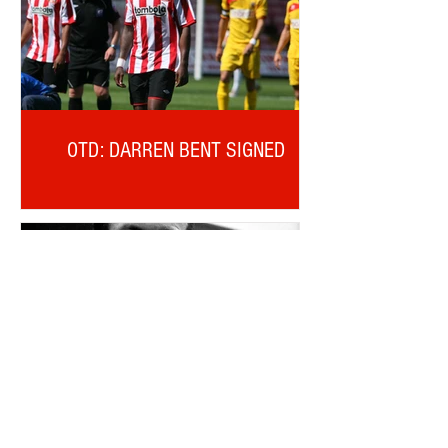
OTD: DARREN BENT SIGNED