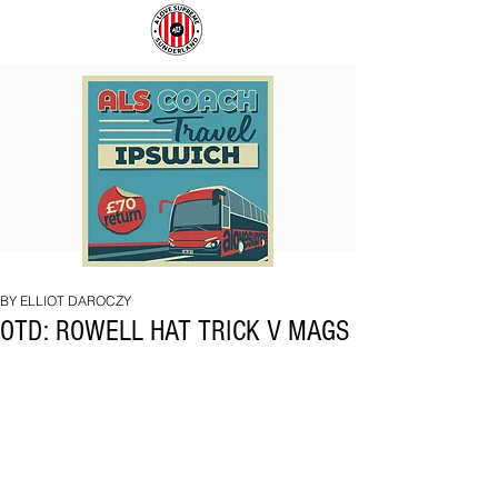
COACH
SUNDERLAND
TO
ARE
IPSWICH
BACK!
BY ELLIOT DAROCZY
OTD: ROWELL HAT TRICK V MAGS