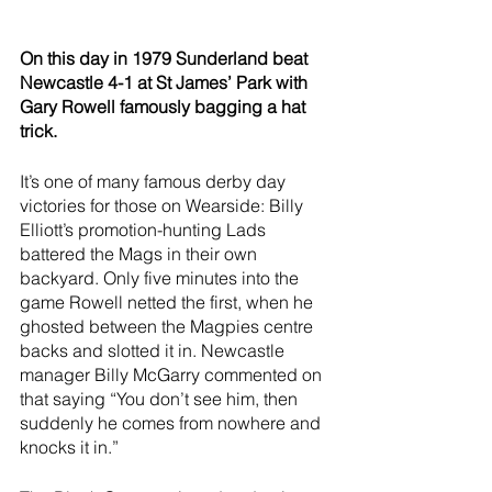
On this day in 1979 Sunderland beat 
Newcastle 4-1 at St James’ Park with 
Gary Rowell famously bagging a hat 
trick.
It’s one of many famous derby day 
victories for those on Wearside: Billy 
Elliott’s promotion-hunting Lads 
battered the Mags in their own 
backyard. Only five minutes into the 
game Rowell netted the first, when he 
ghosted between the Magpies centre 
backs and slotted it in. Newcastle 
manager Billy McGarry commented on 
that saying “You don’t see him, then 
suddenly he comes from nowhere and 
knocks it in.”