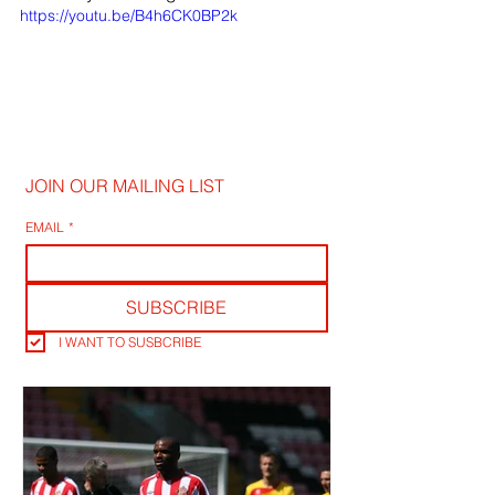
https://youtu.be/B4h6CK0BP2k
JOIN OUR MAILING LIST
EMAIL
*
SUBSCRIBE
I WANT TO SUSBCRIBE