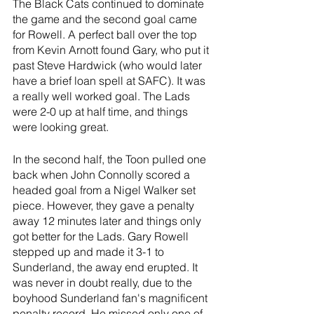
The Black Cats continued to dominate 
the game and the second goal came 
for Rowell. A perfect ball over the top 
from Kevin Arnott found Gary, who put it 
past Steve Hardwick (who would later 
have a brief loan spell at SAFC). It was 
a really well worked goal. The Lads 
were 2-0 up at half time, and things 
were looking great.
In the second half, the Toon pulled one 
back when John Connolly scored a 
headed goal from a Nigel Walker set 
piece. However, they gave a penalty 
away 12 minutes later and things only 
got better for the Lads. Gary Rowell 
stepped up and made it 3-1 to 
Sunderland, the away end erupted. It 
was never in doubt really, due to the 
boyhood Sunderland fan's magnificent 
penalty record. He missed only one of 