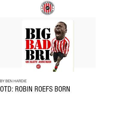
BIG
COACH
BAD
TO
BRI
IPSWICH
BY BEN HARDIE
OTD: ROBIN ROEFS BORN