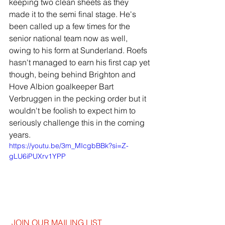
keeping two clean sheets as they 
made it to the semi final stage. He's 
been called up a few times for the 
senior national team now as well, 
owing to his form at Sunderland. Roefs 
hasn't managed to earn his first cap yet 
though, being behind Brighton and 
Hove Albion goalkeeper Bart 
Verbruggen in the pecking order but it 
wouldn't be foolish to expect him to 
seriously challenge this in the coming 
years.
https://youtu.be/3m_MIcgbBBk?si=Z-
gLU6iPUXrv1YPP
JOIN OUR MAILING LIST