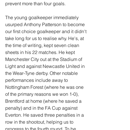
prevent more than four goals.
The young goalkeeper immediately 
usurped Anthony Patterson to become 
our first choice goalkeeper and it didn't 
take long for us to realise why. He's, at 
the time of writing, kept seven clean 
sheets in his 22 matches. He kept 
Manchester City out at the Stadium of 
Light and against Newcastle United in 
the Wear-Tyne derby. Other notable 
performances include away to 
Nottingham Forest (where he was one 
of the primary reasons we won 1-0), 
Brentford at home (where he saved a 
penalty) and in the FA Cup against 
Everton. He saved three penalties in a 
row in the shootout, helping us to 
progress to the fourth round. To be 