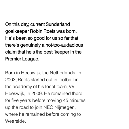
On this day, current Sunderland 
goalkeeper Robin Roefs was born. 
He's been so good for us so far that 
there's genuinely a not-too-audacious 
claim that he's the best 'keeper in the 
Premier League.
Born in Heeswijk, the Netherlands, in 
2003, Roefs started out in football in 
the academy of his local team, VV 
Heeswijk, in 2009. He remained there 
for five years before moving 45 minutes 
up the road to join NEC Nijmegen, 
where he remained before coming to 
Wearside.