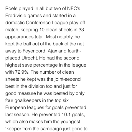
Roefs played in all but two of NEC’s 
Eredivisie games and started in a 
domestic Conference League play-off 
match, keeping 10 clean sheets in 33 
appearances total. Most notably, he 
kept the ball out of the back of the net 
away to Feyenoord, Ajax and fourth-
placed Utrecht. He had the second 
highest save percentage in the league 
with 72.9%. The number of clean 
sheets he kept was the joint-second 
best in the division too and just for 
good measure he was bested by only 
four goalkeepers in the top six 
European leagues for goals prevented 
last season. He prevented 10.1 goals, 
which also makes him the youngest 
‘keeper from the campaign just gone to 