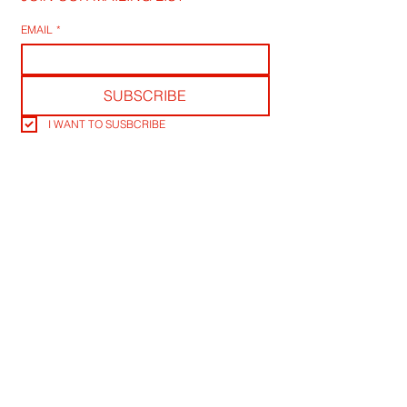
EMAIL
*
SUBSCRIBE
I WANT TO SUSBCRIBE
RLB POST LENS