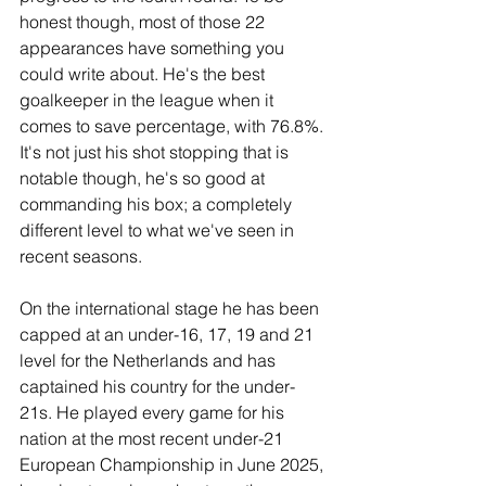
honest though, most of those 22 
appearances have something you 
could write about. He's the best 
goalkeeper in the league when it 
comes to save percentage, with 76.8%. 
It's not just his shot stopping that is 
notable though, he's so good at 
commanding his box; a completely 
different level to what we've seen in 
recent seasons.
On the international stage he has been 
capped at an under-16, 17, 19 and 21 
level for the Netherlands and has 
captained his country for the under-
21s. He played every game for his 
nation at the most recent under-21 
European Championship in June 2025, 