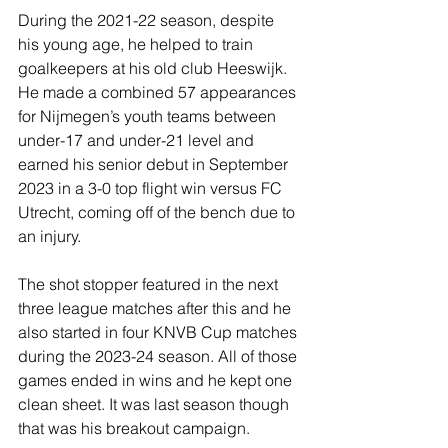
During the 2021-22 season, despite 
his young age, he helped to train 
goalkeepers at his old club Heeswijk. 
He made a combined 57 appearances 
for Nijmegen’s youth teams between 
under-17 and under-21 level and 
earned his senior debut in September 
2023 in a 3-0 top flight win versus FC 
Utrecht, coming off of the bench due to 
an injury.
The shot stopper featured in the next 
three league matches after this and he 
also started in four KNVB Cup matches 
during the 2023-24 season. All of those 
games ended in wins and he kept one 
clean sheet. It was last season though 
that was his breakout campaign.