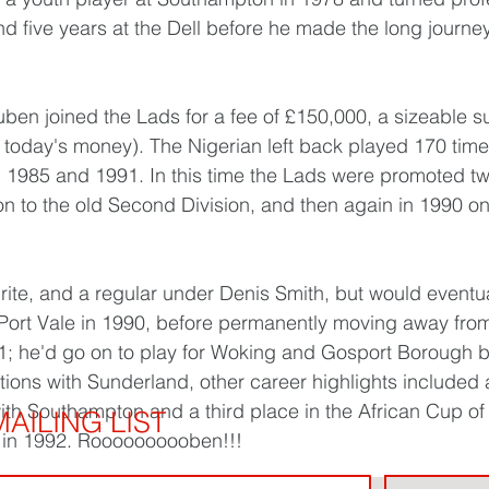
 five years at the Dell before he made the long journey
ben joined the Lads for a fee of £150,000, a sizeable su
 today's money). The Nigerian left back played 170 times
1985 and 1991. In this time the Lads were promoted twi
ion to the old Second Division, and then again in 1990 o
rite, and a regular under Denis Smith, but would eventua
to Port Vale in 1990, before permanently moving away fro
; he'd go on to play for Woking and Gosport Borough bef
tions with Sunderland, other career highlights included
 with Southampton and a third place in the African Cup of
AILING LIST
y in 1992. Roooooooooben!!!