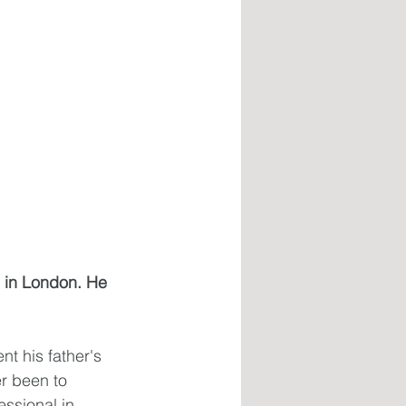
 in London. He 
t his father's 
er been to 
ssional in 