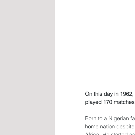
On this day in 1962
played 170 matches f
Born to a Nigerian f
home nation despite h
Africa! He started a