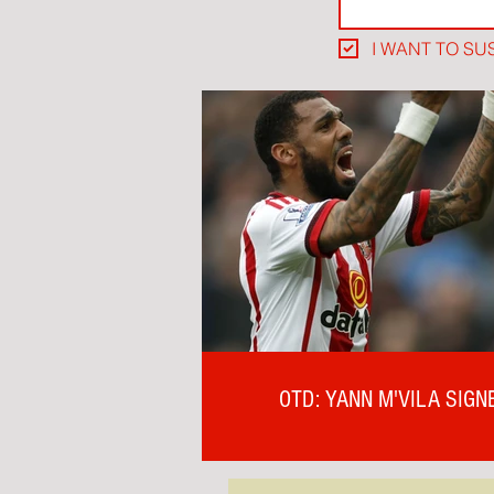
I WANT TO SU
OTD: YANN M'VILA SIGN