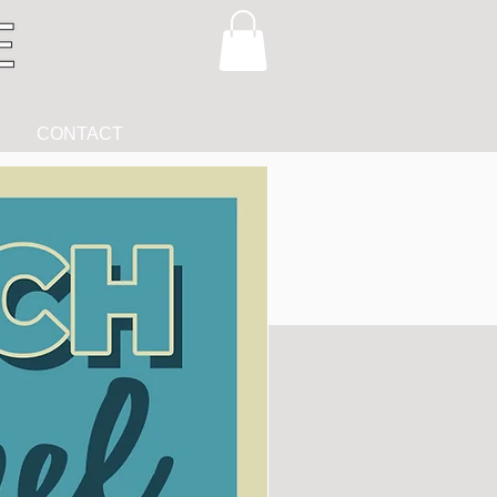
CONTACT