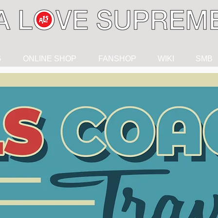
G
ONLINE SHOP
FANSHOP
WIKI
SMB