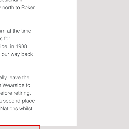
 north to Roker 
m at the time 
 for 
ce, in 1988 
n our way back 
lly leave the 
m Wearside to 
ore retiring. 
 a second place 
 Nations whilst 