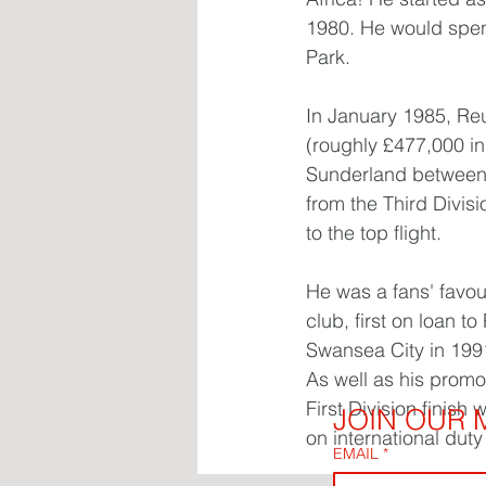
1980. He would spend
Park.
In January 1985, Reu
(roughly £477,000 in
Sunderland between 
from the Third Divis
to the top flight.
He was a fans' favou
club, first on loan 
Swansea City in 1991
As well as his promo
First Division finish
JOIN OUR M
on international dut
EMAIL
*