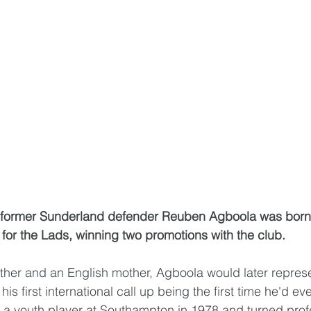
, former Sunderland defender Reuben Agboola was born
or the Lads, winning two promotions with the club.
ather and an English mother, Agboola would later represen
is first international call up being the first time he'd ev
s a youth player at Southampton in 1978 and turned profe