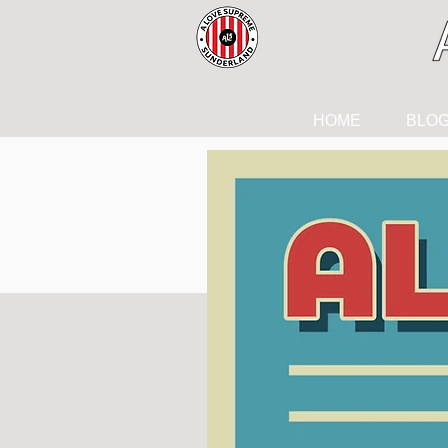
HOME
BLO