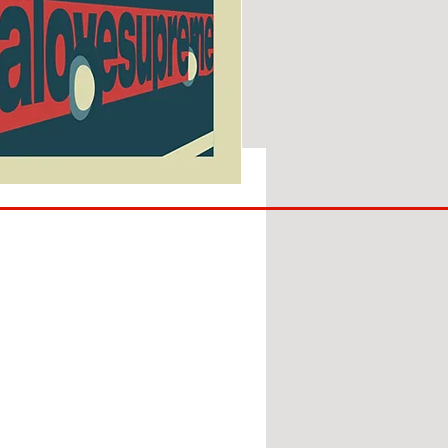
SUNDERLAND
ARE
BACK!