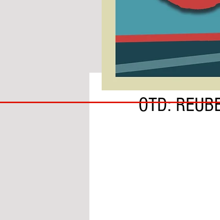
BY LORENZO CORSI
COACH
OTD: REUB
TO
IPSWICH