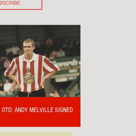
BSCRIBE
OTD: ANDY MELVILLE SIGNED