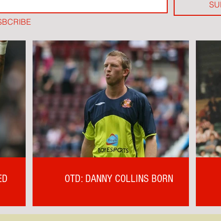
SU
SBCRIBE
ED
OTD: DANNY COLLINS BORN