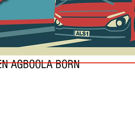
EN AGBOOLA BORN