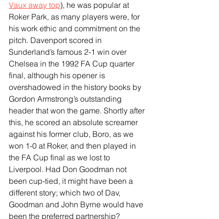
Vaux away top
), he was popular at 
Roker Park, as many players were, for 
his work ethic and commitment on the 
pitch. Davenport scored in 
Sunderland’s famous 2-1 win over 
Chelsea in the 1992 FA Cup quarter 
final, although his opener is 
overshadowed in the history books by 
Gordon Armstrong’s outstanding 
header that won the game. Shortly after 
this, he scored an absolute screamer 
against his former club, Boro, as we 
won 1-0 at Roker, and then played in 
the FA Cup final as we lost to 
Liverpool. Had Don Goodman not 
been cup-tied, it might have been a 
different story; which two of Dav, 
Goodman and John Byrne would have 
been the preferred partnership?