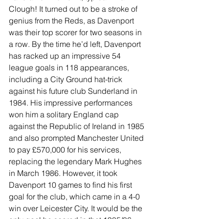
Clough! It turned out to be a stroke of 
genius from the Reds, as Davenport 
was their top scorer for two seasons in 
a row. By the time he’d left, Davenport 
has racked up an impressive 54 
league goals in 118 appearances, 
including a City Ground hat-trick 
against his future club Sunderland in 
1984. His impressive performances 
won him a solitary England cap 
against the Republic of Ireland in 1985 
and also prompted Manchester United 
to pay £570,000 for his services, 
replacing the legendary Mark Hughes 
in March 1986. However, it took 
Davenport 10 games to find his first 
goal for the club, which came in a 4-0 
win over Leicester City. It would be the 