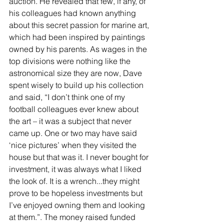
auction. He revealed that few, if any, of 
his colleagues had known anything 
about this secret passion for marine art, 
which had been inspired by paintings 
owned by his parents. As wages in the 
top divisions were nothing like the 
astronomical size they are now, Dave 
spent wisely to build up his collection 
and said, “I don’t think one of my 
football colleagues ever knew about 
the art – it was a subject that never 
came up. One or two may have said 
‘nice pictures’ when they visited the 
house but that was it. I never bought for 
investment, it was always what I liked 
the look of. It is a wrench...they might 
prove to be hopeless investments but 
I’ve enjoyed owning them and looking 
at them.”. The money raised funded 