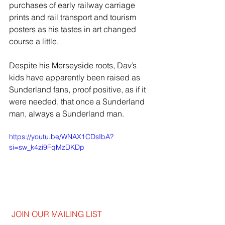
purchases of early railway carriage 
prints and rail transport and tourism 
posters as his tastes in art changed 
course a little.
Despite his Merseyside roots, Dav’s 
kids have apparently been raised as 
Sunderland fans, proof positive, as if it 
were needed, that once a Sunderland 
man, always a Sunderland man.
https://youtu.be/WNAX1CDsIbA?
si=sw_k4zi9FqMzDKDp
JOIN OUR MAILING LIST