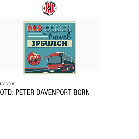
COACH
SUNDERLAND
TO
ARE
IPSWICH
BACK!
BY SOBS
OTD: PETER DAVENPORT BORN