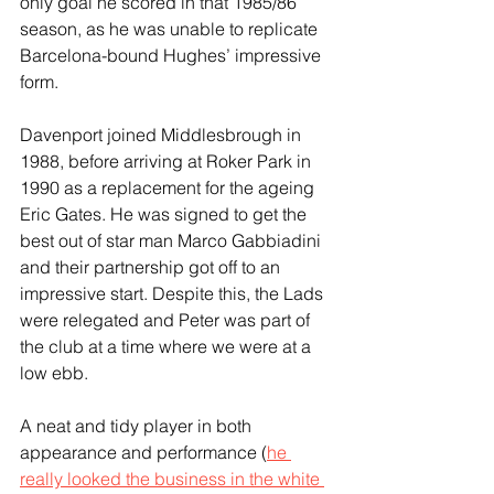
only goal he scored in that 1985/86 
season, as he was unable to replicate 
Barcelona-bound Hughes’ impressive 
form.
Davenport joined Middlesbrough in 
1988, before arriving at Roker Park in 
1990 as a replacement for the ageing 
Eric Gates. He was signed to get the 
best out of star man Marco Gabbiadini 
and their partnership got off to an 
impressive start. Despite this, the Lads 
were relegated and Peter was part of 
the club at a time where we were at a 
low ebb.
A neat and tidy player in both 
appearance and performance (
he 
really looked the business in the white 