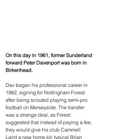
On this day in 1961, former Sunderland 
forward Peter Davenport was born in 
Birkenhead.
Dav began his professional career in 
1982, signing for Nottingham Forest 
after being scouted playing semi-pro 
football on Merseyside. The transfer 
was a strange deal, as Forest 
suggested that instead of paying a fee, 
they would give his club Cammell 
Laird a new home kit; typical Brian 