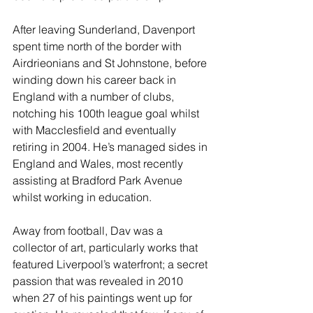
After leaving Sunderland, Davenport 
spent time north of the border with 
Airdrieonians and St Johnstone, before 
winding down his career back in 
England with a number of clubs, 
notching his 100th league goal whilst 
with Macclesfield and eventually 
retiring in 2004. He’s managed sides in 
England and Wales, most recently 
assisting at Bradford Park Avenue 
whilst working in education.
Away from football, Dav was a 
collector of art, particularly works that 
featured Liverpool’s waterfront; a secret 
passion that was revealed in 2010 
when 27 of his paintings went up for 