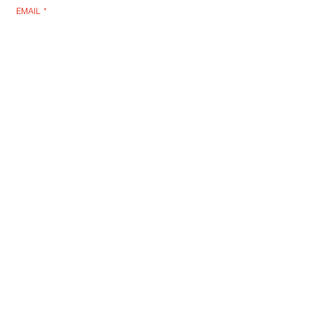
EMAIL
*
SUBSCRIBE
I WANT TO SUSBCRIBE
OTD: DARREN BENT SIGNED