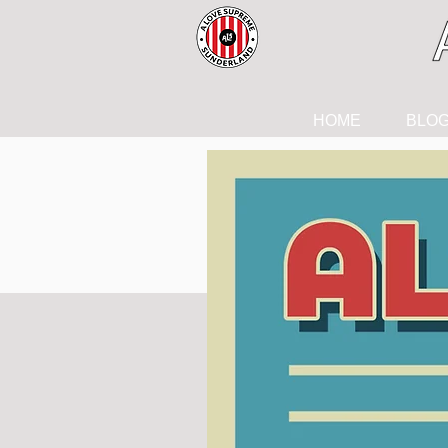
HOME
BLO