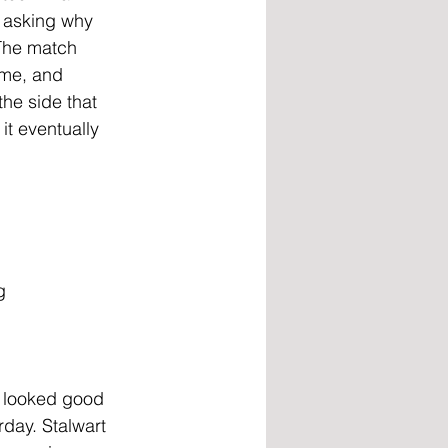
 asking why 
The match 
ame, and
he side that 
it eventually 
g
s looked good 
rday. Stalwart 