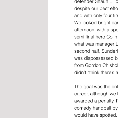
defender Shaun Ellio
despite our best eff
and with only four fi
We looked bright ea
afternoon, with a spe
semi final hero Colin
what was manager Len 
second half, Sunderla
was dispossessed by
from Gordon Chisholm
didn’t “think there’s
The goal was the onl
career, although we 
awarded a penalty. I
comedy handball by 
would have spotted. 