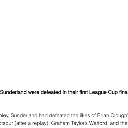
 Sunderland were defeated in their first League Cup fina
ley, Sunderland had defeated the likes of Brian Clough
tspur (after a replay), Graham Taylor’s Watford, and the