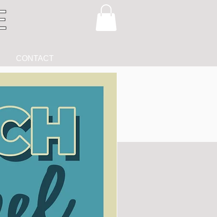
CONTACT