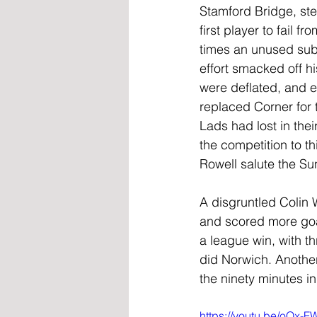
Stamford Bridge, st
first player to fail 
times an unused subs
effort smacked off hi
were deflated, and 
replaced Corner for t
Lads had lost in the
the competition to t
Rowell salute the Su
A disgruntled Colin 
and scored more goa
a league win, with t
did Norwich. Another
the ninety minutes in
https://youtu.be/oQx