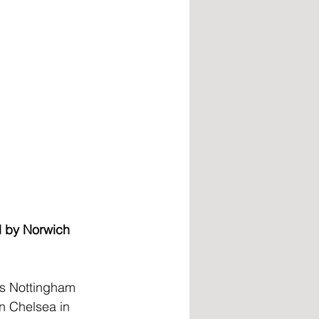
l by Norwich 
’s Nottingham 
n Chelsea in 