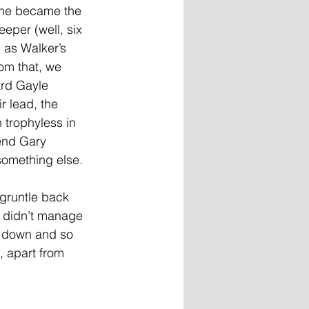
 he became the 
eper (well, six 
 as Walker’s 
rom that, we 
rd Gayle 
r lead, the 
 trophyless in 
end Gary 
something else. 
gruntle back 
 didn’t manage 
t down and so 
 apart from 