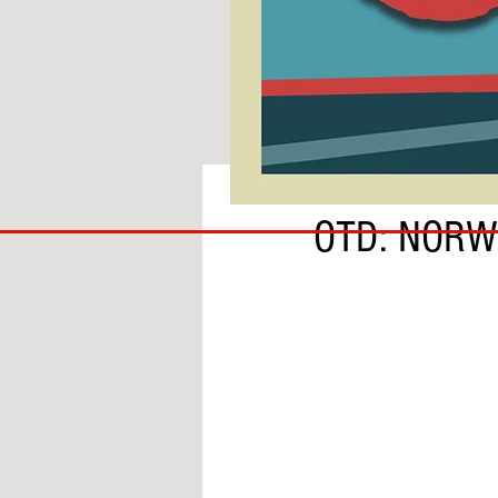
BY SOBS
COACH
OTD: NORW
TO
IPSWICH