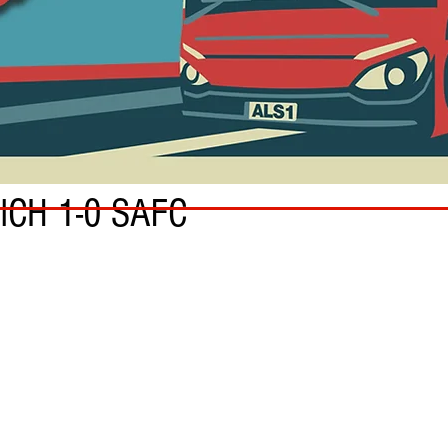
ICH 1-0 SAFC