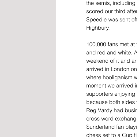
the semis, including
scored our third aft
Speedie was sent off
Highbury.
100,000 fans met at t
and red and white. 
weekend of it and arr
arrived in London on 
where hooliganism was
moment we arrived in
supporters enjoying 
because both sides w
Reg Vardy had busin
cross word exchange
Sunderland fan playi
chess set to a Cup f