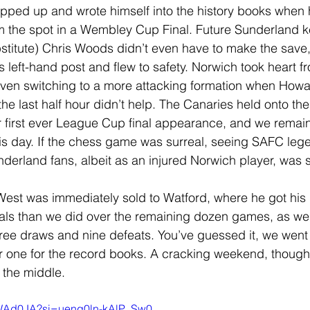
epped up and wrote himself into the history books when
from the spot in a Wembley Cup Final. Future Sunderland ke
titute) Chris Woods didn’t even have to make the save,
s left-hand post and flew to safety. Norwich took heart f
even switching to a more attacking formation when Howa
he last half hour didn’t help. The Canaries held onto thei
ir first ever League Cup final appearance, and we remain
his day. If the chess game was surreal, seeing SAFC leg
nderland fans, albeit as an injured Norwich player, was 
West was immediately sold to Watford, where he got his 
ls than we did over the remaining dozen games, as we
hree draws and nine defeats. You’ve guessed it, we wen
 one for the record books. A cracking weekend, though,
 the middle.
-FWAd0JA?si=uenq0ln-kAlP_Sw0