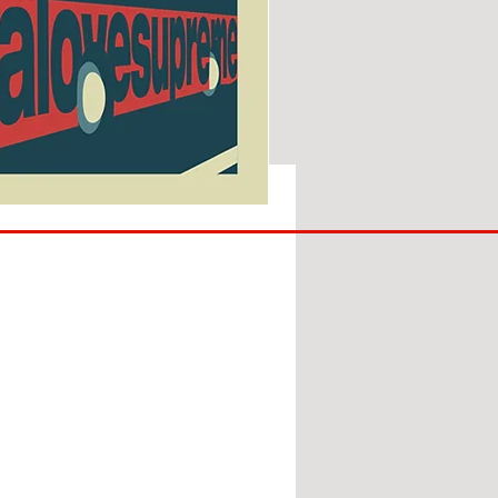
SUNDERLAND
ARE
BACK!