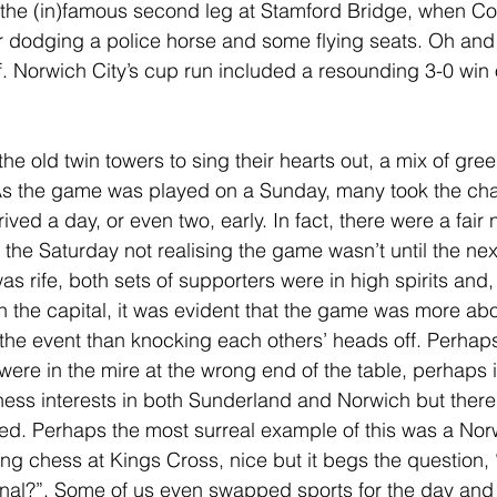
 the (in)famous second leg at Stamford Bridge, when Co
er dodging a police horse and some flying seats. Oh and
. Norwich City’s cup run included a resounding 3-0 win 
he old twin towers to sing their hearts out, a mix of gre
As the game was played on a Sunday, many took the ch
ived a day, or even two, early. In fact, there were a fai
the Saturday not realising the game wasn’t until the next
 rife, both sets of supporters were in high spirits and,
 the capital, it was evident that the game was more abo
the event than knocking each others’ heads off. Perhaps
ere in the mire at the wrong end of the table, perhaps 
ess interests in both Sunderland and Norwich but there
d. Perhaps the most surreal example of this was a Nor
ng chess at Kings Cross, nice but it begs the question,
inal?”. Some of us even swapped sports for the day and 