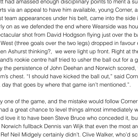
tt had amassed enough disciplinary points to merit a su
orts via an appeal to have him available, young Corner, a
rst team appearances under his belt, came into the side i
rly on as we defended the end where Wearside was hous
ctacular shot from David Hodgson flying just over the ba
 West (three goals over the two legs) dropped in favour 
Ashurst thinking?,  we were light up front. Right at the 
nd’s rookie centre half tried to usher the ball out for a g
 the persistence of John Deehan and Norwich scored, vi
’s chest. “I should have kicked the ball out,” said Corn
 a day that goes by where that game isn’t mentioned.”.
y one of the game, and the mistake would follow Corner
had a great chance to level things almost immediately
’d love it to have been Steve Bruce who conceded it, but
Norwich fullback Dennis van Wijk that even the most a
Ref Neil Midgely certainly didn’t. Clive Walker, who’d sc