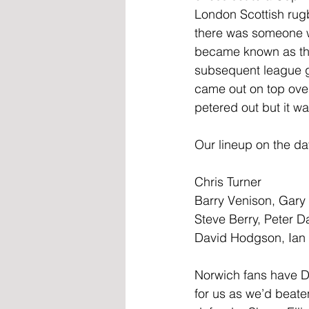
London Scottish rug
there was someone w
became known as the
subsequent league g
came out on top over 
petered out but it wa
Our lineup on the da
Chris Turner
Barry Venison, Gary
Steve Berry, Peter D
David Hodgson, Ian 
Norwich fans have Da
for us as we’d beaten