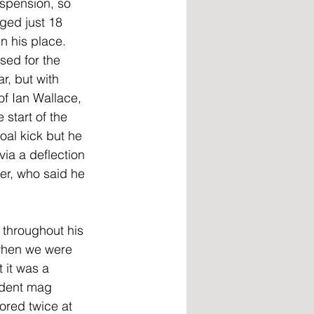
spension, so 
ged just 18 
n his place. 
ed for the 
r, but with 
of Ian Wallace, 
start of the 
oal kick but he 
a a deflection 
er, who said he 
 throughout his 
 when we were 
 it was a 
rdent mag 
ored twice at 