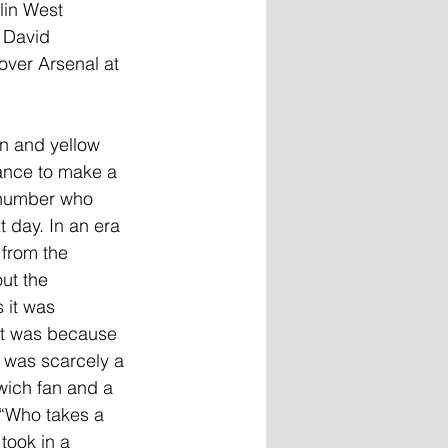
lin West 
 David 
over Arsenal at 
en and yellow 
ance to make a 
r number who 
 day. In an era 
 from the 
ut the 
 it was 
it was because 
 was scarcely a
wich fan and a
 “Who takes a 
took in a 