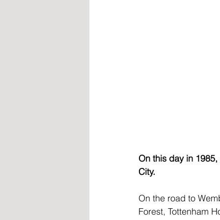
On this day in 1985,
City.
On the road to Wemb
Forest, Tottenham Ho