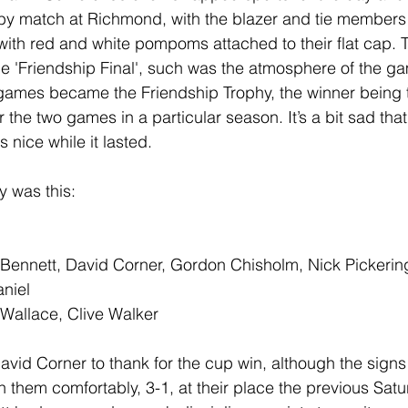
by match at Richmond, with the blazer and tie members
ith red and white pompoms attached to their flat cap. 
 'Friendship Final', such was the atmosphere of the g
ames became the Friendship Trophy, the winner being t
the two games in a particular season. It’s a bit sad that 
s nice while it lasted.
y was this:
 Bennett, David Corner, Gordon Chisholm, Nick Pickerin
aniel
Wallace, Clive Walker
vid Corner to thank for the cup win, although the sign
 them comfortably, 3-1, at their place the previous Satu