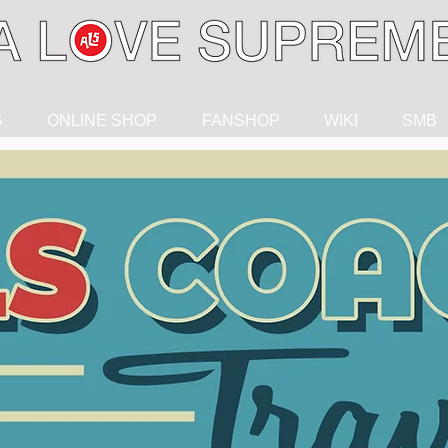
G
ONLINE SHOP
FANSHOP
WIKI
SMB