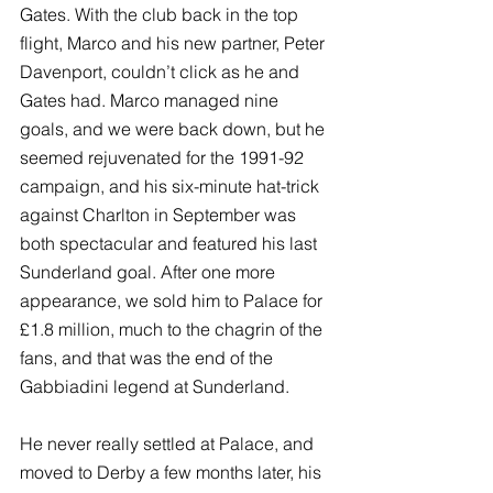
Gates. With the club back in the top 
flight, Marco and his new partner, Peter 
Davenport, couldn’t click as he and 
Gates had. Marco managed nine 
goals, and we were back down, but he 
seemed rejuvenated for the 1991-92 
campaign, and his six-minute hat-trick 
against Charlton in September was 
both spectacular and featured his last 
Sunderland goal. After one more 
appearance, we sold him to Palace for 
£1.8 million, much to the chagrin of the 
fans, and that was the end of the 
Gabbiadini legend at Sunderland. 
He never really settled at Palace, and 
moved to Derby a few months later, his 