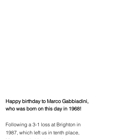
Happy birthday to Marco Gabbiadini, 
who was born on this day in 1968!
Following a 3-1 loss at Brighton in 
1987, which left us in tenth place, 