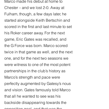
Marco made his debut at home to 
Chester – and we lost 2-0. Away at 
Fulham, though, a few days later, he 
started alongside Keith Bertschin and 
scored in the first and last minute to set 
his Roker career away. For the next 
game, Eric Gates was recalled, and 
the G Force was born. Marco scored 
twice in that game as well, and the next 
one, and for the next two seasons we 
were witness to one of the most potent 
partnerships in the club’s history as 
Marco’s strength and pace were 
perfectly augmented by Gatesy’s nous 
and vision. Gates famously told Marco 
that all he wanted to see was his 
backside disappearing towards the 
opposition goal, and that was the 