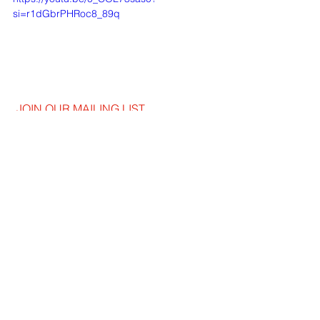
si=r1dGbrPHRoc8_89q
JOIN OUR MAILING LIST
EMAIL
*
SUBSCRIBE
I WANT TO SUSBCRIBE