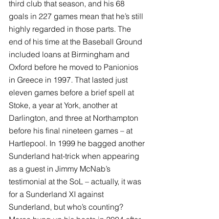
third club that season, and his 68 
goals in 227 games mean that he’s still 
highly regarded in those parts. The 
end of his time at the Baseball Ground 
included loans at Birmingham and 
Oxford before he moved to Panionios 
in Greece in 1997. That lasted just 
eleven games before a brief spell at 
Stoke, a year at York, another at 
Darlington, and three at Northampton 
before his final nineteen games – at 
Hartlepool. In 1999 he bagged another 
Sunderland hat-trick when appearing 
as a guest in Jimmy McNab’s 
testimonial at the SoL – actually, it was 
for a Sunderland XI against 
Sunderland, but who’s counting? 