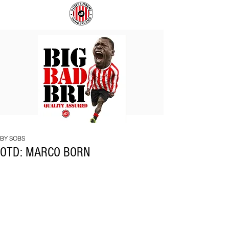
BIG
COACH
BAD
TO
BRI
IPSWICH
BY SOBS
OTD: MARCO BORN