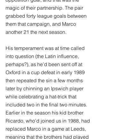
magic of their partnership. The pair 
grabbed forty league goals between 
them that campaign, and Marco 
another 21 the next season.
His temperament was at time called 
into question (the Latin influence, 
perhaps?), as he’d been sent off at 
Oxford in a cup defeat in early 1989 
then repeated the sin a few months 
later by chinning an Ipswich player 
while celebrating a hat-trick that 
included two in the final two minutes. 
Earlier in the season his kid brother 
Ricardo, who’d joined us in 1988, had 
replaced Marco in a game at Leeds, 
meaning that the brothers had played 