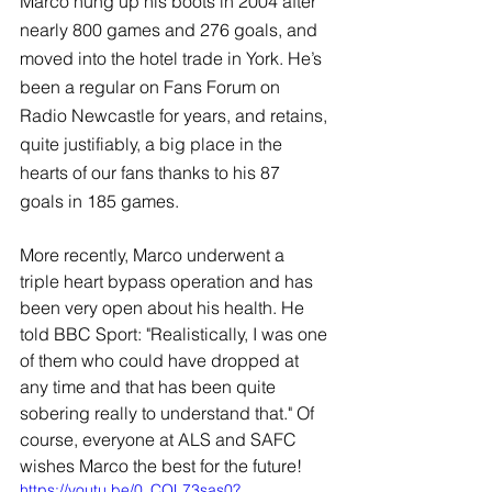
Marco hung up his boots in 2004 after 
nearly 800 games and 276 goals, and 
moved into the hotel trade in York. He’s 
been a regular on Fans Forum on 
Radio Newcastle for years, and retains, 
quite justifiably, a big place in the 
hearts of our fans thanks to his 87 
goals in 185 games.
More recently, Marco underwent a 
triple heart bypass operation and has 
been very open about his health. He 
told BBC Sport: "Realistically, I was one 
of them who could have dropped at 
any time and that has been quite 
sobering really to understand that." Of 
course, everyone at ALS and SAFC 
wishes Marco the best for the future!
https://youtu.be/0_COL73sas0?