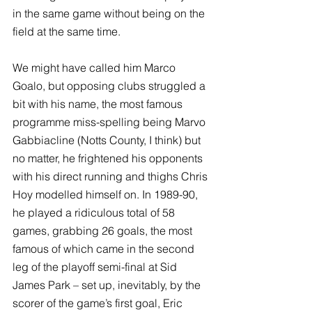
in the same game without being on the 
field at the same time. 
We might have called him Marco 
Goalo, but opposing clubs struggled a 
bit with his name, the most famous 
programme miss-spelling being Marvo 
Gabbiacline (Notts County, I think) but 
no matter, he frightened his opponents 
with his direct running and thighs Chris 
Hoy modelled himself on. In 1989-90, 
he played a ridiculous total of 58 
games, grabbing 26 goals, the most 
famous of which came in the second 
leg of the playoff semi-final at Sid 
James Park – set up, inevitably, by the 
scorer of the game’s first goal, Eric 