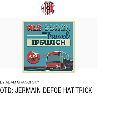
COACH
SUNDERLAND
TO
ARE
IPSWICH
BACK!
BY ADAM GRANOFSKY
OTD: JERMAIN DEFOE HAT-TRICK