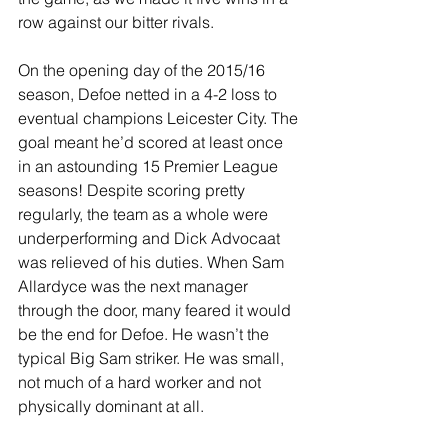
row against our bitter rivals.
On the opening day of the 2015/16 
season, Defoe netted in a 4-2 loss to 
eventual champions Leicester City. The 
goal meant he’d scored at least once 
in an astounding 15 Premier League 
seasons! Despite scoring pretty 
regularly, the team as a whole were 
underperforming and Dick Advocaat 
was relieved of his duties. When Sam 
Allardyce was the next manager 
through the door, many feared it would 
be the end for Defoe. He wasn’t the 
typical Big Sam striker. He was small, 
not much of a hard worker and not 
physically dominant at all.