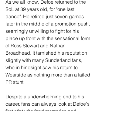
As we all know, Defoe returned to the 
SoL at 39 years old, for "one last 
dance". He retired just seven games 
later in the middle of a promotion push, 
seemingly unwilling to fight for his 
place up front with the sensational form 
of Ross Stewart and Nathan 
Broadhead. It tarnished his reputation 
slightly with many Sunderland fans, 
who in hindsight saw his return to 
Wearside as nothing more than a failed 
PR stunt.
Despite a underwhelming end to his 
career, fans can always look at Defoe's 
first stint with fond memories and 
appreciate those seasons where his 
goals single-handedly kept us in the 
Premier League.