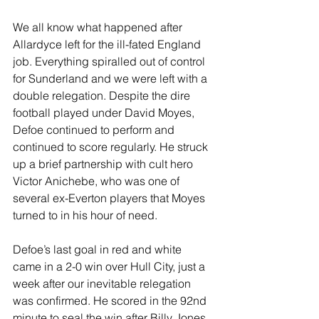
We all know what happened after 
Allardyce left for the ill-fated England 
job. Everything spiralled out of control 
for Sunderland and we were left with a 
double relegation. Despite the dire 
football played under David Moyes, 
Defoe continued to perform and 
continued to score regularly. He struck 
up a brief partnership with cult hero 
Victor Anichebe, who was one of 
several ex-Everton players that Moyes 
turned to in his hour of need.
Defoe’s last goal in red and white 
came in a 2-0 win over Hull City, just a 
week after our inevitable relegation 
was confirmed. He scored in the 92nd 
minute to seal the win after Billy Jones 