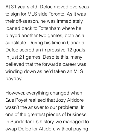
At 31 years old, Defoe moved overseas 
to sign for MLS side Toronto. As it was 
their off-season, he was immediately 
loaned back to Tottenham where he 
played another two games, both as a 
substitute. During his time in Canada, 
Defoe scored an impressive 12 goals 
in just 21 games. Despite this, many 
believed that the forward’s career was 
winding down as he’d taken an MLS 
payday.
However, everything changed when 
Gus Poyet realised that Jozy Altidore 
wasn’t the answer to our problems. In 
one of the greatest pieces of business 
in Sunderland’s history, we managed to 
swap Defoe for Altidore without paying 