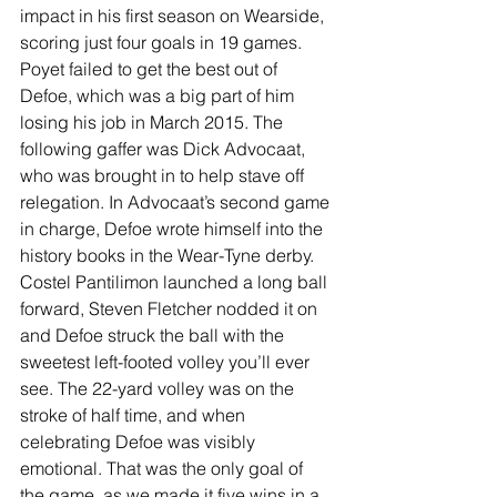
impact in his first season on Wearside, 
scoring just four goals in 19 games. 
Poyet failed to get the best out of 
Defoe, which was a big part of him 
losing his job in March 2015. The 
following gaffer was Dick Advocaat, 
who was brought in to help stave off 
relegation. In Advocaat’s second game 
in charge, Defoe wrote himself into the 
history books in the Wear-Tyne derby. 
Costel Pantilimon launched a long ball 
forward, Steven Fletcher nodded it on 
and Defoe struck the ball with the 
sweetest left-footed volley you’ll ever 
see. The 22-yard volley was on the 
stroke of half time, and when 
celebrating Defoe was visibly 
emotional. That was the only goal of 
the game, as we made it five wins in a 