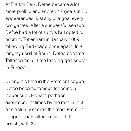
At Fratton Park, Defoe became a lot 
more prolific and scored 17 goals in 36 
appearances, just shy of a goal every 
two games. After a successful season, 
Defoe had a lot of suitors but opted to 
return to Tottenham in January 2009, 
following Redknapp once again. In a 
lengthy spell at Spurs, Defoe became 
Tottenham’s all-time leading goalscorer 
in Europe.
During his time in the Premier League, 
Defoe became famous for being a 
‘super sub’. He was perhaps 
overlooked at times by the media, but 
he’s actually scored the most Premier 
League goals after coming off the 
bench, with 24.