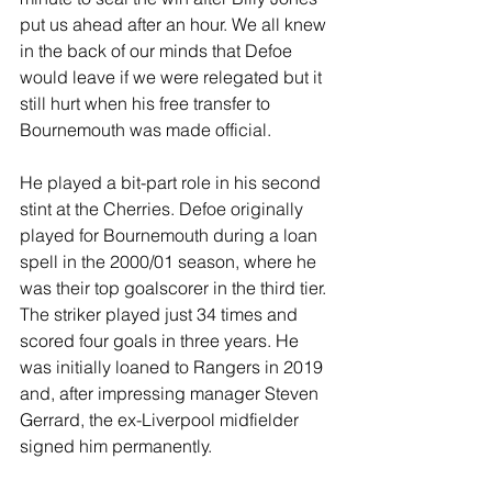
put us ahead after an hour. We all knew 
in the back of our minds that Defoe 
would leave if we were relegated but it 
still hurt when his free transfer to 
Bournemouth was made official.
He played a bit-part role in his second 
stint at the Cherries. Defoe originally 
played for Bournemouth during a loan 
spell in the 2000/01 season, where he 
was their top goalscorer in the third tier. 
The striker played just 34 times and 
scored four goals in three years. He 
was initially loaned to Rangers in 2019 
and, after impressing manager Steven 
Gerrard, the ex-Liverpool midfielder 
signed him permanently.