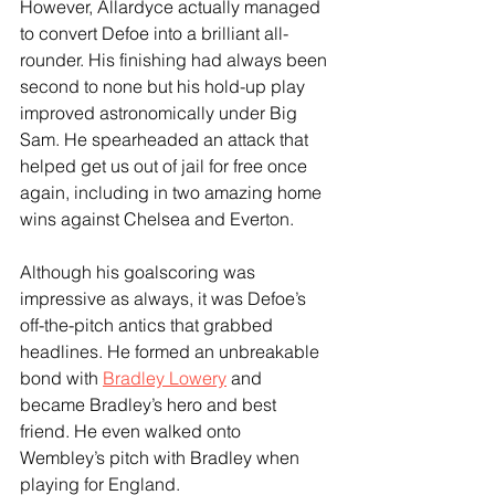
However, Allardyce actually managed 
to convert Defoe into a brilliant all-
rounder. His finishing had always been 
second to none but his hold-up play 
improved astronomically under Big 
Sam. He spearheaded an attack that 
helped get us out of jail for free once 
again, including in two amazing home 
wins against Chelsea and Everton.
Although his goalscoring was 
impressive as always, it was Defoe’s 
off-the-pitch antics that grabbed 
headlines. He formed an unbreakable 
bond with 
Bradley Lowery
 and 
became Bradley’s hero and best 
friend. He even walked onto 
Wembley’s pitch with Bradley when 
playing for England.