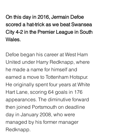
On this day in 2016, Jermain Defoe 
scored a hat-trick as we beat Swansea 
City 4-2 in the Premier League in South 
Wales.
Defoe began his career at West Ham 
United under Harry Redknapp, where 
he made a name for himself and 
earned a move to Tottenham Hotspur. 
He originally spent four years at White 
Hart Lane, scoring 64 goals in 176 
appearances. The diminutive forward 
then joined Portsmouth on deadline 
day in January 2008, who were 
managed by his former manager 
Redknapp.