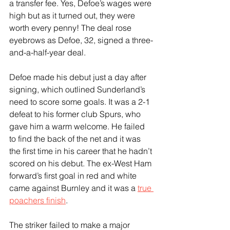
a transfer fee. Yes, Defoe’s wages were 
high but as it turned out, they were 
worth every penny! The deal rose 
eyebrows as Defoe, 32, signed a three-
and-a-half-year deal.  
Defoe made his debut just a day after 
signing, which outlined Sunderland’s 
need to score some goals. It was a 2-1 
defeat to his former club Spurs, who 
gave him a warm welcome. He failed 
to find the back of the net and it was 
the first time in his career that he hadn’t 
scored on his debut. The ex-West Ham 
forward’s first goal in red and white 
came against Burnley and it was a 
true 
poachers finish
.
The striker failed to make a major 