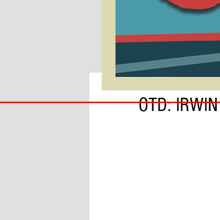
BY SOBS
COACH
OTD: IRWI
TO
IPSWICH