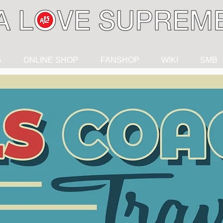
G
ONLINE SHOP
FANSHOP
WIKI
SMB