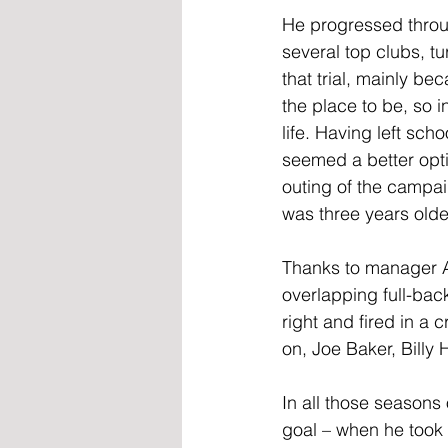
He progressed throu
several top clubs, t
that trial, mainly 
the place to be, so 
life. Having left sch
seemed a better opti
outing of the campai
was three years olde
Thanks to manager Al
overlapping full-ba
right and fired in a 
on, Joe Baker, Billy
In all those seasons
goal – when he took 