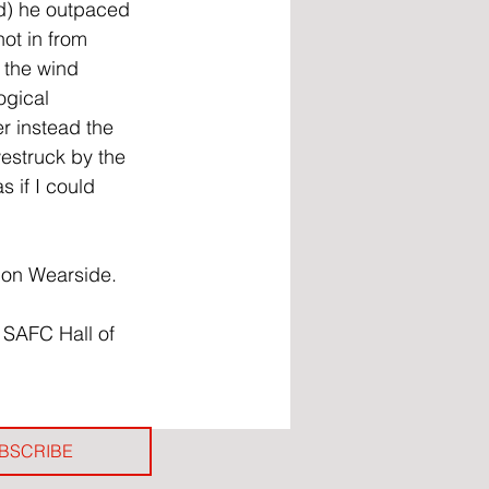
ed) he outpaced 
ot in from 
 the wind 
ogical 
er instead the 
westruck by the 
 if I could 
t on Wearside.
 SAFC Hall of 
BSCRIBE