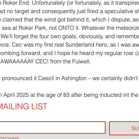
 Roker End. Unfortunately (or fortunately, as it transpir
d no target and consequently just fired a speculative sh
claimed that the wind got behind it, which I dispute, as
sea at Roker Park, not ONTO it. Whatever the meteorol
n. We’ll forget the four own goals, obviously, and rememb
rvice. Cec was my first real Sunderland hero, as I was a
bombing forward, and I hope he heard my regular roar (as
f HAWAAAAAAY CEC! from the Fulwell.
y pronounced it Ceecil in Ashington – we certainly didn’
 April 2025 at the age of 83 after being inducted int the
AILING LIST
SU
SBCRIBE