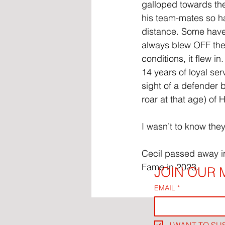
galloped towards the
his team-mates so ha
distance. Some have 
always blew OFF the 
conditions, it flew i
14 years of loyal se
sight of a defender 
roar at that age) o
I wasn’t to know the
Cecil passed away in
Fame in 2023.
JOIN OUR M
EMAIL
*
I WANT TO SU