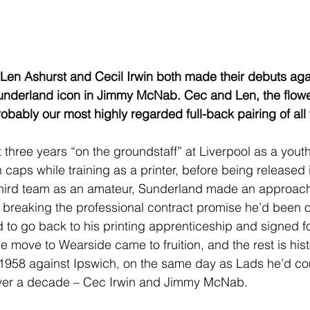
 Len Ashurst and Cecil Irwin both made their debuts aga
underland icon in Jimmy McNab. Cec and Len, the flow
obably our most highly regarded full-back pairing of all 
 three years “on the groundstaff” at Liverpool as a youth
caps while training as a printer, before being released 
third team as an amateur, Sunderland made an approach 
d breaking the professional contract promise he’d been o
to go back to his printing apprenticeship and signed fo
 move to Wearside came to fruition, and the rest is hist
958 against Ipswich, on the same day as Lads he’d co
ver a decade – Cec Irwin and Jimmy McNab.