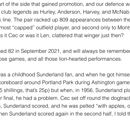
rt of the side that gained promotion, and our defence wa
 club legends as Hurley, Anderson, Harvey, and McNab, 
k line. The pair racked up 809 appearances between the
ost “capped” outfield player, and second only to Monty 
 it Cec or was it Len, clattered that winger just then?
d 82 in September 2021, and will always be remember
hose games, and all those lion-hearted performances.
was a childhood Sunderland fan, and when he got himsel
scoreboard around Portland Park during Ashington games,
5 shillings, that’s 25p) but when, in 1956, Sunderland p
r final, he had a problem. Cec set off round the dogtrack
h, Sunderland scored, and he was pelted “with apples, 
When Sunderland scored again in the second half, I tol