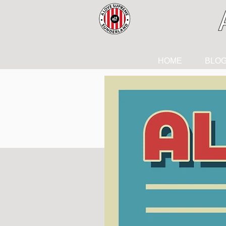
HOME
BLO