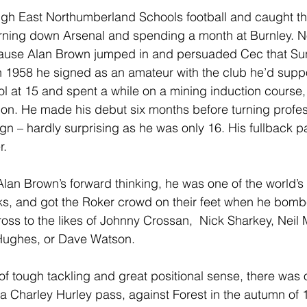
gh East Northumberland Schools football and caught th
urning down Arsenal and spending a month at Burnley. N
because Alan Brown jumped in and persuaded Cec that S
in 1958 he signed as an amateur with the club he’d suppo
ool at 15 and spent a while on a mining induction course, 
on. He made his debut six months before turning profess
gn – hardly surprising as he was only 16. His fullback pa
r.
an Brown’s forward thinking, he was one of the world’s f
cks, and got the Roker crowd on their feet when he bom
cross to the likes of Johnny Crossan,  Nick Sharkey, Neil M
 Hughes, or Dave Watson.
 of tough tackling and great positional sense, there was 
a Charley Hurley pass, against Forest in the autumn of 