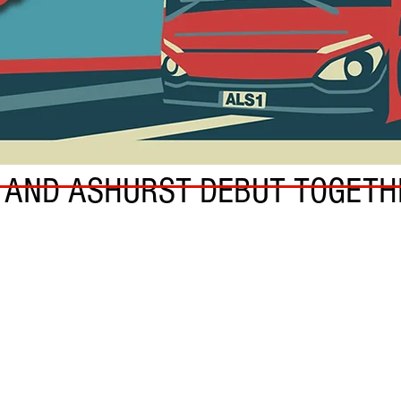
N AND ASHURST DEBUT TOGETH