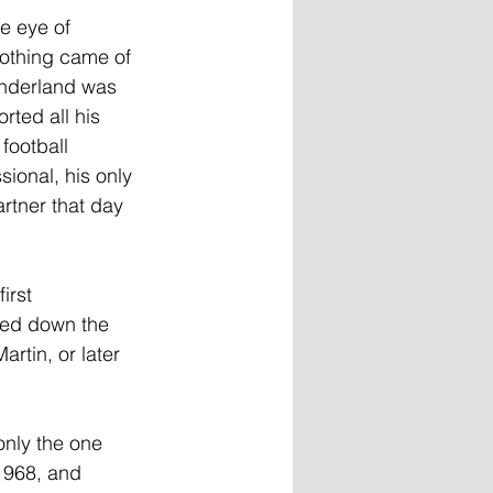
e eye of 
othing came of 
underland was 
rted all his 
football 
ional, his only 
rtner that day 
irst 
bed down the 
artin, or later 
only the one 
1968, and 