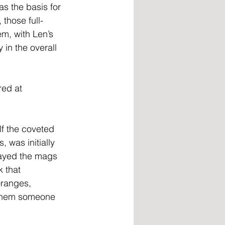
s the basis for 
those full-
m, with Len’s 
in the overall 
ed at 
f the coveted 
 was initially 
layed the mags 
 that 
oranges, 
d them someone 