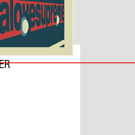
SUNDERLAND
ER
ARE
BACK!