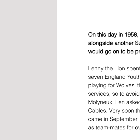
On this day in 1958,
alongside another S
would go on to be pr
Lenny the Lion spent
seven England Youth 
playing for Wolves’ 
services, so to avoi
Molyneux, Len asked 
Cables. Very soon the
came in September 1
as team-mates for o