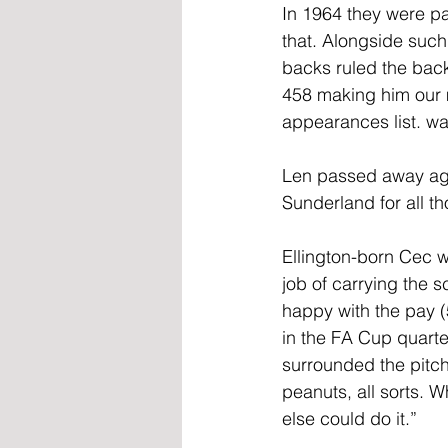
In 1964 they were pa
that. Alongside such
backs ruled the bac
458 making him our m
appearances list. was
Len passed away age
Sunderland for all t
Ellington-born Cec 
job of carrying the 
happy with the pay (
in the FA Cup quarte
surrounded the pitc
peanuts, all sorts. 
else could do it.”