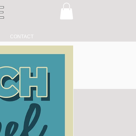
CONTACT