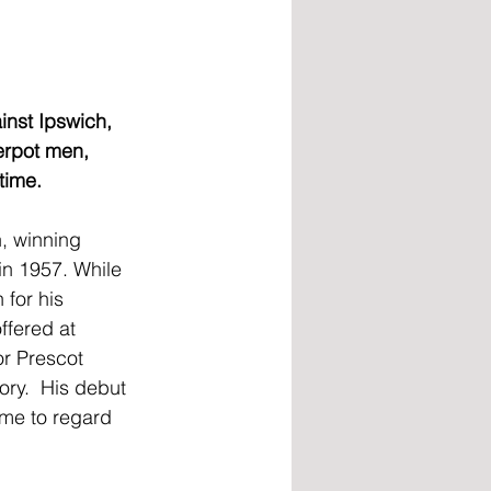
inst Ipswich, 
erpot men, 
time.
, winning 
in 1957. While 
for his 
ffered at 
r Prescot 
ory.  His debut 
me to regard 