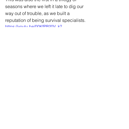
seasons where we left it late to dig our 
way out of trouble, as we built a 
reputation of being survival specialists.
https://youtu.be/00KfPB20V_k?
si=LN0EVeU6nlD8Qqdi
JOIN OUR MAILING LIST
EMAIL
*
SUBSCRIBE
I WANT TO SUSBCRIBE