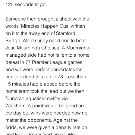
120 seconds to go.
Someone then brought a sheet with the 
words ‘Miracles Happen Gus’ written 
on it to the away end of Stamford 
Bridge. We’d surely need one to beat 
Jose Mourniho’s Chelsea. A Mourninho-
managed side had not fallen to a home 
defeat in 77 Premier League games 
and we were perfect candidates for 
him to extend this run to 78. Less than 
15 minutes had elapsed before the 
home team took the lead but we then 
found an equaliser swiftly via 
Wickham. A point would be good on 
the day but wins were needed now no 
matter the opponents. Against the 
odds, we were given a penalty late on 
and Fabio Borini fired home. We 