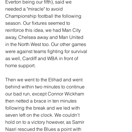
Everton being our fifth), said we 
needed a "miracle" to avoid 
Championship football the following 
season. Our fixtures seemed to 
reinforce this idea, we had Man City 
away, Chelsea away and Man United 
in the North West too. Our other games 
were against teams fighting for survival 
as well, Cardiff and WBA in front of 
home support.
Then we went to the Etihad and went 
behind within two minutes to continue 
our bad run, except Connor Wickham 
then netted a brace in ten minutes 
following the break and we led with 
seven left on the clock. We couldn’t 
hold on to a victory however, as Samir 
Nasri rescued the Blues a point with 