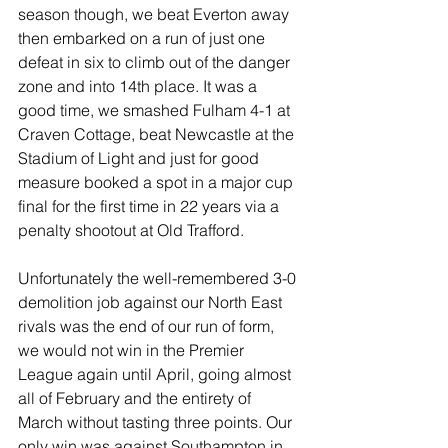
season though, we beat Everton away 
then embarked on a run of just one 
defeat in six to climb out of the danger 
zone and into 14th place. It was a 
good time, we smashed Fulham 4-1 at 
Craven Cottage, beat Newcastle at the 
Stadium of Light and just for good 
measure booked a spot in a major cup 
final for the first time in 22 years via a 
penalty shootout at Old Trafford.
Unfortunately the well-remembered 3-0 
demolition job against our North East 
rivals was the end of our run of form, 
we would not win in the Premier 
League again until April, going almost 
all of February and the entirety of 
March without tasting three points. Our 
only win was against Southampton in 