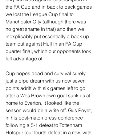
the FA Cup and in back to back games 
we lost the League Cup final to 
Manchester City (although there was 
no great shame in that) and then we 
inexplicably put essentially a back up 
team out against Hull in an FA Cup 
quarter final, which our opponents took 
full advantage of.
Cup hopes dead and survival surely 
just a pipe dream with us now seven 
points adrift with six games left to go 
after a Wes Brown own goal sunk us at 
home to Everton, it looked like the 
season would be a write off. Gus Poyet, 
in his post-match press conference 
following a 5-1 defeat to Tottenham 
Hotspur (our fourth defeat in a row, with 