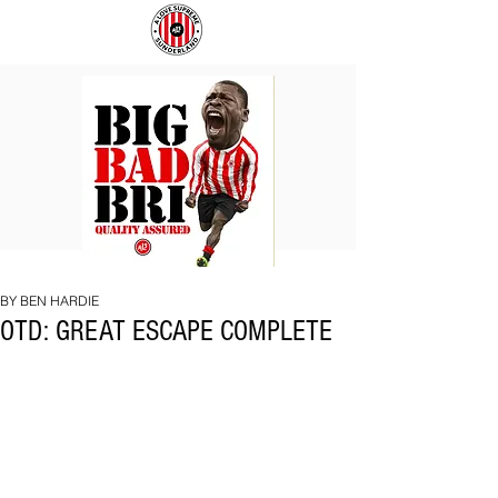
BIG
COACH
BAD
TO
BRI
IPSWICH
BY BEN HARDIE
OTD: GREAT ESCAPE COMPLETE