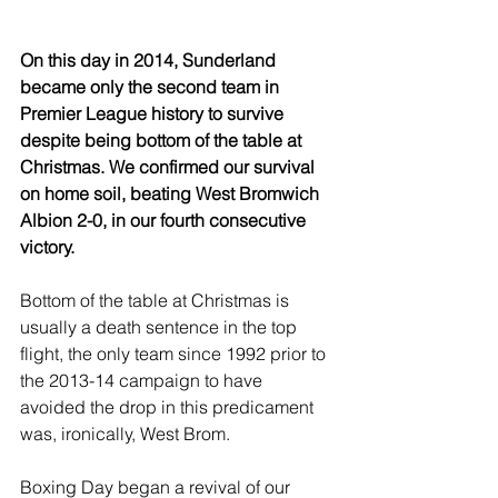
On this day in 2014, Sunderland 
became only the second team in 
Premier League history to survive 
despite being bottom of the table at 
Christmas. We confirmed our survival 
on home soil, beating West Bromwich 
Albion 2-0, in our fourth consecutive 
victory.
Bottom of the table at Christmas is 
usually a death sentence in the top 
flight, the only team since 1992 prior to 
the 2013-14 campaign to have 
avoided the drop in this predicament 
was, ironically, West Brom.
Boxing Day began a revival of our 