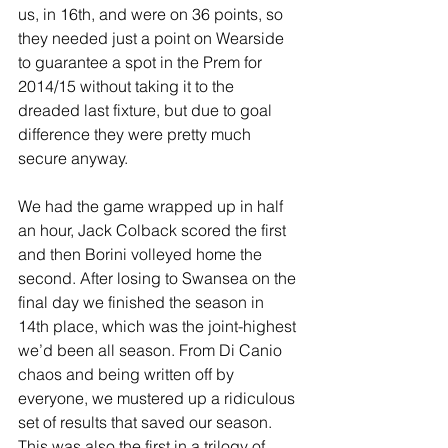
us, in 16th, and were on 36 points, so 
they needed just a point on Wearside 
to guarantee a spot in the Prem for 
2014/15 without taking it to the 
dreaded last fixture, but due to goal 
difference they were pretty much 
secure anyway.
We had the game wrapped up in half 
an hour, Jack Colback scored the first 
and then Borini volleyed home the 
second. After losing to Swansea on the 
final day we finished the season in 
14th place, which was the joint-highest 
we’d been all season. From Di Canio 
chaos and being written off by 
everyone, we mustered up a ridiculous 
set of results that saved our season. 
This was also the first in a trilogy of 