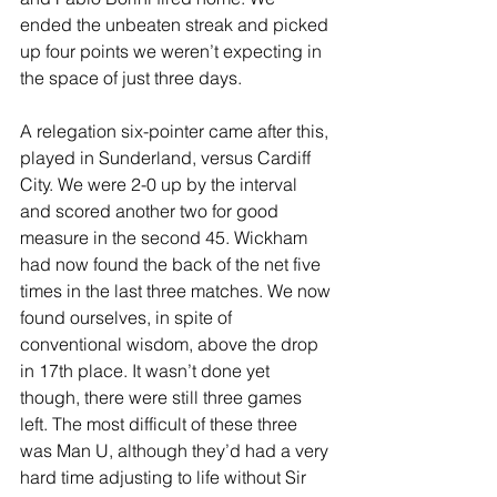
ended the unbeaten streak and picked 
up four points we weren’t expecting in 
the space of just three days.
A relegation six-pointer came after this, 
played in Sunderland, versus Cardiff 
City. We were 2-0 up by the interval 
and scored another two for good 
measure in the second 45. Wickham 
had now found the back of the net five 
times in the last three matches. We now 
found ourselves, in spite of 
conventional wisdom, above the drop 
in 17th place. It wasn’t done yet 
though, there were still three games 
left. The most difficult of these three 
was Man U, although they’d had a very 
hard time adjusting to life without Sir 