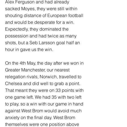
Alex Ferguson and had already 
sacked Moyes, they were still within 
shouting distance of European football 
and would be desperate for a win. 
Expectedly, they dominated the 
possession and had twice as many 
shots, but a Seb Larsson goal half an 
hour in gave us the win.
On the 4th May, the day after we won in 
Greater Manchester, our nearest 
relegation rivals, Norwich, travelled to 
Chelsea and did well to grab a point. 
That meant they were on 33 points with 
one game left. We had 35 with two left 
to play, so a win with our game in hand 
against West Brom would avoid much 
anxiety on the final day. West Brom 
themselves were one position above 