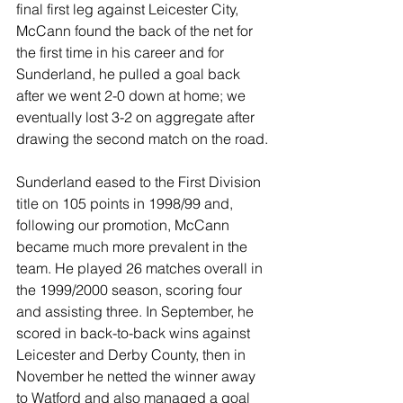
final first leg against Leicester City, 
McCann found the back of the net for 
the first time in his career and for 
Sunderland, he pulled a goal back 
after we went 2-0 down at home; we 
eventually lost 3-2 on aggregate after 
drawing the second match on the road.
Sunderland eased to the First Division 
title on 105 points in 1998/99 and, 
following our promotion, McCann 
became much more prevalent in the 
team. He played 26 matches overall in 
the 1999/2000 season, scoring four 
and assisting three. In September, he 
scored in back-to-back wins against 
Leicester and Derby County, then in 
November he netted the winner away 
to Watford and also managed a goal 