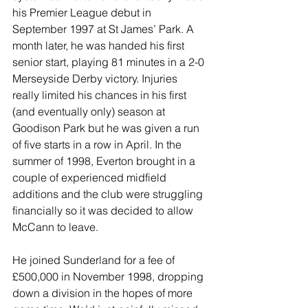
his Premier League debut in 
September 1997 at St James’ Park. A 
month later, he was handed his first 
senior start, playing 81 minutes in a 2-0 
Merseyside Derby victory. Injuries 
really limited his chances in his first 
(and eventually only) season at 
Goodison Park but he was given a run 
of five starts in a row in April. In the 
summer of 1998, Everton brought in a 
couple of experienced midfield 
additions and the club were struggling 
financially so it was decided to allow 
McCann to leave.
He joined Sunderland for a fee of 
£500,000 in November 1998, dropping 
down a division in the hopes of more 