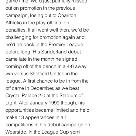
game time. We’d just painfully missed 
out on promotion in the previous 
campaign, losing out to Charlton 
Athletic in the play-off final on 
penalties. If all went well then, we’d be 
challenging for promotion again and 
he’d be back in the Premier League 
before long. His Sunderland debut 
came late in the month he signed, 
coming off of the bench in a 4-0 away 
win versus Sheffield United in the 
league. A first chance to be in from the 
off came in December, as we beat 
Crystal Palace 2-0 at the Stadium of 
Light. After January 1999 though, his 
opportunities became limited and he’d 
make 13 appearances in all 
competitions in his debut campaign on 
Wearside. In the League Cup semi 