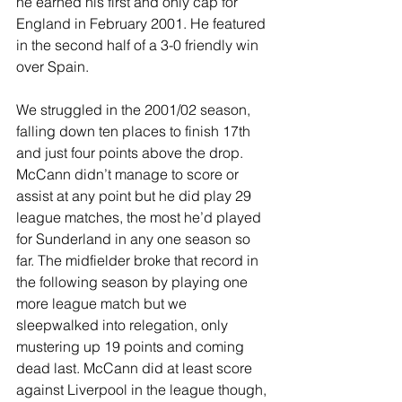
he earned his first and only cap for 
England in February 2001. He featured 
in the second half of a 3-0 friendly win 
over Spain.
We struggled in the 2001/02 season, 
falling down ten places to finish 17th 
and just four points above the drop. 
McCann didn’t manage to score or 
assist at any point but he did play 29 
league matches, the most he’d played 
for Sunderland in any one season so 
far. The midfielder broke that record in 
the following season by playing one 
more league match but we 
sleepwalked into relegation, only 
mustering up 19 points and coming 
dead last. McCann did at least score 
against Liverpool in the league though, 