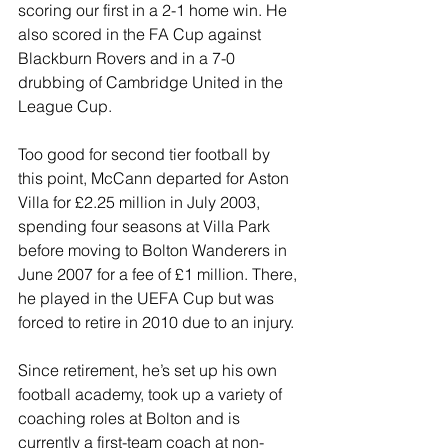
scoring our first in a 2-1 home win. He 
also scored in the FA Cup against 
Blackburn Rovers and in a 7-0 
drubbing of Cambridge United in the 
League Cup.
Too good for second tier football by 
this point, McCann departed for Aston 
Villa for £2.25 million in July 2003, 
spending four seasons at Villa Park 
before moving to Bolton Wanderers in 
June 2007 for a fee of £1 million. There, 
he played in the UEFA Cup but was 
forced to retire in 2010 due to an injury.
Since retirement, he’s set up his own 
football academy, took up a variety of 
coaching roles at Bolton and is 
currently a first-team coach at non-