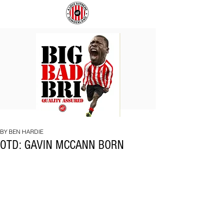
BIG
COACH
BAD
TO
BRI
IPSWICH
BY BEN HARDIE
OTD: GAVIN MCCANN BORN