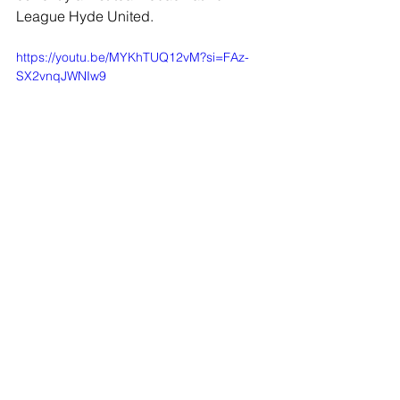
League Hyde United.
https://youtu.be/MYKhTUQ12vM?si=FAz-
SX2vnqJWNIw9
JOIN OUR MAILING LIST
EMAIL
*
SUBSCRIBE
I WANT TO SUSBCRIBE