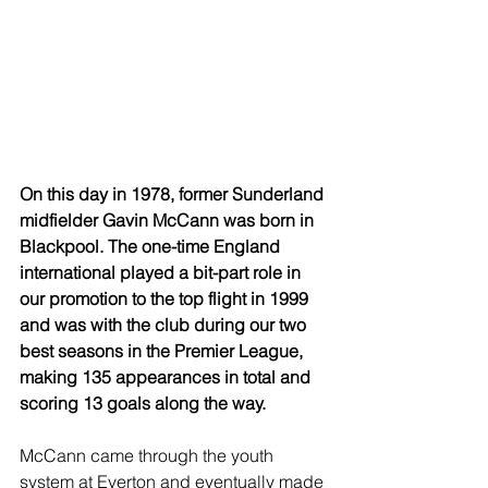
On this day in 1978, former Sunderland 
midfielder Gavin McCann was born in 
Blackpool. The one-time England 
international played a bit-part role in 
our promotion to the top flight in 1999 
and was with the club during our two 
best seasons in the Premier League, 
making 135 appearances in total and 
scoring 13 goals along the way.
McCann came through the youth 
system at Everton and eventually made 