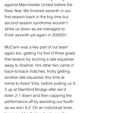
against Manchester United before the 
New Year. We finished seventh in our 
first season back in the big time but 
second season syndrome wouldn’t 
strike us down as we managed to 
finish seventh yet again in 2000/01.
McCann was a key part of our team 
again too, getting his first of three goals 
that season by scoring a late equaliser 
away to Arsenal. His other two came in 
back-to-back matches, firstly getting 
another late equaliser, this time at 
home to Aston Villa, before putting us 3-
2 up at Stamford Bridge after we’d 
been 2-1 down and then capping the 
performance off by assisting our fourth 
as we won 4-2. On an individual level, 