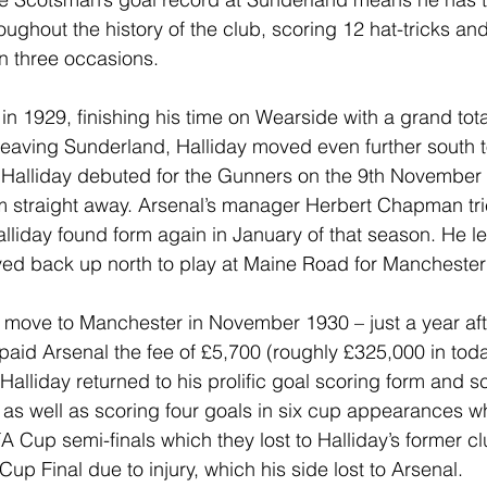
roughout the history of the club, scoring 12 hat-tricks an
n three occasions.
s in 1929, finishing his time on Wearside with a grand tot
leaving Sunderland, Halliday moved even further south to
. Halliday debuted for the Gunners on the 9th November
rm straight away. Arsenal’s manager Herbert Chapman trie
liday found form again in January of that season. He lef
d back up north to play at Maine Road for Manchester 
 move to Manchester in November 1930 – just a year afte
aid Arsenal the fee of £5,700 (roughly £325,000 in toda
, Halliday returned to his prolific goal scoring form and 
as well as scoring four goals in six cup appearances w
A Cup semi-finals which they lost to Halliday’s former c
p Final due to injury, which his side lost to Arsenal.