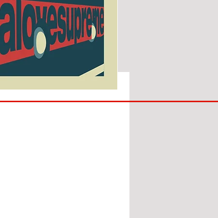
SUNDERLAND
ARE
BACK!