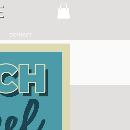
CONTACT