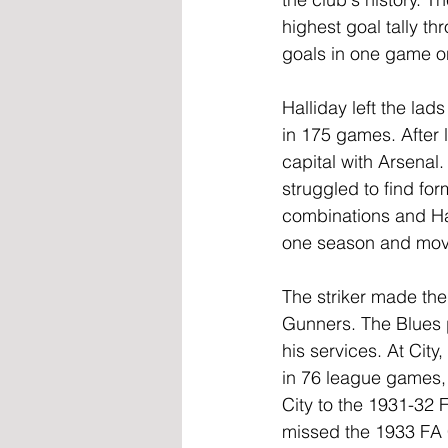
highest goal tally th
goals in one game o
Halliday left the lad
in 175 games. After 
capital with Arsenal
struggled to find fo
combinations and Hal
one season and move
The striker made the
Gunners. The Blues p
his services. At City
in 76 league games, 
City to the 1931-32 F
missed the 1933 FA Cu