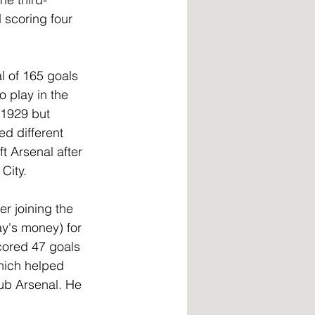
d scoring four 
al of 165 goals 
 play in the 
 1929 but 
d different 
t Arsenal after 
City.
r joining the 
y's money) for 
scored 47 goals 
hich helped 
lub Arsenal. He 