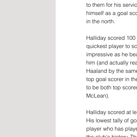
to them for his servi
himself as a goal sc
in the north.
Halliday scored 100 
quickest player to sc
impressive as he be
him (and actually rea
Haaland by the same
top goal scorer in th
to be both top score
McLean).
Halliday scored at l
His lowest tally of g
player who has playe
the club's history. 