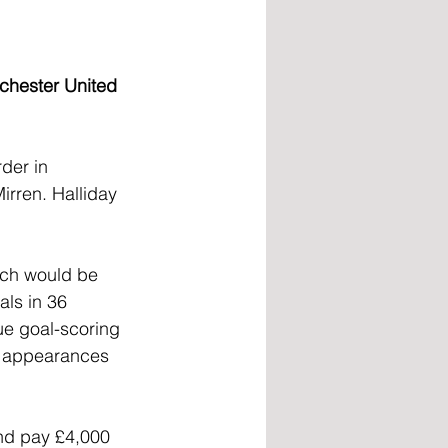
nchester United 
der in 
irren. Halliday 
ich would be 
als in 36 
ue goal-scoring 
6 appearances 
nd pay £4,000 