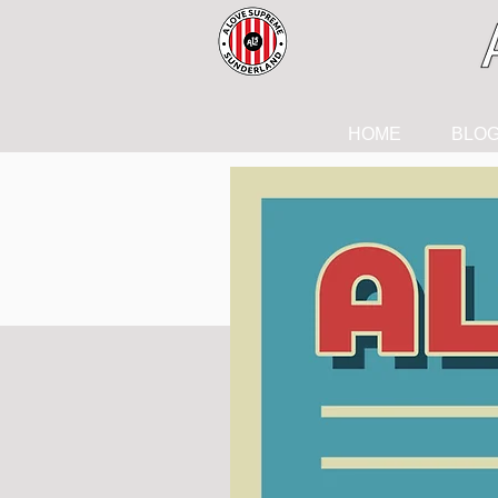
HOME
BLO