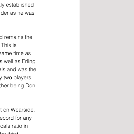
ly established 
rder as he was 
d remains the 
This is 
same time as 
 well as Erling 
ls and was the 
y two players 
other being Don 
nt on Wearside. 
record for any 
als ratio in 
he third-