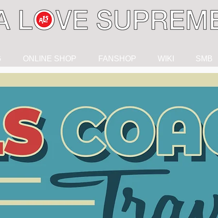
G
ONLINE SHOP
FANSHOP
WIKI
SMB