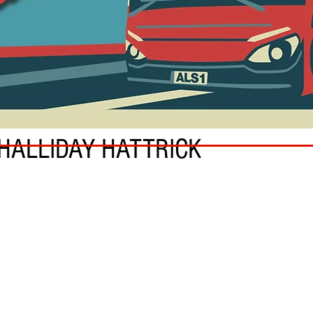
 HALLIDAY HATTRICK