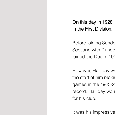
On this day in 1928,
in the First Division.
Before joining Sunde
Scotland with Dundee
joined the Dee in 19
However, Halliday wa
the start of him mak
games in the 1923-24
record. Halliday wou
for his club.
It was his impressiv