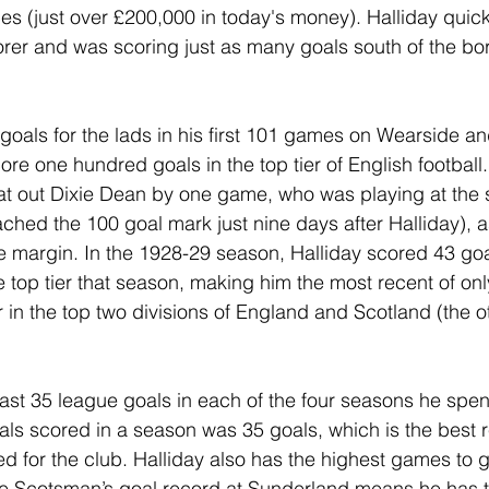
ces (just over £200,000 in today's money). Halliday quick
orer and was scoring just as many goals south of the bo
goals for the lads in his first 101 games on Wearside an
ore one hundred goals in the top tier of English football. 
at out Dixie Dean by one game, who was playing at the 
ched the 100 goal mark just nine days after Halliday), as
 margin. In the 1928-29 season, Halliday scored 43 goa
e top tier that season, making him the most recent of onl
r in the top two divisions of England and Scotland (the 
east 35 league goals in each of the four seasons he spe
oals scored in a season was 35 goals, which is the best 
d for the club. Halliday also has the highest games to go
The Scotsman’s goal record at Sunderland means he has t