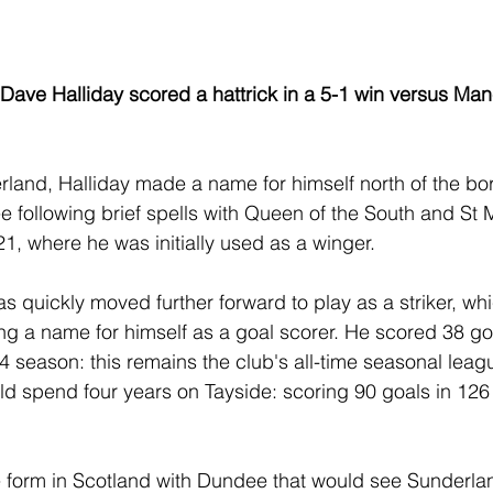
 Dave Halliday scored a hattrick in a 5-1 win versus Ma
rland, Halliday made a name for himself north of the bor
 following brief spells with Queen of the South and St M
21, where he was initially used as a winger.
s quickly moved further forward to play as a striker, wh
ing a name for himself as a goal scorer. He scored 38 go
 season: this remains the club's all-time seasonal leag
ld spend four years on Tayside: scoring 90 goals in 12
e form in Scotland with Dundee that would see Sunderla