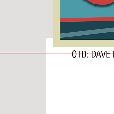
BY ADAM GRANOFSKY
COACH
OTD: DAVE
TO
IPSWICH