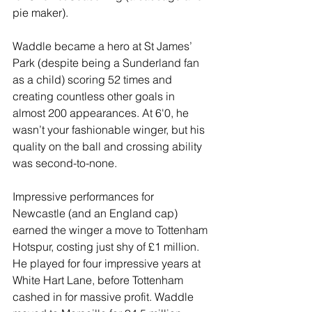
pie maker).
Waddle became a hero at St James’ 
Park (despite being a Sunderland fan 
as a child) scoring 52 times and 
creating countless other goals in 
almost 200 appearances. At 6'0, he 
wasn’t your fashionable winger, but his 
quality on the ball and crossing ability 
was second-to-none.
Impressive performances for 
Newcastle (and an England cap) 
earned the winger a move to Tottenham 
Hotspur, costing just shy of £1 million. 
He played for four impressive years at 
White Hart Lane, before Tottenham 
cashed in for massive profit. Waddle 