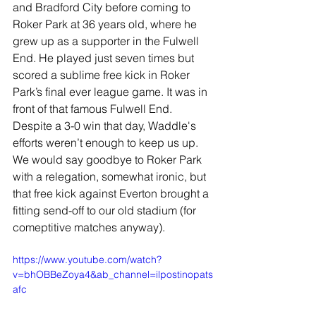
and Bradford City before coming to 
Roker Park at 36 years old, where he 
grew up as a supporter in the Fulwell 
End. He played just seven times but 
scored a sublime free kick in Roker 
Park’s final ever league game. It was in 
front of that famous Fulwell End. 
Despite a 3-0 win that day, Waddle's 
efforts weren’t enough to keep us up. 
We would say goodbye to Roker Park 
with a relegation, somewhat ironic, but 
that free kick against Everton brought a 
fitting send-off to our old stadium (for 
comeptitive matches anyway).
https://www.youtube.com/watch?
v=bhOBBeZoya4&ab_channel=ilpostinopats
afc