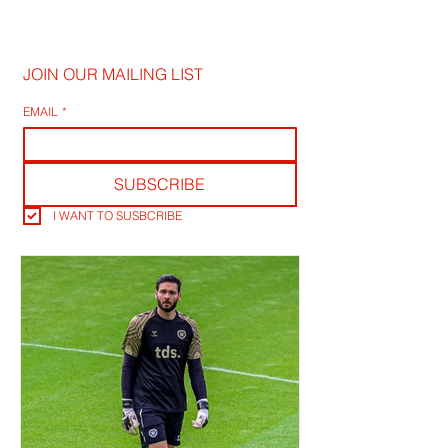
JOIN OUR MAILING LIST
EMAIL
*
SUBSCRIBE
I WANT TO SUSBCRIBE