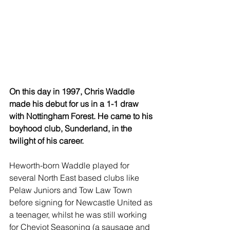
On this day in 1997, Chris Waddle 
made his debut for us in a 1-1 draw 
with Nottingham Forest. He came to his 
boyhood club, Sunderland, in the 
twilight of his career.
Heworth-born Waddle played for 
several North East based clubs like 
Pelaw Juniors and Tow Law Town 
before signing for Newcastle United as 
a teenager, whilst he was still working 
for Cheviot Seasoning (a sausage and 