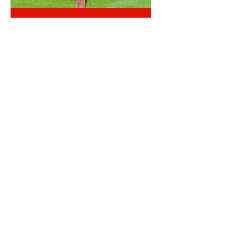
OTD: CRAIG GORDON SIGNED
TICKET OFFICE RANT