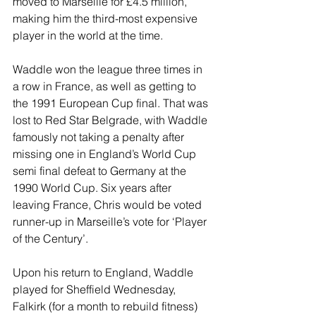
moved to Marseille for £4.5 million, 
making him the third-most expensive 
player in the world at the time.
Waddle won the league three times in 
a row in France, as well as getting to 
the 1991 European Cup final. That was 
lost to Red Star Belgrade, with Waddle 
famously not taking a penalty after 
missing one in England’s World Cup 
semi final defeat to Germany at the 
1990 World Cup. Six years after 
leaving France, Chris would be voted 
runner-up in Marseille’s vote for ‘Player 
of the Century’.
Upon his return to England, Waddle 
played for Sheffield Wednesday, 
Falkirk (for a month to rebuild fitness) 