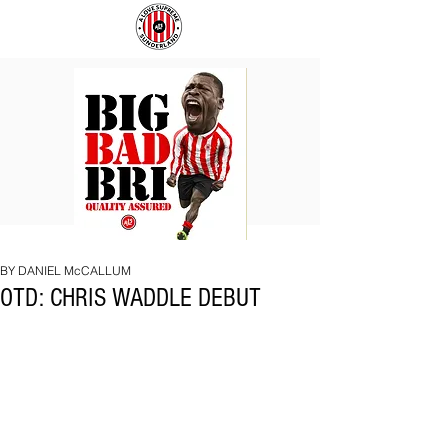
BIG
COACH
BAD
TO
BRI
IPSWICH
BY DANIEL McCALLUM
OTD: CHRIS WADDLE DEBUT