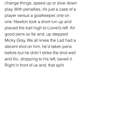
change things, speed up or slow down 
play. With penalties, it’s just a case of a 
player versus a goalkeeper, one on 
one. Newton took a short run up and 
placed the ball high to Lionel’s left. All 
good pens so far and, up stepped 
Micky Gray. We all knew the Lad had a 
decent shot on him, he’d taken pens 
before but he didn’t strike the shot well 
and Ilic, dropping to his left, saved it. 
Right in front of us and, that split 
second later, the Charlton roar arrived 
as we looked at each other and asked, 
“is that it?” My question was genuine, 
two and a bit hours of absolute drama 
had left me uncertain as to what was 
happening as it seemed like a contest 
that would go on forever. It had ended 
though and we sat in stunned silence, 