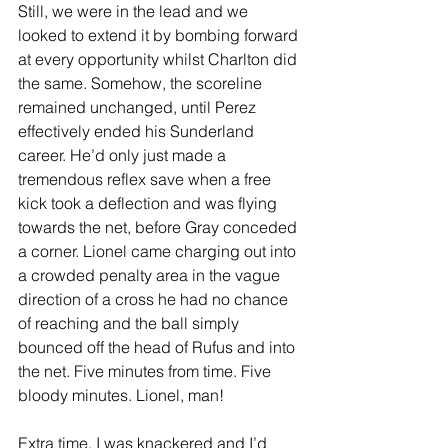
Still, we were in the lead and we 
looked to extend it by bombing forward 
at every opportunity whilst Charlton did 
the same. Somehow, the scoreline 
remained unchanged, until Perez 
effectively ended his Sunderland 
career. He’d only just made a 
tremendous reflex save when a free 
kick took a deflection and was flying 
towards the net, before Gray conceded 
a corner. Lionel came charging out into 
a crowded penalty area in the vague 
direction of a cross he had no chance 
of reaching and the ball simply 
bounced off the head of Rufus and into 
the net. Five minutes from time. Five 
bloody minutes. Lionel, man! 
Extra time. I was knackered and I’d 