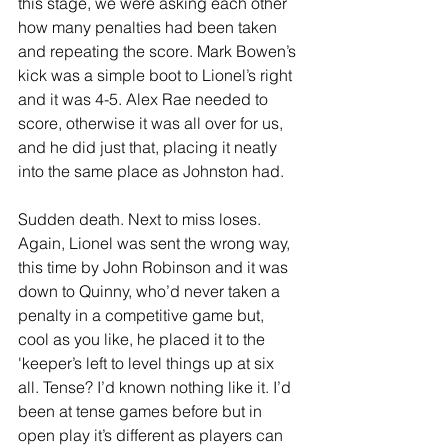
this stage, we were asking each other 
how many penalties had been taken 
and repeating the score. Mark Bowen’s 
kick was a simple boot to Lionel’s right 
and it was 4-5. Alex Rae needed to 
score, otherwise it was all over for us, 
and he did just that, placing it neatly 
into the same place as Johnston had. 
Sudden death. Next to miss loses. 
Again, Lionel was sent the wrong way, 
this time by John Robinson and it was 
down to Quinny, who’d never taken a 
penalty in a competitive game but, 
cool as you like, he placed it to the 
'keeper’s left to level things up at six 
all. Tense? I’d known nothing like it. I’d 
been at tense games before but in 
open play it’s different as players can 