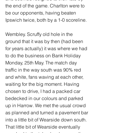
the end of the game. Charlton were to 
be our opponents, having beaten 
Ipswich twice, both by a 1-0 scoreline. 
Wembley. Scruffy old hole in the 
ground that it was by then (had been 
for years actually) it was where we had 
to do the business on Bank Holiday 
Monday, 25th May. The match day 
traffic in the way south was 90% red 
and white, fans waving at each other, 
waiting for the big moment. Having 
chosen to drive, I had a packed car 
bedecked in our colours and parked 
up in Harrow. We met the usual crowd 
as planned and turned a pavement bar 
into a little bit of Wearside down south. 
That little bit of Wearside eventually 