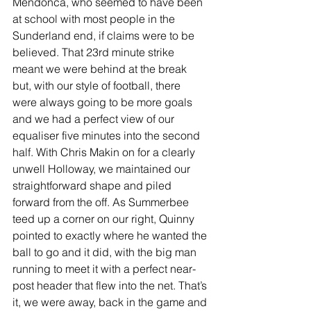
Mendonca, who seemed to have been 
at school with most people in the 
Sunderland end, if claims were to be 
believed. That 23rd minute strike 
meant we were behind at the break 
but, with our style of football, there 
were always going to be more goals 
and we had a perfect view of our 
equaliser five minutes into the second 
half. With Chris Makin on for a clearly 
unwell Holloway, we maintained our 
straightforward shape and piled 
forward from the off. As Summerbee 
teed up a corner on our right, Quinny 
pointed to exactly where he wanted the 
ball to go and it did, with the big man 
running to meet it with a perfect near-
post header that flew into the net. That’s 
it, we were away, back in the game and 