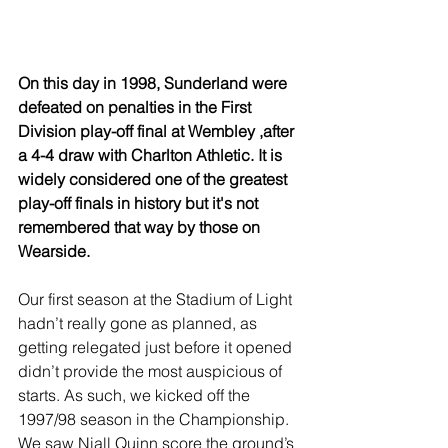
On this day in 1998, Sunderland were 
defeated on penalties in the First 
Division play-off final at Wembley ,after 
a 4-4 draw with Charlton Athletic. It is 
widely considered one of the greatest 
play-off finals in history but it's not 
remembered that way by those on 
Wearside.
Our first season at the Stadium of Light 
hadn’t really gone as planned, as 
getting relegated just before it opened 
didn’t provide the most auspicious of 
starts. As such, we kicked off the 
1997/98 season in the Championship. 
We saw Niall Quinn score the ground’s 