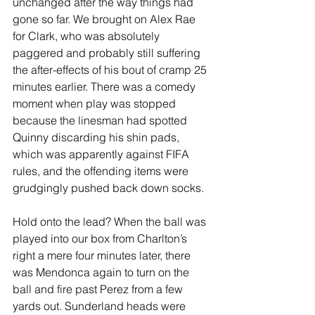
unchanged after the way things had 
gone so far. We brought on Alex Rae 
for Clark, who was absolutely 
paggered and probably still suffering 
the after-effects of his bout of cramp 25 
minutes earlier. There was a comedy 
moment when play was stopped 
because the linesman had spotted 
Quinny discarding his shin pads, 
which was apparently against FIFA 
rules, and the offending items were 
grudgingly pushed back down socks. 
Hold onto the lead? When the ball was 
played into our box from Charlton’s 
right a mere four minutes later, there 
was Mendonca again to turn on the 
ball and fire past Perez from a few 
yards out. Sunderland heads were 