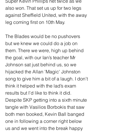
Super Kevin Phillips net twice as we 
also won. That set us up for two legs 
against Sheffield United, with the away 
leg coming first on 10th May.
The Blades would be no pushovers 
but we knew we could do a job on 
them. There we were, high up behind 
the goal, with our Ian’s teacher Mr 
Johnson sat just behind us, so we 
hijacked the Allan 'Magic' Johnston 
song to give him a bit of a laugh. I don’t 
think it helped with the lad’s exam 
results but I’d like to think it did. 
Despite SKP getting into a sixth minute 
tangle with Vasilios Borbokis that saw 
both men booked, Kevin Ball banged 
one in following a corner right below 
us and we went into the break happy 