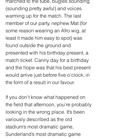
marched to the tube, bugles sounding 
(sounding pretty awful) and voices 
warming up for the match. The last 
member of our party, nephew Mat (for 
some reason wearing an Afro wig, at 
least it made him easy to spot) was 
found outside the ground and 
presented with his birthday present, a 
match ticket. Canny day for a birthday 
and the hope was that his best present 
would arrive just before five o’clock, in 
the form of a result in our favour. 
If you don’t know what happened on 
the field that afternoon, you’re probably 
looking in the wrong place. It’s been 
variously described as the old 
stadium’s most dramatic game, 
Sunderland’s most dramatic game 