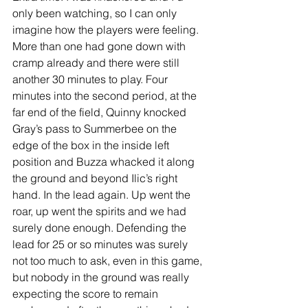
only been watching, so I can only 
imagine how the players were feeling. 
More than one had gone down with 
cramp already and there were still 
another 30 minutes to play. Four 
minutes into the second period, at the 
far end of the field, Quinny knocked 
Gray’s pass to Summerbee on the 
edge of the box in the inside left 
position and Buzza whacked it along 
the ground and beyond Ilic’s right 
hand. In the lead again. Up went the 
roar, up went the spirits and we had 
surely done enough. Defending the 
lead for 25 or so minutes was surely 
not too much to ask, even in this game, 
but nobody in the ground was really 
expecting the score to remain 