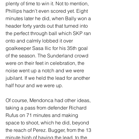
plenty of time to win it. Not to mention, 
Phillips hadn’t even scored yet. Eight 
minutes later he did, when Bally won a 
header forty yards out that turned into 
the perfect through ball which SKP ran 
onto and calmly lobbed it over 
goalkeeper Sasa Ilic for his 35th goal 
of the season. The Sunderland crowd 
were on their feet in celebration, the 
noise went up a notch and we were 
jubilant. If we held the lead for another 
half hour and we were up. 
Of course, Mendonca had other ideas, 
taking a pass from defender Richard 
Rufus on 71 minutes and making 
space to shoot, which he did, beyond 
the reach of Perez. Bugger, from the 13 
minute high of having the lead, to the 