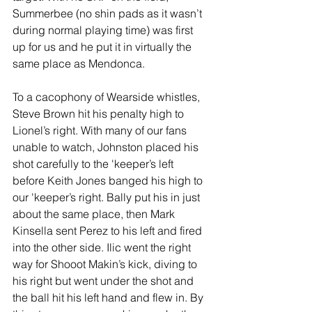
Summerbee (no shin pads as it wasn’t 
during normal playing time) was first 
up for us and he put it in virtually the 
same place as Mendonca.
To a cacophony of Wearside whistles, 
Steve Brown hit his penalty high to 
Lionel’s right. With many of our fans 
unable to watch, Johnston placed his 
shot carefully to the 'keeper’s left 
before Keith Jones banged his high to 
our 'keeper’s right. Bally put his in just 
about the same place, then Mark 
Kinsella sent Perez to his left and fired 
into the other side. Ilic went the right 
way for Shooot Makin’s kick, diving to 
his right but went under the shot and 
the ball hit his left hand and flew in. By 