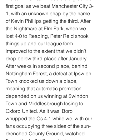
first goal as we beat Manchester City 3-
1, with an unknown chap by the name 
of Kevin Phillips getting the third. After 
the Nightmare at Elm Park, when we 
lost 4-0 to Reading, Peter Reid shook 
things up and our league form 
improved to the extent that we didn’t 
drop below third place after January. 
After weeks in second place, behind 
Nottingham Forest, a defeat at Ipswich 
Town knocked us down a place, 
meaning that automatic promotion 
depended on us winning at Swindon 
Town and Middlesbrough losing to 
Oxford United. As it was, Boro 
whupped the Os 4-1 while we, with our 
fans occupying three sides of the sun-
drenched County Ground, watched 