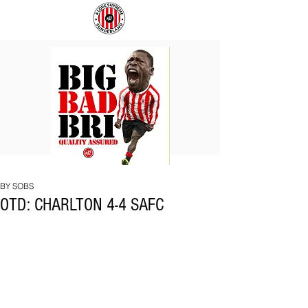
BIG
COACH
BAD
TO
BRI
IPSWICH
BY SOBS
OTD: CHARLTON 4-4 SAFC