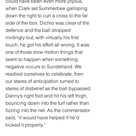
could have been even more joyous, 
when Clark set Summerbee galloping 
down the right to curl a cross to the far 
side of the box. Dichio was clear of the 
defence and the ball dropped 
invitingly but, with virtually his first 
touch, he got his effort all wrong. It was 
one of those slow motion things that 
seem to happen when something 
negative occurs to Sunderland. We 
readied ourselves to celebrate, then 
our stares of anticipation turned to 
stares of disbelief as the ball bypassed 
Danny’s right foot and hit his left thigh, 
bouncing down into the turf rather than 
fizzing into the net. As the commentator 
said, “it would have helped if he’d 
kicked it properly.” 