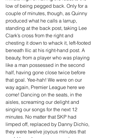
low of being pegged back. Only for a 
couple of minutes, though, as Quinny 
produced what he calls a larrup, 
standing at the back post, taking Lee 
Clark’s cross from the right and 
chesting it down to whack it, left-footed 
beneath Ilic at his right-hand post. A 
beauty, from a player who was playing 
like a man possessed in the second 
half, having gone close twice before 
that goal. Yee-hah! We were on our 
way again, Premier League here we 
come! Dancing on the seats, in the 
aisles, screaming our delight and 
singing our songs for the next 12 
minutes. No matter that SKP had 
limped off, replaced by Danny Dichio, 
they were twelve joyous minutes that 