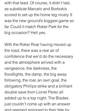
with that lead. Of course, it didn’t last, 
as substitute Marcelo and Borbokis 
scored to set up the home leg nicely. It 
was the new ground’s biggest game so 
far. Could it match Roker Park for the 
big occasion? Hell yes.
With the Roker Roar having moved up 
the road, there was a real air of 
confidence that we’d do the necessary 
and the atmosphere arrived with a 
vengeance, the darkness, the 
floodlights, the damp, the big away 
following, the roar, an own goal, the 
obligatory Phillips strike and a brilliant 
double save from Lionel Perez all 
added up to a top night. The Blades 
just couldn’t come up with an answer 
and seemed resigned to their fate by 