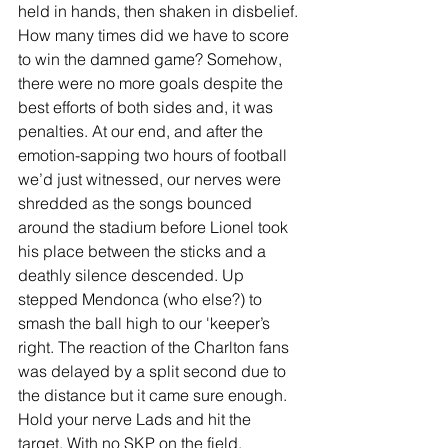
held in hands, then shaken in disbelief. 
How many times did we have to score 
to win the damned game? Somehow, 
there were no more goals despite the 
best efforts of both sides and, it was 
penalties. At our end, and after the 
emotion-sapping two hours of football 
we’d just witnessed, our nerves were 
shredded as the songs bounced 
around the stadium before Lionel took 
his place between the sticks and a 
deathly silence descended. Up 
stepped Mendonca (who else?) to 
smash the ball high to our 'keeper’s 
right. The reaction of the Charlton fans 
was delayed by a split second due to 
the distance but it came sure enough. 
Hold your nerve Lads and hit the 
target. With no SKP on the field, 