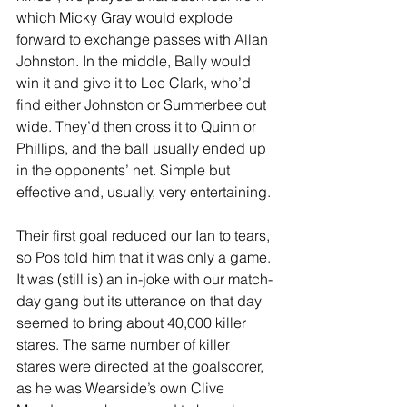
which Micky Gray would explode 
forward to exchange passes with Allan 
Johnston. In the middle, Bally would 
win it and give it to Lee Clark, who’d 
find either Johnston or Summerbee out 
wide. They’d then cross it to Quinn or 
Phillips, and the ball usually ended up 
in the opponents’ net. Simple but 
effective and, usually, very entertaining. 
Their first goal reduced our Ian to tears, 
so Pos told him that it was only a game. 
It was (still is) an in-joke with our match-
day gang but its utterance on that day 
seemed to bring about 40,000 killer 
stares. The same number of killer 
stares were directed at the goalscorer, 
as he was Wearside’s own Clive 