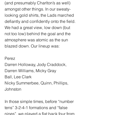
(and presumably Charlton’s as well) 
amongst other things. In our sweaty-
looking gold shirts, the Lads marched 
defiantly and confidently onto the field. 
We had a great view, low down (but 
not too low) behind the goal and the 
atmosphere was atomic as the sun 
blazed down. Our lineup was:  
Perez 
Darren Holloway, Jody Craddock, 
Darren Williams, Micky Gray 
Ball, Lee Clark 
Nicky Summerbee, Quinn, Phillips, 
Johnston 
In those simple times, before “number 
tens” 3-2-4-1 formations and “false 
nines”, we played a flat back four from 