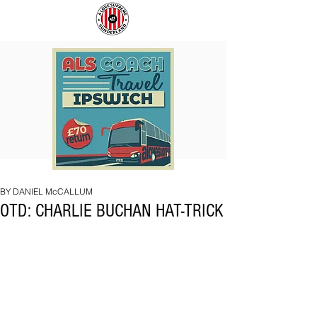
COACH
SUNDERLAND
TO
ARE
IPSWICH
BACK!
BY DANIEL McCALLUM
OTD: CHARLIE BUCHAN HAT-TRICK