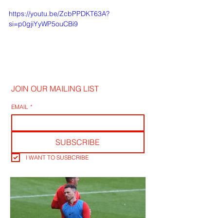
https://youtu.be/ZcbPPDKT63A?
si=p0gjiYyWP5ouCBi9
JOIN OUR MAILING LIST
EMAIL
*
SUBSCRIBE
I WANT TO SUSBCRIBE