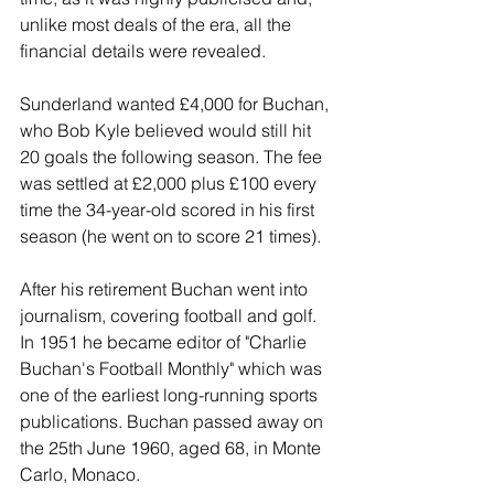
unlike most deals of the era, all the 
financial details were revealed.
Sunderland wanted £4,000 for Buchan, 
who Bob Kyle believed would still hit 
20 goals the following season. The fee 
was settled at £2,000 plus £100 every 
time the 34-year-old scored in his first 
season (he went on to score 21 times).
After his retirement Buchan went into 
journalism, covering football and golf. 
In 1951 he became editor of "Charlie 
Buchan's Football Monthly" which was 
one of the earliest long-running sports 
publications. Buchan passed away on 
the 25th June 1960, aged 68, in Monte 
Carlo, Monaco.