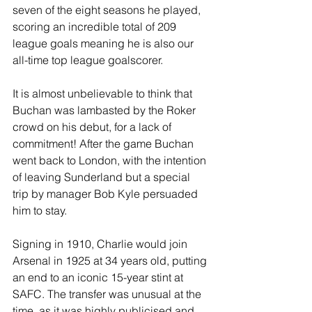
seven of the eight seasons he played, 
scoring an incredible total of 209 
league goals meaning he is also our 
all-time top league goalscorer.
It is almost unbelievable to think that 
Buchan was lambasted by the Roker 
crowd on his debut, for a lack of 
commitment! After the game Buchan 
went back to London, with the intention 
of leaving Sunderland but a special 
trip by manager Bob Kyle persuaded 
him to stay.
Signing in 1910, Charlie would join 
Arsenal in 1925 at 34 years old, putting 
an end to an iconic 15-year stint at 
SAFC. The transfer was unusual at the 
time, as it was highly publicised and, 