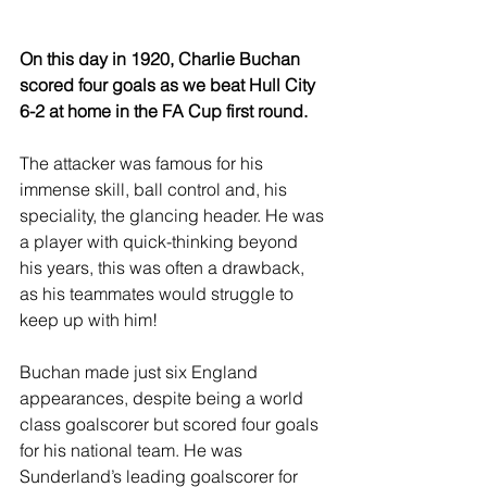
On this day in 1920, Charlie Buchan 
scored four goals as we beat Hull City 
6-2 at home in the FA Cup first round.
The attacker was famous for his 
immense skill, ball control and, his 
speciality, the glancing header. He was 
a player with quick-thinking beyond 
his years, this was often a drawback, 
as his teammates would struggle to 
keep up with him!
Buchan made just six England 
appearances, despite being a world 
class goalscorer but scored four goals 
for his national team. He was 
Sunderland’s leading goalscorer for 