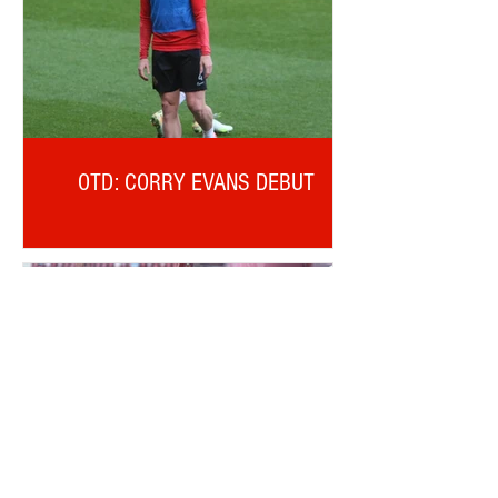
OTD: CORRY EVANS DEBUT