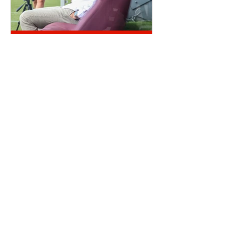
QUIET
OTD: AJI ALESE DEBUT