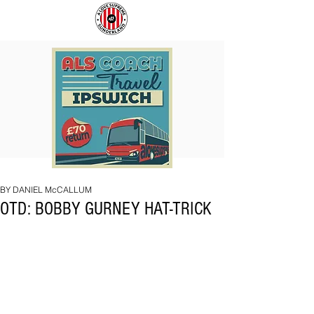
COACH
SUNDERLAND
TO
ARE
IPSWICH
BACK!
BY DANIEL McCALLUM
OTD: BOBBY GURNEY HAT-TRICK