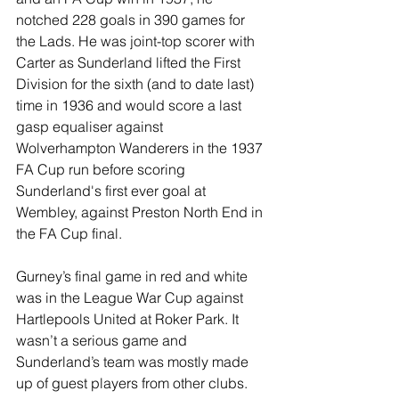
notched 228 goals in 390 games for 
the Lads. He was joint-top scorer with 
Carter as Sunderland lifted the First 
Division for the sixth (and to date last) 
time in 1936 and would score a last 
gasp equaliser against 
Wolverhampton Wanderers in the 1937 
FA Cup run before scoring 
Sunderland's first ever goal at 
Wembley, against Preston North End in 
the FA Cup final.
Gurney’s final game in red and white 
was in the League War Cup against 
Hartlepools United at Roker Park. It 
wasn’t a serious game and 
Sunderland’s team was mostly made 
up of guest players from other clubs. 