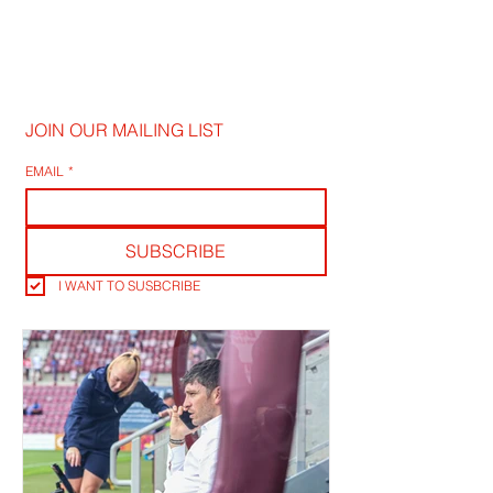
JOIN OUR MAILING LIST
EMAIL
*
SUBSCRIBE
I WANT TO SUSBCRIBE