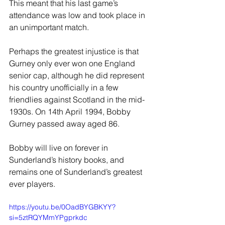
This meant that his last game’s 
attendance was low and took place in 
an unimportant match.
Perhaps the greatest injustice is that 
Gurney only ever won one England 
senior cap, although he did represent 
his country unofficially in a few 
friendlies against Scotland in the mid-
1930s. On 14th April 1994, Bobby 
Gurney passed away aged 86.
Bobby will live on forever in 
Sunderland’s history books, and 
remains one of Sunderland’s greatest 
ever players.
https://youtu.be/0OadBYGBKYY?
si=5ztRQYMmYPgprkdc