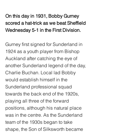
On this day in 1931, Bobby Gurney 
scored a hat-trick as we beat Sheffield 
Wednesday 5-1 in the First Division.
Gurney first signed for Sunderland in 
1924 as a youth player from Bishop 
Auckland after catching the eye of 
another Sunderland legend of the day, 
Charlie Buchan. Local lad Bobby 
would establish himself in the 
Sunderland professional squad 
towards the back end of the 1920s, 
playing all three of the forward 
positions, although his natural place 
was in the centre. As the Sunderland 
team of the 1930s began to take 
shape, the Son of Silksworth became 