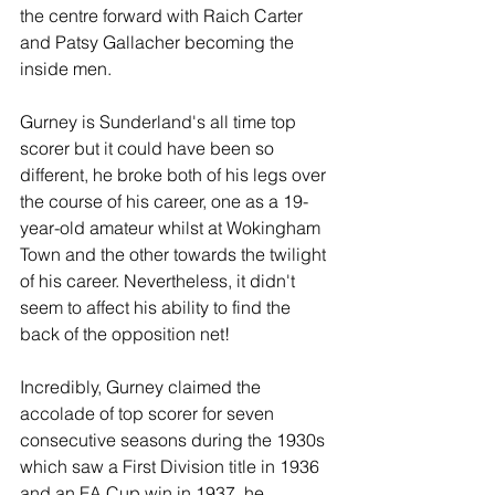
the centre forward with Raich Carter 
and Patsy Gallacher becoming the 
inside men.
Gurney is Sunderland's all time top 
scorer but it could have been so 
different, he broke both of his legs over 
the course of his career, one as a 19-
year-old amateur whilst at Wokingham 
Town and the other towards the twilight 
of his career. Nevertheless, it didn't 
seem to affect his ability to find the 
back of the opposition net!
Incredibly, Gurney claimed the 
accolade of top scorer for seven 
consecutive seasons during the 1930s 
which saw a First Division title in 1936 
and an FA Cup win in 1937, he 