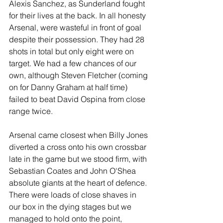
Alexis Sanchez, as Sunderland fought 
for their lives at the back. In all honesty 
Arsenal, were wasteful in front of goal 
despite their possession. They had 28 
shots in total but only eight were on 
target. We had a few chances of our 
own, although Steven Fletcher (coming 
on for Danny Graham at half time) 
failed to beat David Ospina from close 
range twice.
Arsenal came closest when Billy Jones 
diverted a cross onto his own crossbar 
late in the game but we stood firm, with 
Sebastian Coates and John O'Shea 
absolute giants at the heart of defence. 
There were loads of close shaves in 
our box in the dying stages but we 
managed to hold onto the point, 