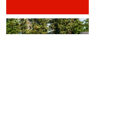
OTD: AJI ALESE DEBUT