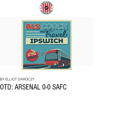
COACH
SUNDERLAND
TO
ARE
IPSWICH
BACK!
BY ELLIOT DAROCZY
OTD: ARSENAL 0-0 SAFC