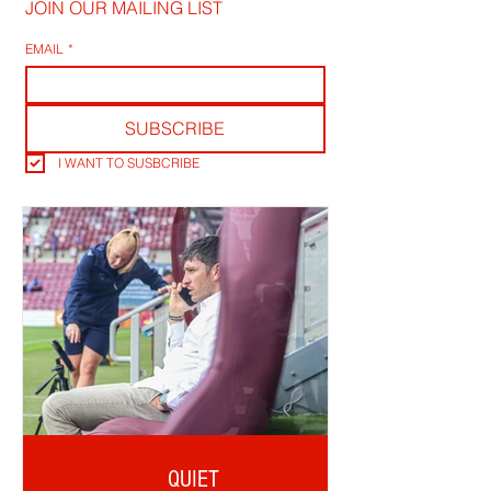
JOIN OUR MAILING LIST
EMAIL
*
SUBSCRIBE
I WANT TO SUSBCRIBE
QUIET