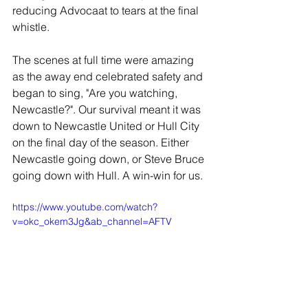
reducing Advocaat to tears at the final 
whistle.
The scenes at full time were amazing 
as the away end celebrated safety and 
began to sing, "Are you watching, 
Newcastle?". Our survival meant it was 
down to Newcastle United or Hull City 
on the final day of the season. Either 
Newcastle going down, or Steve Bruce 
going down with Hull. A win-win for us.
https://www.youtube.com/watch?
v=okc_okem3Jg&ab_channel=AFTV