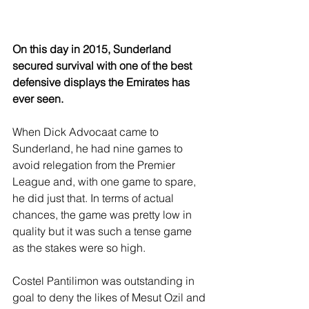
On this day in 2015, Sunderland 
secured survival with one of the best 
defensive displays the Emirates has 
ever seen.
When Dick Advocaat came to 
Sunderland, he had nine games to 
avoid relegation from the Premier 
League and, with one game to spare, 
he did just that. In terms of actual 
chances, the game was pretty low in 
quality but it was such a tense game 
as the stakes were so high.
Costel Pantilimon was outstanding in 
goal to deny the likes of Mesut Ozil and 