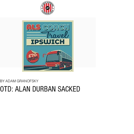
COACH
SUNDERLAND
TO
ARE
IPSWICH
BACK!
BY ADAM GRANOFSKY
OTD: ALAN DURBAN SACKED