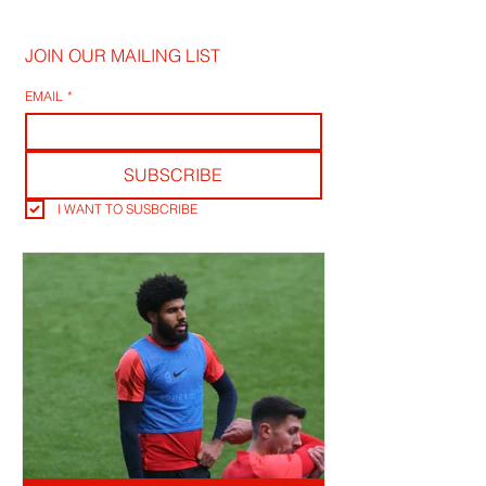
JOIN OUR MAILING LIST
EMAIL
*
SUBSCRIBE
I WANT TO SUSBCRIBE