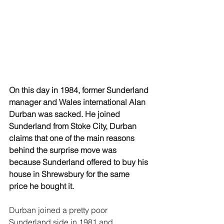
On this day in 1984, former Sunderland 
manager and Wales international Alan 
Durban was sacked. He joined 
Sunderland from Stoke City, Durban 
claims that one of the main reasons 
behind the surprise move was 
because Sunderland offered to buy his 
house in Shrewsbury for the same 
price he bought it.
Durban joined a pretty poor 
Sunderland side in 1981 and 