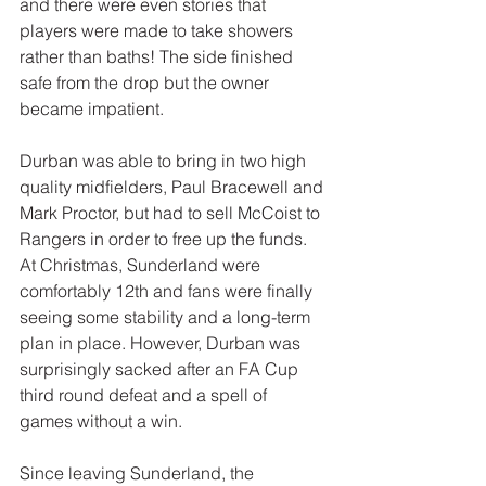
and there were even stories that 
players were made to take showers 
rather than baths! The side finished 
safe from the drop but the owner 
became impatient.
Durban was able to bring in two high 
quality midfielders, Paul Bracewell and 
Mark Proctor, but had to sell McCoist to 
Rangers in order to free up the funds. 
At Christmas, Sunderland were 
comfortably 12th and fans were finally 
seeing some stability and a long-term 
plan in place. However, Durban was 
surprisingly sacked after an FA Cup 
third round defeat and a spell of 
games without a win.
Since leaving Sunderland, the 