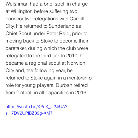
Welshman had a brief spell in charge 
at Willington before suffering two 
consecutive relegations with Cardiff 
City. He returned to Sunderland as 
Chief Scout under Peter Reid, prior to 
moving back to Stoke to become their 
caretaker, during which the club were 
relegated to the third tier. In 2010, he 
became a regional scout at Norwich 
City and, the following year, he 
returned to Stoke again in a mentorship 
role for young players. Durban retired 
from football in all capacities in 2016.
https://youtu.be/KPaK_U2JiUA?
si=7DV2UPlBZ39g-XM7