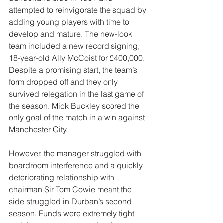
attempted to reinvigorate the squad by 
adding young players with time to 
develop and mature. The new-look 
team included a new record signing, 
18-year-old Ally McCoist for £400,000. 
Despite a promising start, the team’s 
form dropped off and they only 
survived relegation in the last game of 
the season. Mick Buckley scored the 
only goal of the match in a win against 
Manchester City.
However, the manager struggled with 
boardroom interference and a quickly 
deteriorating relationship with 
chairman Sir Tom Cowie meant the 
side struggled in Durban’s second 
season. Funds were extremely tight 