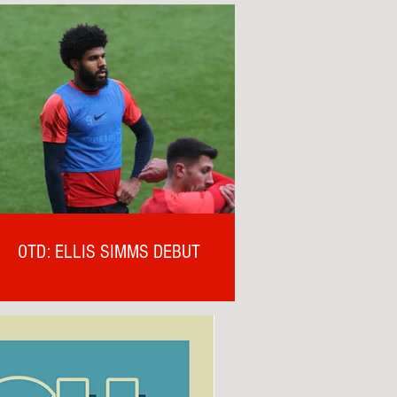
OTD: ELLIS SIMMS DEBUT