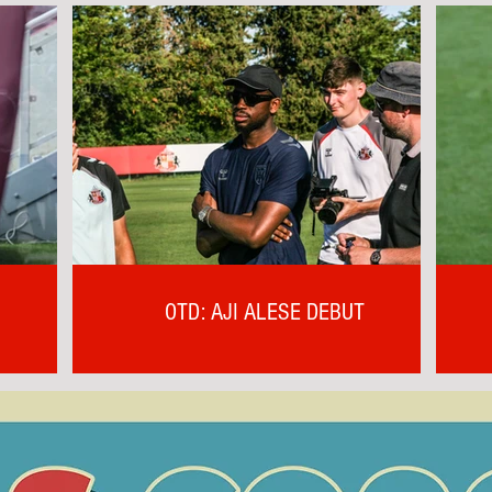
OTD: AJI ALESE DEBUT