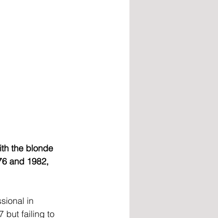
ith the blonde 
76 and 1982, 
sional in 
but failing to 