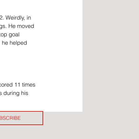
. Weirdly, in 
Mags. He moved 
top goal 
, he helped 
cored 11 times 
 during his 
BSCRIBE