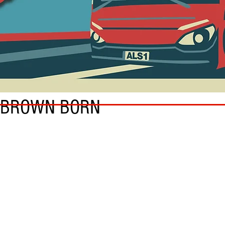
 BROWN BORN