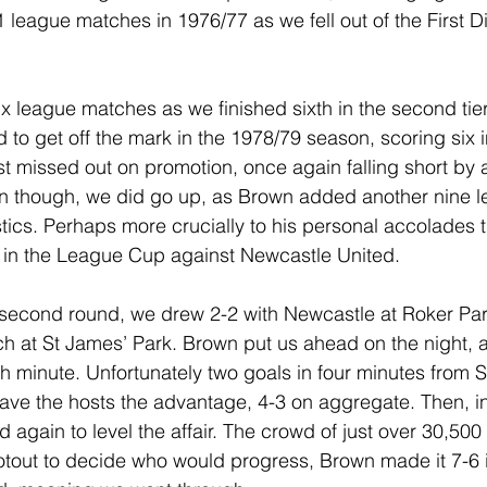
1 league matches in 1976/77 as we fell out of the First Di
x league matches as we finished sixth in the second tier
to get off the mark in the 1978/79 season, scoring six 
 missed out on promotion, once again falling short by a
n though, we did go up, as Brown added another nine l
stics. Perhaps more crucially to his personal accolades 
e in the League Cup against Newcastle United.
he second round, we drew 2-2 with Newcastle at Roker Par
ch at St James’ Park. Brown put us ahead on the night, an
4th minute. Unfortunately two goals in four minutes from 
ve the hosts the advantage, 4-3 on aggregate. Then, in
again to level the affair. The crowd of just over 30,500
tout to decide who would progress, Brown made it 7-6 i