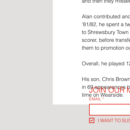
and then they misse
Alan contributed anot
‘81/82, he spent a t
to Shrewsbury Town 
scorer, before trans
them to promotion out
Overall, he played 1
His son, Chris Brow
in 69 appearances b
JOIN OUR M
time on Wearside.
EMAIL
*
I WANT TO SU