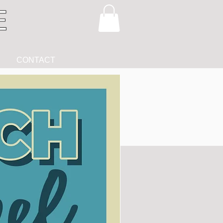
CONTACT