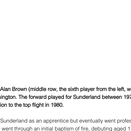
Alan Brown (middle row, the sixth player from the left, w
asington. The forward played for Sunderland between 19
on to the top flight in 1980.
 Sunderland as an apprentice but eventually went profes
ent through an initial baptism of fire, debuting aged 17 