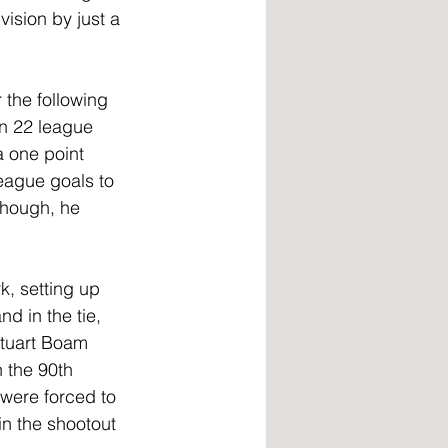
vision by just a 
 the following 
in 22 league 
 one point 
eague goals to 
though, he 
k, setting up 
d in the tie, 
Stuart Boam 
 the 90th 
 were forced to 
n the shootout 