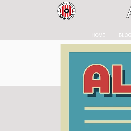
HOME
BLO