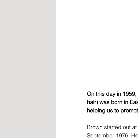
On this day in 1959, 
hair) was born in E
helping us to promoti
Brown started out at
September 1976. He w