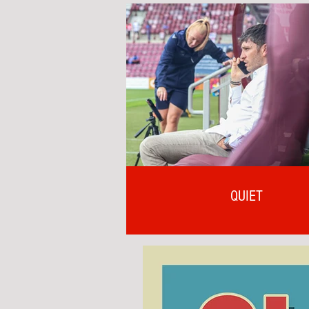
QUIET