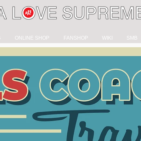
G
ONLINE SHOP
FANSHOP
WIKI
SMB