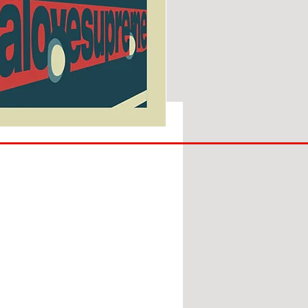
SUNDERLAND
ARE
BACK!