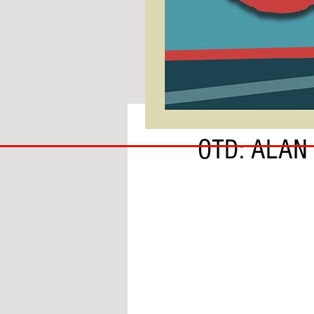
BY BEN HARDIE
COACH
OTD: ALAN
TO
IPSWICH