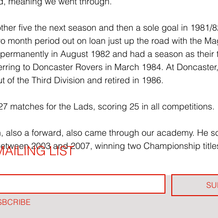
d, meaning we went through.
her five the next season and then a sole goal in 1981/82
wo month period out on loan just up the road with the 
permanently in August 1982 and had a season as their 
ferring to Doncaster Rovers in March 1984. At Doncaster
 of the Third Division and retired in 1986.
27 matches for the Lads, scoring 25 in all competitions.
n, also a forward, also came through our academy. He s
etween 2003 and 2007, winning two Championship titles
AILING LIST
SU
SBCRIBE