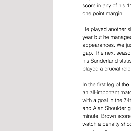
score in any of his 1
one point margin.
He played another si
year but he managed 
appearances. We just
gap. The next seaso
his Sunderland stati
played a crucial rol
In the first leg of t
an all-important mat
with a goal in the 7
and Alan Shoulder ga
minute, Brown scored 
watch a penalty shoo