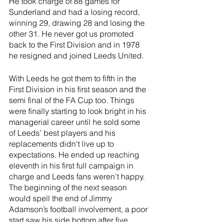
He took charge of 88 games for 
Sunderland and had a losing record, 
winning 29, drawing 28 and losing the 
other 31. He never got us promoted 
back to the First Division and in 1978 
he resigned and joined Leeds United.
With Leeds he got them to fifth in the 
First Division in his first season and the 
semi final of the FA Cup too. Things 
were finally starting to look bright in his 
managerial career until he sold some 
of Leeds’ best players and his 
replacements didn't live up to 
expectations. He ended up reaching 
eleventh in his first full campaign in 
charge and Leeds fans weren’t happy. 
The beginning of the next season 
would spell the end of Jimmy 
Adamson’s football involvement, a poor 
start saw his side bottom after five 