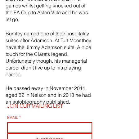
games whilst getting knocked out of 
the FA Cup to Aston Villa and he was 
let go.
Burnley named one of their hospitality 
suites after Adamson. At Turf Moor they 
have the Jimmy Adamson suite. A nice 
touch for the Clarets legend. 
Unfortunately though, his managerial 
career didn’t live up to his playing 
career.
He passed away in November 2011, 
aged 82 in Nelson and in 2013 he had 
an autobiography published.
JOIN OUR MAILING LIST
EMAIL
*