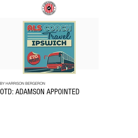
COACH
BIG
TO
BAD
IPSWICH
BRI
BY HARRISON BERGERON
OTD: ADAMSON APPOINTED