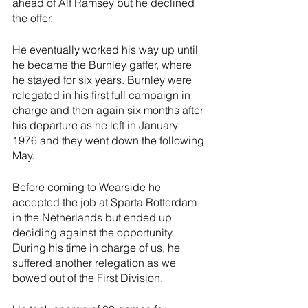
ahead of Alf Ramsey but he declined 
the offer. 
He eventually worked his way up until 
he became the Burnley gaffer, where 
he stayed for six years. Burnley were 
relegated in his first full campaign in 
charge and then again six months after 
his departure as he left in January 
1976 and they went down the following 
May.
Before coming to Wearside he 
accepted the job at Sparta Rotterdam 
in the Netherlands but ended up 
deciding against the opportunity. 
During his time in charge of us, he 
suffered another relegation as we 
bowed out of the First Division. 