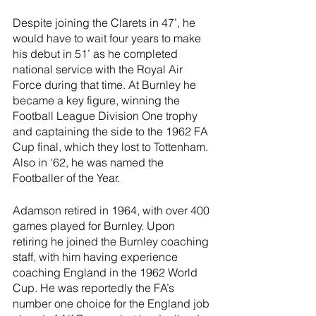
Despite joining the Clarets in 47’, he 
would have to wait four years to make 
his debut in 51’ as he completed 
national service with the Royal Air 
Force during that time. At Burnley he 
became a key figure, winning the 
Football League Division One trophy 
and captaining the side to the 1962 FA 
Cup final, which they lost to Tottenham. 
Also in '62, he was named the 
Footballer of the Year. 
Adamson retired in 1964, with over 400 
games played for Burnley. Upon 
retiring he joined the Burnley coaching 
staff, with him having experience 
coaching England in the 1962 World 
Cup. He was reportedly the FA’s 
number one choice for the England job 