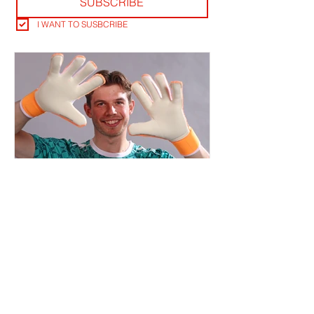
SUBSCRIBE
I WANT TO SUSBCRIBE
THE KEEPERS