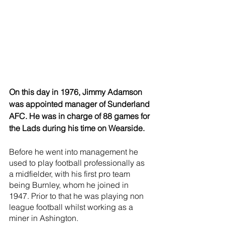
On this day in 1976, Jimmy Adamson 
was appointed manager of Sunderland 
AFC. He was in charge of 88 games for 
the Lads during his time on Wearside.
Before he went into management he 
used to play football professionally as 
a midfielder, with his first pro team 
being Burnley, whom he joined in 
1947. Prior to that he was playing non 
league football whilst working as a 
miner in Ashington. 