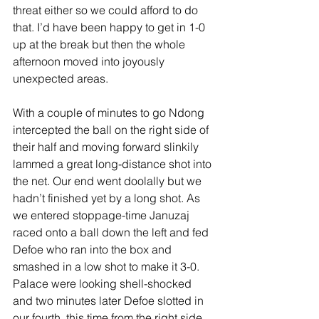
threat either so we could afford to do 
that. I’d have been happy to get in 1-0 
up at the break but then the whole 
afternoon moved into joyously 
unexpected areas. 
With a couple of minutes to go Ndong 
intercepted the ball on the right side of 
their half and moving forward slinkily 
lammed a great long-distance shot into 
the net. Our end went doolally but we 
hadn’t finished yet by a long shot. As 
we entered stoppage-time Januzaj 
raced onto a ball down the left and fed 
Defoe who ran into the box and 
smashed in a low shot to make it 3-0. 
Palace were looking shell-shocked 
and two minutes later Defoe slotted in 
our fourth, this time from the right side 