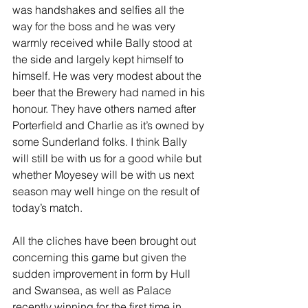
was handshakes and selfies all the 
way for the boss and he was very 
warmly received while Bally stood at 
the side and largely kept himself to 
himself. He was very modest about the 
beer that the Brewery had named in his 
honour. They have others named after 
Porterfield and Charlie as it’s owned by 
some Sunderland folks. I think Bally 
will still be with us for a good while but 
whether Moyesey will be with us next 
season may well hinge on the result of 
today’s match.
All the cliches have been brought out 
concerning this game but given the 
sudden improvement in form by Hull 
and Swansea, as well as Palace 
recently winning for the first time in 