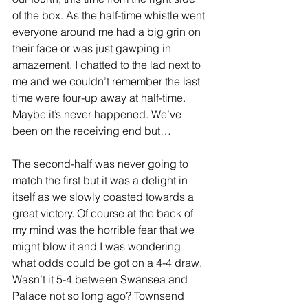
of the box. As the half-time whistle went 
everyone around me had a big grin on 
their face or was just gawping in 
amazement. I chatted to the lad next to 
me and we couldn’t remember the last 
time were four-up away at half-time. 
Maybe it’s never happened. We’ve 
been on the receiving end but…
The second-half was never going to 
match the first but it was a delight in 
itself as we slowly coasted towards a 
great victory. Of course at the back of 
my mind was the horrible fear that we 
might blow it and I was wondering 
what odds could be got on a 4-4 draw. 
Wasn’t it 5-4 between Swansea and 
Palace not so long ago? Townsend 