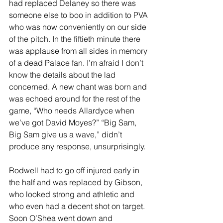
had replaced Delaney so there was 
someone else to boo in addition to PVA 
who was now conveniently on our side 
of the pitch. In the fiftieth minute there 
was applause from all sides in memory 
of a dead Palace fan. I’m afraid I don’t 
know the details about the lad 
concerned. A new chant was born and 
was echoed around for the rest of the 
game, “Who needs Allardyce when 
we’ve got David Moyes?” “Big Sam, 
Big Sam give us a wave,” didn’t 
produce any response, unsurprisingly.
Rodwell had to go off injured early in 
the half and was replaced by Gibson, 
who looked strong and athletic and 
who even had a decent shot on target. 
Soon O’Shea went down and 