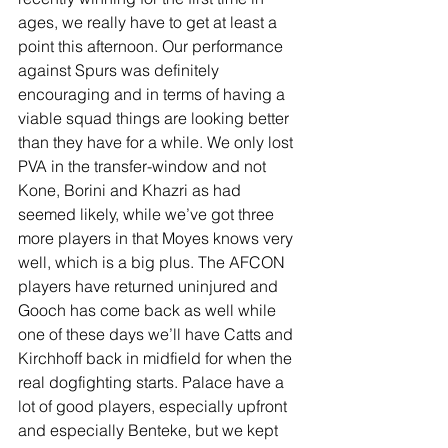
ages, we really have to get at least a 
point this afternoon. Our performance 
against Spurs was definitely 
encouraging and in terms of having a 
viable squad things are looking better 
than they have for a while. We only lost 
PVA in the transfer-window and not 
Kone, Borini and Khazri as had 
seemed likely, while we’ve got three 
more players in that Moyes knows very 
well, which is a big plus. The AFCON 
players have returned uninjured and 
Gooch has come back as well while 
one of these days we’ll have Catts and 
Kirchhoff back in midfield for when the 
real dogfighting starts. Palace have a 
lot of good players, especially upfront 
and especially Benteke, but we kept 