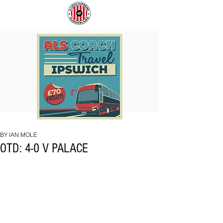
COACH
SUNDERLAND
TO
ARE
IPSWICH
BACK!
BY IAN MOLE
OTD: 4-0 V PALACE