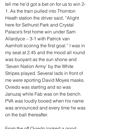
tell me he’d got a bet on for us to win 2-
1. As the train pulled into Thornton 
Heath station the driver said, “Alight 
here for Selhurst Park and Crystal 
Palace’s first home win under Sam 
Allardyce – 3-1 with Patrick van 
Aarnholt scoring the first goal.” I was in 
my seat at 2.45 and the mood all round 
was buoyant as the sun shone and 
’Seven Nation Army’ by the White 
Stripes played. Several lads in front of 
me were sporting David Moyes masks. 
Oviedo was starting and so was 
Januzaj while Fab was on the bench. 
PVA was loudly booed when his name 
was announced and every time he was 
on the ball thereafter.
From the off Oviedo looked a good 