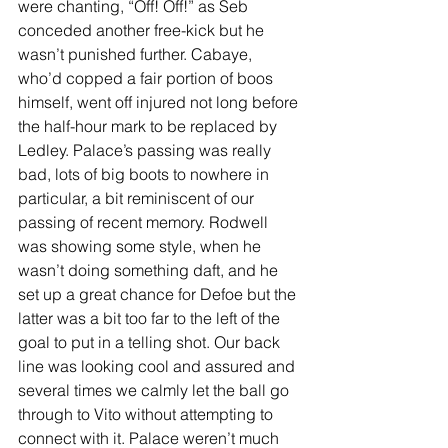
were chanting, “Off! Off!” as Seb 
conceded another free-kick but he 
wasn’t punished further. Cabaye, 
who’d copped a fair portion of boos 
himself, went off injured not long before 
the half-hour mark to be replaced by 
Ledley. Palace’s passing was really 
bad, lots of big boots to nowhere in 
particular, a bit reminiscent of our 
passing of recent memory. Rodwell 
was showing some style, when he 
wasn’t doing something daft, and he 
set up a great chance for Defoe but the 
latter was a bit too far to the left of the 
goal to put in a telling shot. Our back 
line was looking cool and assured and 
several times we calmly let the ball go 
through to Vito without attempting to 
connect with it. Palace weren’t much 