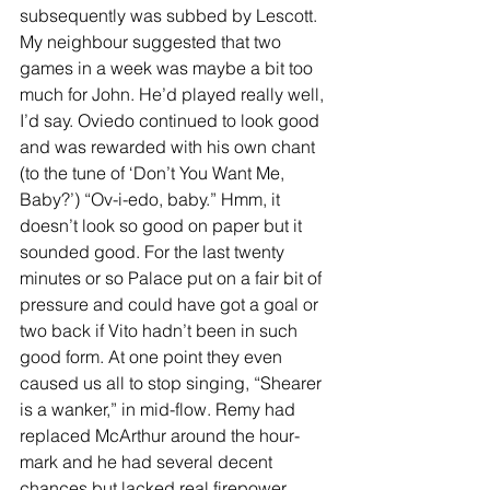
subsequently was subbed by Lescott. 
My neighbour suggested that two 
games in a week was maybe a bit too 
much for John. He’d played really well, 
I’d say. Oviedo continued to look good 
and was rewarded with his own chant 
(to the tune of ‘Don’t You Want Me, 
Baby?’) “Ov-i-edo, baby.” Hmm, it 
doesn’t look so good on paper but it 
sounded good. For the last twenty 
minutes or so Palace put on a fair bit of 
pressure and could have got a goal or 
two back if Vito hadn’t been in such 
good form. At one point they even 
caused us all to stop singing, “Shearer 
is a wanker,” in mid-flow. Remy had 
replaced McArthur around the hour-
mark and he had several decent 
chances but lacked real firepower. 