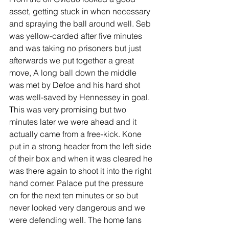
asset, getting stuck in when necessary 
and spraying the ball around well. Seb 
was yellow-carded after five minutes 
and was taking no prisoners but just 
afterwards we put together a great 
move, A long ball down the middle 
was met by Defoe and his hard shot 
was well-saved by Hennessey in goal. 
This was very promising but two 
minutes later we were ahead and it 
actually came from a free-kick. Kone 
put in a strong header from the left side 
of their box and when it was cleared he 
was there again to shoot it into the right 
hand corner. Palace put the pressure 
on for the next ten minutes or so but 
never looked very dangerous and we 
were defending well. The home fans 