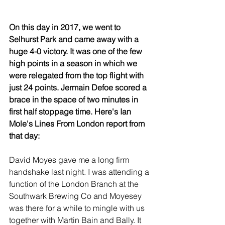
On this day in 2017, we went to 
Selhurst Park and came away with a 
huge 4-0 victory. It was one of the few 
high points in a season in which we 
were relegated from the top flight with 
just 24 points. Jermain Defoe scored a 
brace in the space of two minutes in 
first half stoppage time. Here's Ian 
Mole's Lines From London report from 
that day:
David Moyes gave me a long firm 
handshake last night. I was attending a 
function of the London Branch at the 
Southwark Brewing Co and Moyesey 
was there for a while to mingle with us 
together with Martin Bain and Bally. It 