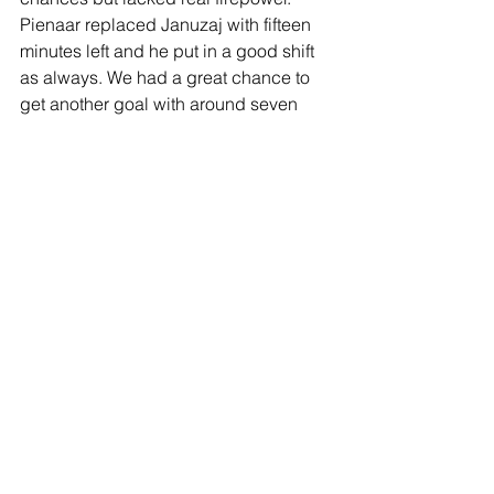
Pienaar replaced Januzaj with fifteen 
minutes left and he put in a good shift 
as always. We had a great chance to 
get another goal with around seven 
minutes on the clock but as the ball 
came across the box from the left 
Defoe slipped at the crucial moment 
and it went begging. I would have 
been disappointed if we hadn’t kept a 
clean sheet and near the end Vito 
made three great saves within seconds 
to keep it that way. There was great 
rejoicing and throwing of players’ 
shirts into our end after the whistle went.
This was very much a game to 
remember for a long time and it was a 
solid all-round performance with the 