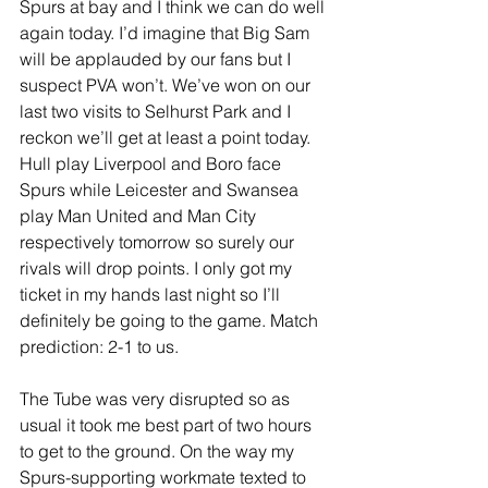
Spurs at bay and I think we can do well 
again today. I’d imagine that Big Sam 
will be applauded by our fans but I 
suspect PVA won’t. We’ve won on our 
last two visits to Selhurst Park and I 
reckon we’ll get at least a point today. 
Hull play Liverpool and Boro face 
Spurs while Leicester and Swansea 
play Man United and Man City 
respectively tomorrow so surely our 
rivals will drop points. I only got my 
ticket in my hands last night so I’ll 
definitely be going to the game. Match 
prediction: 2-1 to us.
The Tube was very disrupted so as 
usual it took me best part of two hours 
to get to the ground. On the way my 
Spurs-supporting workmate texted to 