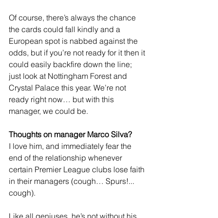
Of course, there’s always the chance 
the cards could fall kindly and a 
European spot is nabbed against the 
odds, but if you’re not ready for it then it 
could easily backfire down the line; 
just look at Nottingham Forest and 
Crystal Palace this year. We’re not 
ready right now… but with this 
manager, we could be.
Thoughts on manager Marco Silva?
I love him, and immediately fear the 
end of the relationship whenever 
certain Premier League clubs lose faith 
in their managers (cough… Spurs!... 
cough).
Like all geniuses, he’s not without his 