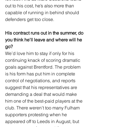
out to his cost, he’s also more than 
capable of running in behind should 
defenders get too close.
His contract runs out in the summer, do 
you think he'll leave and where will he 
go?
We’d love him to stay if only for his 
continuing knack of scoring dramatic 
goals against Brentford. The problem 
is his form has put him in complete 
control of negotiations, and reports 
suggest that his representatives are 
demanding a deal that would make 
him one of the best-paid players at the 
club. There weren’t too many Fulham 
supporters protesting when he 
appeared off to Leeds in August, but 