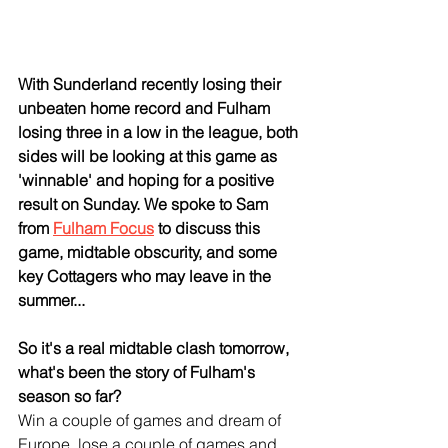
With Sunderland recently losing their 
unbeaten home record and Fulham 
losing three in a low in the league, both 
sides will be looking at this game as 
'winnable' and hoping for a positive 
result on Sunday. We spoke to Sam 
from 
Fulham Focus
 to discuss this 
game, midtable obscurity, and some 
key Cottagers who may leave in the 
summer...
So it's a real midtable clash tomorrow, 
what's been the story of Fulham's 
season so far?
Win a couple of games and dream of 
Europe, lose a couple of games and 