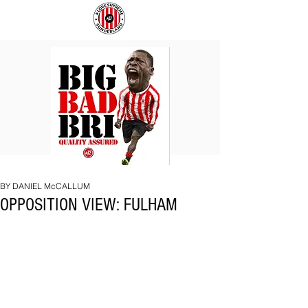
BIG
COACH
BAD
TO
BRI
IPSWICH
BY DANIEL McCALLUM
OPPOSITION VIEW: FULHAM