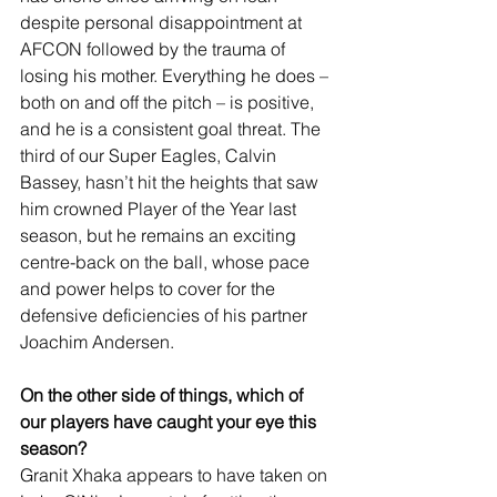
despite personal disappointment at 
AFCON followed by the trauma of 
losing his mother. Everything he does – 
both on and off the pitch – is positive, 
and he is a consistent goal threat. The 
third of our Super Eagles, Calvin 
Bassey, hasn’t hit the heights that saw 
him crowned Player of the Year last 
season, but he remains an exciting 
centre-back on the ball, whose pace 
and power helps to cover for the 
defensive deficiencies of his partner 
Joachim Andersen.
On the other side of things, which of 
our players have caught your eye this 
season?
Granit Xhaka appears to have taken on 