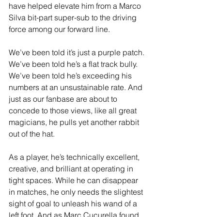
have helped elevate him from a Marco 
Silva bit-part super-sub to the driving 
force among our forward line.
We’ve been told it’s just a purple patch. 
We’ve been told he’s a flat track bully. 
We’ve been told he’s exceeding his 
numbers at an unsustainable rate. And 
just as our fanbase are about to 
concede to those views, like all great 
magicians, he pulls yet another rabbit 
out of the hat.
As a player, he’s technically excellent, 
creative, and brilliant at operating in 
tight spaces. While he can disappear 
in matches, he only needs the slightest 
sight of goal to unleash his wand of a 
left foot. And as Marc Cucurella found 