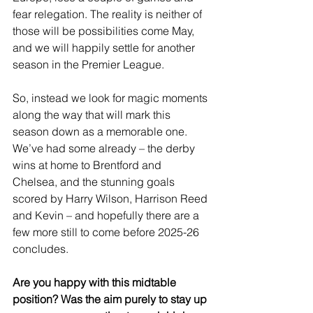
fear relegation. The reality is neither of 
those will be possibilities come May, 
and we will happily settle for another 
season in the Premier League.
So, instead we look for magic moments 
along the way that will mark this 
season down as a memorable one. 
We’ve had some already – the derby 
wins at home to Brentford and 
Chelsea, and the stunning goals 
scored by Harry Wilson, Harrison Reed 
and Kevin – and hopefully there are a 
few more still to come before 2025-26 
concludes.
Are you happy with this midtable 
position? Was the aim purely to stay up 