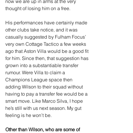
now we are up in arms at the very 
thought of losing him on a free.
His performances have certainly made 
other clubs take notice, and it was 
casually suggested by Fulham Focus’ 
very own Cottage Tactico a few weeks 
ago that Aston Villa would be a good fit 
for him. Since then, that suggestion has 
grown into a substantiable transfer 
rumour. Were Villa to claim a 
Champions League space then 
adding Wilson to their squad without 
having to pay a transfer fee would be a 
smart move. Like Marco Silva, I hope 
he’s still with us next season. My gut 
feeling is he won’t be.
Other than Wilson, who are some of 