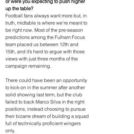
or were you expecting to push higher 
up the table?
Football fans always want more but, in 
truth, midtable is where we’re meant to 
be right now. Most of the pre-season 
predictions among the Fulham Focus 
team placed us between 12th and 
15th, and it’s hard to argue with those 
views with just three months of the 
campaign remaining.
There could have been an opportunity 
to kick-on in the summer after another 
solid showing last term, but the club 
failed to back Marco Silva in the right 
positions, instead choosing to pursue 
their bizarre dream of building a squad 
full of technically proficient wingers 
only.