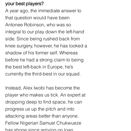
your best players?
A year ago, the immediate answer to 
that question would have been 
Antonee Robinson, who was so 
integral to our play down the left-hand 
side. Since being rushed back from 
knee surgery, however, he has looked a 
shadow of his former self. Whereas 
before he had a strong claim to being 
the best left-back in Europe, he’s 
currently the third-best in our squad.
Instead, Alex Iwobi has become the 
player who makes us tick. An expert at 
dropping deep to find space, he can 
progress us up the pitch and into 
attacking areas better than anyone. 
Fellow Nigerian Samuel Chukwueze 
has shone since arriving on loan 