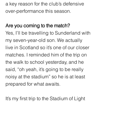
a key reason for the club’s defensive 
over-performance this season.
Are you coming to the match?
Yes, I’ll be travelling to Sunderland with 
my seven-year-old son. We actually 
live in Scotland so it’s one of our closer 
matches. I reminded him of the trip on 
the walk to school yesterday, and he 
said, “oh yeah, it’s going to be really 
noisy at the stadium” so he is at least 
prepared for what awaits.
It’s my first trip to the Stadium of Light 
since a rearranged game on a 
Thursday night 20 years ago. 
Sunderland were already relegated, 
hadn’t won a home game all season, 
and then we pitched up and 