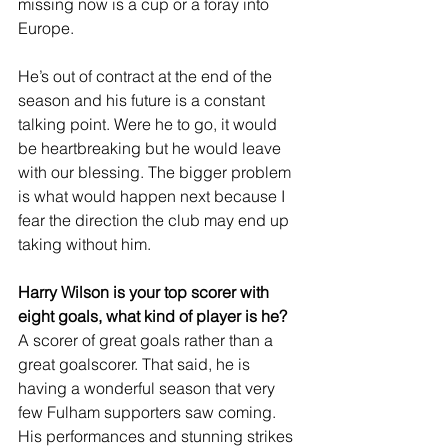
missing now is a cup or a foray into 
Europe.
He’s out of contract at the end of the 
season and his future is a constant 
talking point. Were he to go, it would 
be heartbreaking but he would leave 
with our blessing. The bigger problem 
is what would happen next because I 
fear the direction the club may end up 
taking without him.
Harry Wilson is your top scorer with 
eight goals, what kind of player is he?
A scorer of great goals rather than a 
great goalscorer. That said, he is 
having a wonderful season that very 
few Fulham supporters saw coming. 
His performances and stunning strikes 