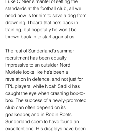
Luke O'Nien’s mantel of setting the 
standards at the football club; all we 
need now is for him to save a dog from 
drowning. I heard that he's back in 
training, but hopefully he won't be 
thrown back in to start against us.
The rest of Sunderland’s summer 
recruitment has been equally 
impressive to an outsider. Nordi 
Mukiele looks like he’s been a 
revelation in defence, and not just for 
FPL players, while Noah Sadiki has 
caught the eye when crashing box-to-
box. The success of a newly-promoted 
club can often depend on its 
goalkeeper, and in Robin Roefs 
Sunderland seem to have found an 
excellent one. His displays have been 