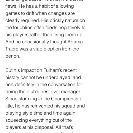
flaws. He has a habit of allowing 
games to drift when changes are 
clearly required. His prickly nature on 
the touchline often feeds negatively to 
his players rather than firing them up. 
And he occasionally thought Adama 
Traore was a viable option from the 
bench.
But his impact on Fulham’s recent 
history cannot be underplayed, and 
he’s definitely in the conversation for 
being the club’s best ever manager. 
Since storming to the Championship 
title, he has reinvented his squad and 
playing style time and time again, 
squeezing everything out of the 
players at his disposal. All that’s 