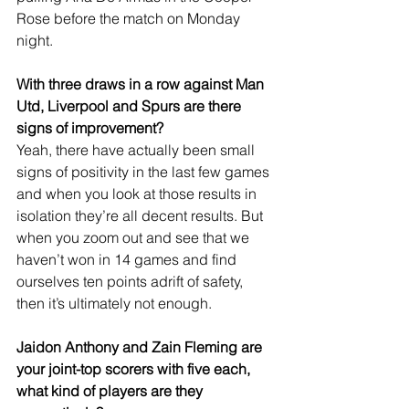
Rose before the match on Monday 
night. 
With three draws in a row against Man 
Utd, Liverpool and Spurs are there 
signs of improvement?
Yeah, there have actually been small 
signs of positivity in the last few games 
and when you look at those results in 
isolation they’re all decent results. But 
when you zoom out and see that we 
haven’t won in 14 games and find 
ourselves ten points adrift of safety, 
then it’s ultimately not enough.
Jaidon Anthony and Zain Fleming are 
your joint-top scorers with five each, 
what kind of players are they 