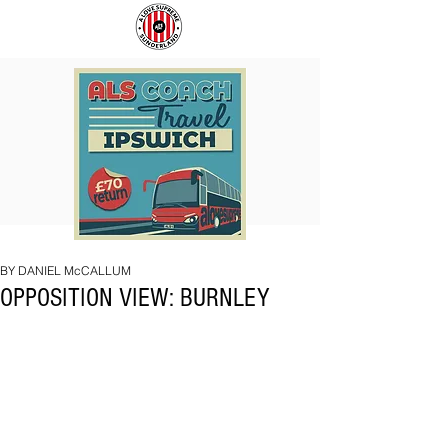
COACH
SUNDERLAND
TO
ARE
IPSWICH
BACK!
BY DANIEL McCALLUM
OPPOSITION VIEW: BURNLEY