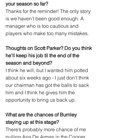
your season so far?
Thanks for the reminder! The only story 
is we haven’t been good enough. A 
manager who is too cautious and 
players who make too many mistakes.
Thoughts on Scott Parker? Do you think 
he'll keep his job til the end of the 
season and beyond?
I think he will, but I wanted him potted 
about six weeks ago - I just don’t think 
our chairman has got the balls to sack 
him and I think he gives him the 
opportunity to bring us back up. 
What are the chances of Burnley 
staying up at this stage?
There’s probably more chance of me 
pulling Ana De Armas in the Cooper 