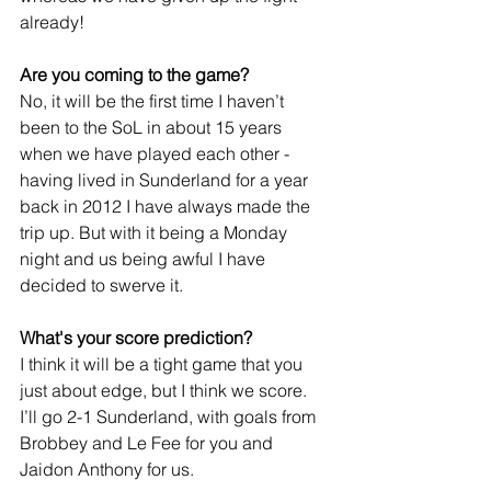
already!
Are you coming to the game?
No, it will be the first time I haven’t 
been to the SoL in about 15 years 
when we have played each other - 
having lived in Sunderland for a year 
back in 2012 I have always made the 
trip up. But with it being a Monday 
night and us being awful I have 
decided to swerve it.
What's your score prediction?
I think it will be a tight game that you 
just about edge, but I think we score. 
I’ll go 2-1 Sunderland, with goals from 
Brobbey and Le Fee for you and 
Jaidon Anthony for us.