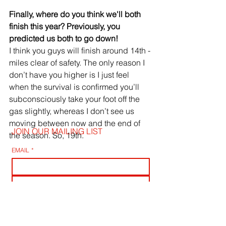
Finally, where do you think we'll both 
finish this year? Previously, you 
predicted us both to go down!
I think you guys will finish around 14th - 
miles clear of safety. The only reason I 
don’t have you higher is I just feel 
when the survival is confirmed you’ll 
subconsciously take your foot off the 
gas slightly, whereas I don’t see us 
moving between now and the end of 
JOIN OUR MAILING LIST
the season. So, 19th.
EMAIL
*
SUBSCRIBE
I WANT TO SUSBCRIBE