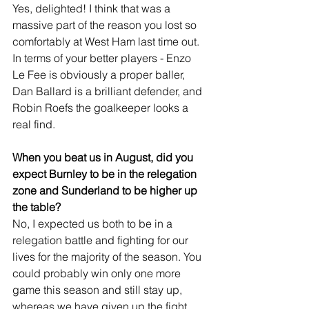
Yes, delighted! I think that was a 
massive part of the reason you lost so 
comfortably at West Ham last time out. 
In terms of your better players - Enzo 
Le Fee is obviously a proper baller, 
Dan Ballard is a brilliant defender, and 
Robin Roefs the goalkeeper looks a 
real find.
When you beat us in August, did you 
expect Burnley to be in the relegation 
zone and Sunderland to be higher up 
the table?
No, I expected us both to be in a 
relegation battle and fighting for our 
lives for the majority of the season. You 
could probably win only one more 
game this season and still stay up, 
whereas we have given up the fight 