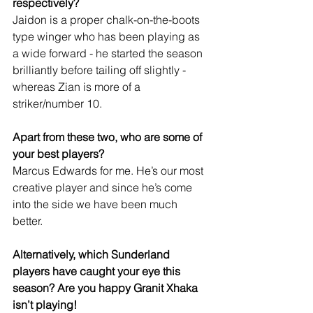
respectively?
Jaidon is a proper chalk-on-the-boots 
type winger who has been playing as 
a wide forward - he started the season 
brilliantly before tailing off slightly - 
whereas Zian is more of a 
striker/number 10.
Apart from these two, who are some of 
your best players?
Marcus Edwards for me. He’s our most 
creative player and since he’s come 
into the side we have been much 
better. 
Alternatively, which Sunderland 
players have caught your eye this 
season? Are you happy Granit Xhaka 
isn’t playing!