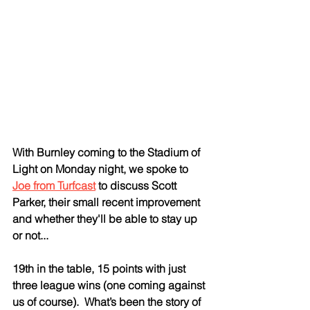
With Burnley coming to the Stadium of 
Light on Monday night, we spoke to 
Joe from Turfcast
 to discuss Scott 
Parker, their small recent improvement 
and whether they'll be able to stay up 
or not...
19th in the table, 15 points with just 
three league wins (one coming against 
us of course).  What’s been the story of 