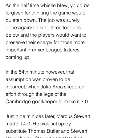
As the half time whistle blew, you’d be 
forgiven for thinking the game would 
quieten down. The job was surely 
done against a side three leagues 
below and the players would want to 
preserve their energy for those more 
important Premier League fixtures 
coming up.
In the 54th minute however, that 
assumption was proven to be 
incorrect, when Julio Arca sliced an 
effort through the legs of the 
Cambridge goalkeeper to make it 3-0.
Just nine minutes later, Marcus Stewart 
made it 4-0. He was set up by 
substitute Thomas Butler and Stewart 