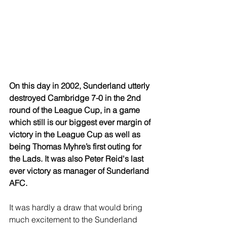
On this day in 2002, Sunderland utterly 
destroyed Cambridge 7-0 in the 2nd 
round of the League Cup, in a game 
which still is our biggest ever margin of 
victory in the League Cup as well as 
being Thomas Myhre’s first outing for 
the Lads. It was also Peter Reid's last 
ever victory as manager of Sunderland 
AFC.
It was hardly a draw that would bring 
much excitement to the Sunderland 