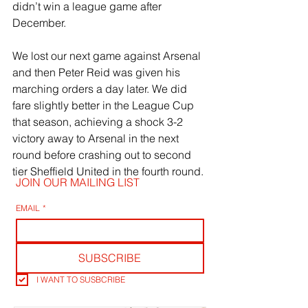
didn’t win a league game after 
December. 
We lost our next game against Arsenal 
and then Peter Reid was given his 
marching orders a day later. We did 
fare slightly better in the League Cup 
that season, achieving a shock 3-2 
victory away to Arsenal in the next 
round before crashing out to second 
tier Sheffield United in the fourth round.
JOIN OUR MAILING LIST
EMAIL
*
SUBSCRIBE
I WANT TO SUSBCRIBE