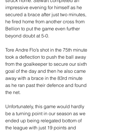
struck home. Stewart completed an 
impressive evening for himself as he 
secured a brace after just two minutes, 
he fired home from another cross from 
Bellion to put the game even further 
beyond doubt at 5-0.
Tore Andre Flo’s shot in the 75th minute 
took a deflection to push the ball away 
from the goalkeeper to secure our sixth 
goal of the day and then he also came 
away with a brace in the 83rd minute 
as he ran past their defence and found 
the net.
Unfortunately, this game would hardly 
be a turning point in our season as we 
ended up being relegated bottom of 
the league with just 19 points and 