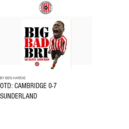
BIG
COACH
BAD
TO
BRI
IPSWICH
BY BEN HARDIE
OTD: CAMBRIDGE 0-7
SUNDERLAND