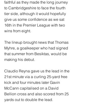
faithful as they made the long journey 
to Cambridgeshire to face the fourth 
tier side, although it would hopefully 
give us some confidence as we sat 
16th in the Premier League with two 
wins from eight.
The lineup brought news that Thomas 
Myhre, a goalkeeper who had signed 
that summer from Besiktas, would be 
making his debut.
Claudio Reyna gave us the lead in the 
21st minute via a curling 25-yard free 
kick and four minutes later Gavin 
McCann capitalised on a David 
Bellion cross and also scored from 25 
yards out to double the lead.