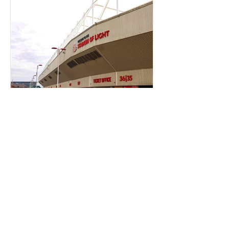
TICKET OFFICE RANT