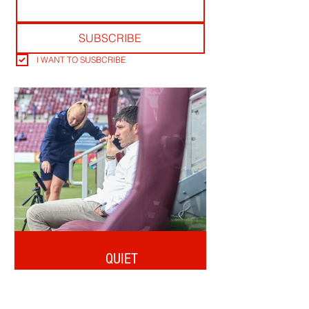
SUBSCRIBE
I WANT TO SUSBCRIBE
QUIET