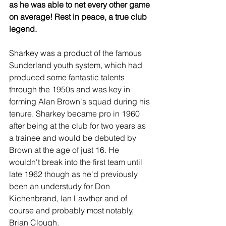
as he was able to net every other game 
on average! Rest in peace, a true club 
legend.
Sharkey was a product of the famous 
Sunderland youth system, which had 
produced some fantastic talents 
through the 1950s and was key in 
forming Alan Brown's squad during his 
tenure. Sharkey became pro in 1960 
after being at the club for two years as 
a trainee and would be debuted by 
Brown at the age of just 16. He 
wouldn't break into the first team until 
late 1962 though as he'd previously 
been an understudy for Don 
Kichenbrand, Ian Lawther and of 
course and probably most notably, 
Brian Clough. 