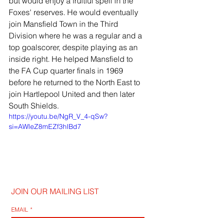
but would enjoy a fruitful spell in the 
Foxes' reserves. He would eventually 
join Mansfield Town in the Third 
Division where he was a regular and a 
top goalscorer, despite playing as an 
inside right. He helped Mansfield to 
the FA Cup quarter finals in 1969 
before he returned to the North East to 
join Hartlepool United and then later 
South Shields.
https://youtu.be/NgR_V_4-qSw?
si=AWIeZ8mEZf3hIBd7
JOIN OUR MAILING LIST
EMAIL
*