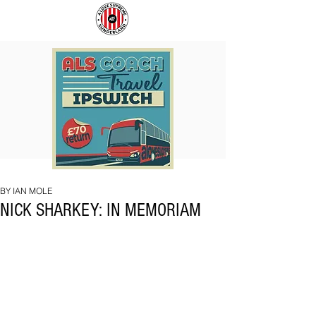
COACH
SUNDERLAND
TO
ARE
IPSWICH
BACK!
BY IAN MOLE
NICK SHARKEY: IN MEMORIAM