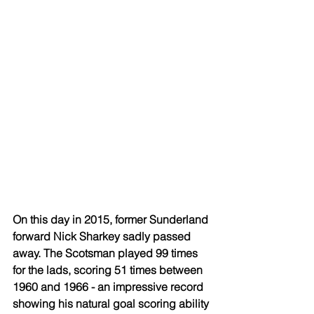
On this day in 2015, former Sunderland 
forward Nick Sharkey sadly passed 
away. The Scotsman played 99 times 
for the lads, scoring 51 times between 
1960 and 1966 - an impressive record 
showing his natural goal scoring ability 