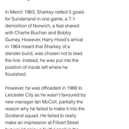
In March 1963, Sharkey netted 5 goals 
for Sunderland in one game, a 7-1 
demolition of Norwich, a feat shared 
with Charlie Buchan and Bobby 
Gurney. However, Harry Hood's arrival 
in 1964 meant that Sharkey, of a 
slender build, was chosen not to lead 
the line. Instead, he was put into the 
position of inside left where he 
flourished.
However, he was offloaded in 1966 to 
Leicester City as he wasn't favoured by 
new manager Ian McColl, partially the 
reason why he failed to make it into the 
Scotland squad. He failed to really 
make an impression at Filbert Street 