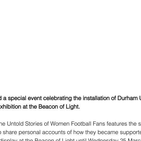
a special event celebrating the installation of Durham U
ibition at the Beacon of Light.
 Untold Stories of Women Football Fans features the st
 share personal accounts of how they became supporte
n display at the Beacon of Light until Wednesday 25 Marc