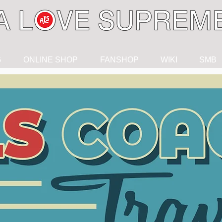
G
ONLINE SHOP
FANSHOP
WIKI
SMB