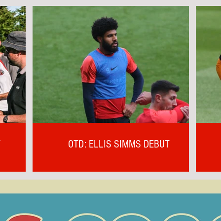
T
OTD: ELLIS SIMMS DEBUT