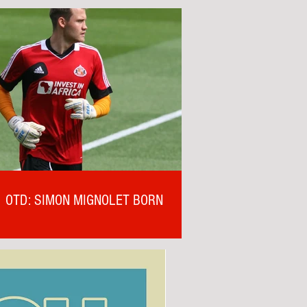
OTD: SIMON MIGNOLET BORN