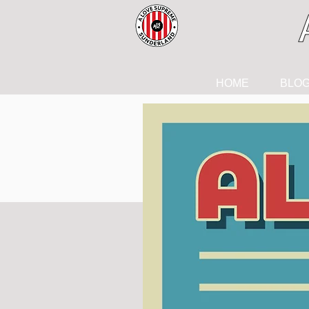
HOME
BLO