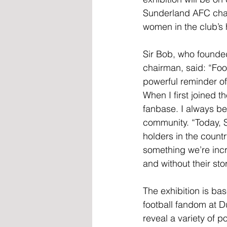
Sunderland AFC chair
women in the club’s h
Sir Bob, who founded 
chairman, said: “Foot
powerful reminder of
When I first joined t
fanbase. I always bel
community. “Today, S
holders in the count
something we’re incr
and without their stor
The exhibition is ba
football fandom at D
reveal a variety of 