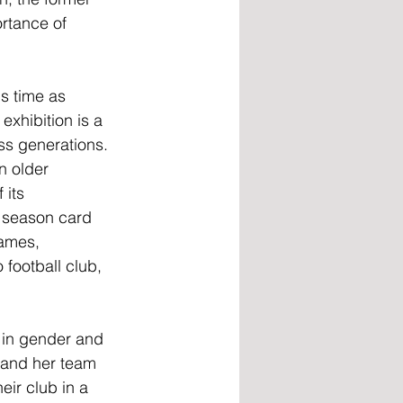
rtance of 
is time as 
exhibition is a 
ss generations. 
n older 
 its 
 season card 
ames, 
football club, 
 in gender and 
 and her team 
ir club in a 