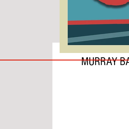
BY SEAMUS MCGREGOR
COACH
MURRAY BA
TO
IPSWICH