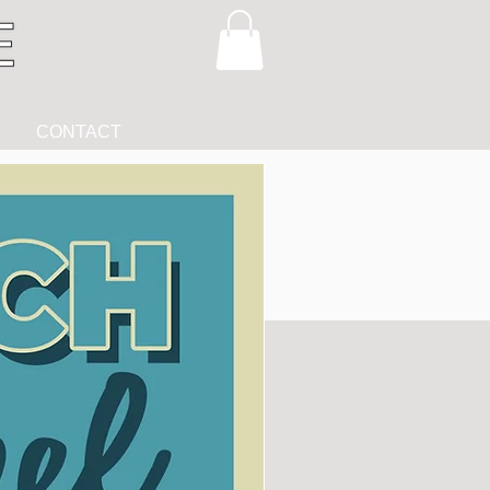
CONTACT