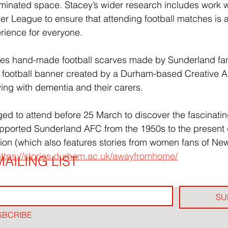
ominated space. Stacey’s wider research includes work wi
er League to ensure that attending football matches is a 
ience for everyone.
udes hand-made football scarves made by Sunderland fa
a football banner created by a Durham-based Creative 
ving with dementia and their carers.
ged to attend before 25 March to discover the fascinating
orted Sunderland AFC from the 1950s to the present d
ition (which also features stories from women fans of Ne
https://stories.durham.ac.uk/awayfromhome/
AILING LIST
SU
SBCRIBE