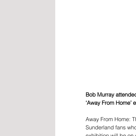
Bob Murray attended 
‘Away From Home’ exh
Away From Home: The
Sunderland fans who
exhibition will be o