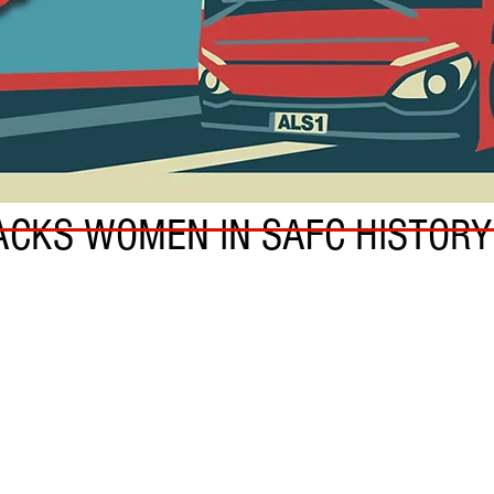
CKS WOMEN IN SAFC HISTORY