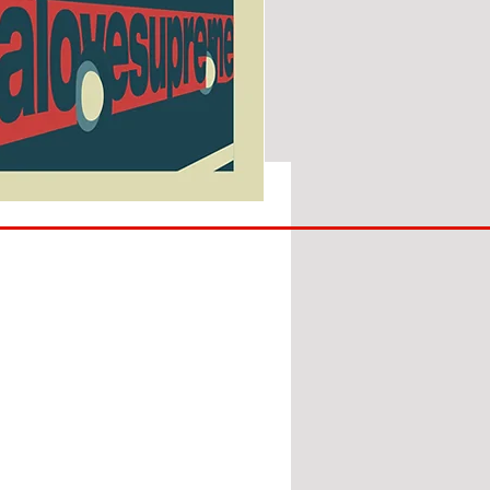
SUNDERLAND
ARE
BACK!