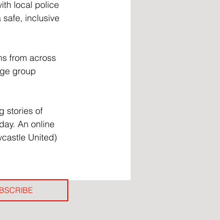
th local police 
safe, inclusive 
ns from across 
Age group 
 stories of 
ay. An online 
wcastle United) 
BSCRIBE