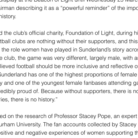
man describing it as a “powerful reminder” of the impo
istory.
the club’s official charity, Foundation of Light, during h
ball clubs are nothing without their supporters, and this 
 the role women have played in Sunderland’s story acro
he club, the game was very different, largely male, with a
ieved football should be more inclusive and reflective of
underland has one of the highest proportions of female
ry and one of the youngest female fanbases attending g
edibly proud of. Because without supporters, there is no 
ies, there is no history.”
sed on the research of Professor Stacey Pope, an expert
urham University. The fan accounts collected by Stacey
positive and negative experiences of women supporting the