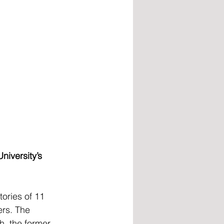
niversity’s 
ories of 11 
rs. The 
h, the former 