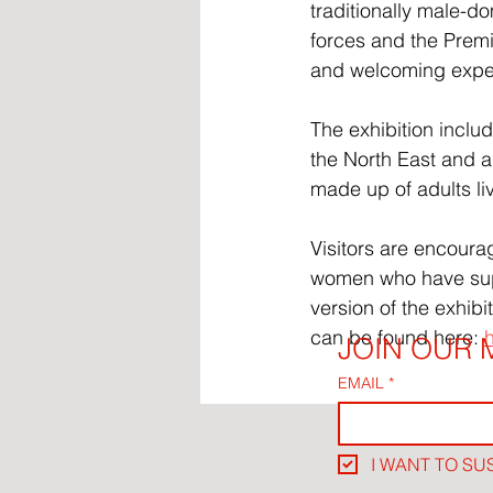
traditionally male-d
forces and the Premi
and welcoming exper
The exhibition incl
the North East and 
made up of adults li
Visitors are encoura
women who have supp
version of the exhib
can be found here: 
JOIN OUR M
EMAIL
*
I WANT TO SU