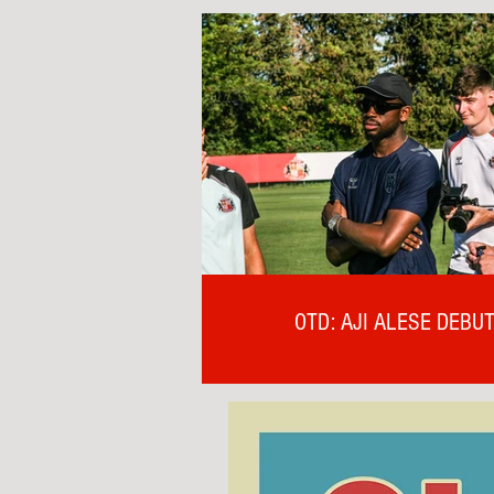
OTD: AJI ALESE DEBU