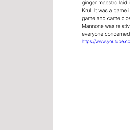
ginger maestro laid i
Krul. It was a game 
game and came close 
Mannone was relative
everyone concerned
https://www.youtube