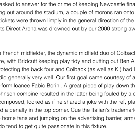
ked to answer for the crime of keeping Newcastle finan
ng out around the stadium, a couple of morons ran onto 
ickets were thrown limply in the general direction of the p
rts Direct Arena was drowned out by our 2000 strong aw
e French midfielder, the dynamic midfield duo of Colbac
e, with Bridcutt keeping play tidy and cutting out Ben Ar
rotecting the back four and Colback (as well as Ki) had l
id generally very well. Our first goal came courtesy of a
-form loanee Fabio Borini. A great piece of play down the
hnson combine resulted in the latter being fouled by a
 composed, looked as if he shared a joke with the ref, pla
d a penalty in the top corner. Cue the Italian's trademark
e home fans and jumping on the advertising barrier, arms
do tend to get quite passionate in this fixture.