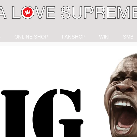
G
ONLINE SHOP
FANSHOP
WIKI
SMB