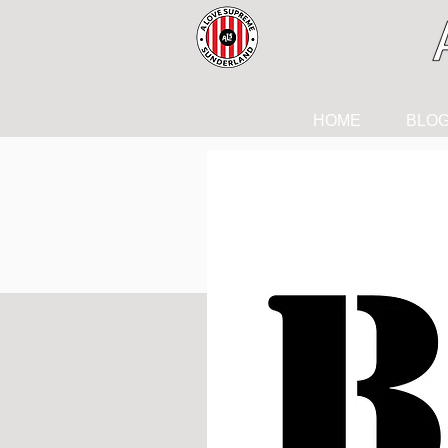
HOME
BLO