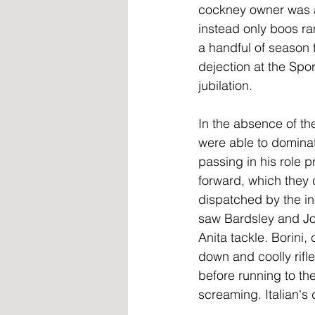
cockney owner was as
instead only boos ra
a handful of season t
dejection at the Spo
jubilation.
In the absence of th
were able to dominat
passing in his role p
forward, which they d
dispatched by the in
saw Bardsley and Jo
Anita tackle. Borini,
down and coolly rifle
before running to th
screaming. Italian's 