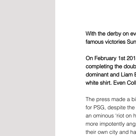
With the derby on ev
famous victories Sun
On February 1st 2014
completing the doubl
dominant and Liam Br
white shirt. Even Col
The press made a bi
for PSG, despite the
an ominous ‘riot on h
more impotently ang
their own city and h