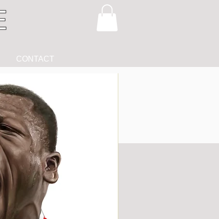
CONTACT