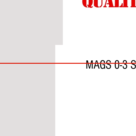
BY THOMAS THORNTON
BIG
MAGS 0-3 
BAD
BRI