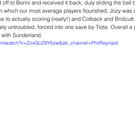
t off to Borini and received it back, duly sliding the bal
in which our most average players flourished, Jozy was a
to actually scoring (really!) and Colback and Bridcutt w
ly untroubled, forced into one save by Tiote. Overall a 
 with Sunderland.
.com/watch?v=ZoxGU29Y6zw&ab_channel=PhilReynard