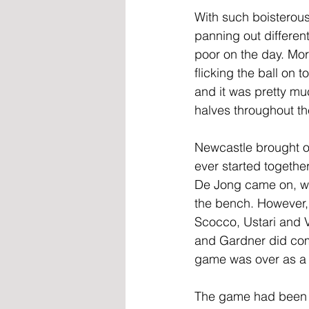
With such boisterous
panning out different
poor on the day. Mor
flicking the ball on
and it was pretty muc
halves throughout th
Newcastle brought on
ever started togethe
De Jong came on, wit
the bench. However, 
Scocco, Ustari and V
and Gardner did com
game was over as a 
The game had been 