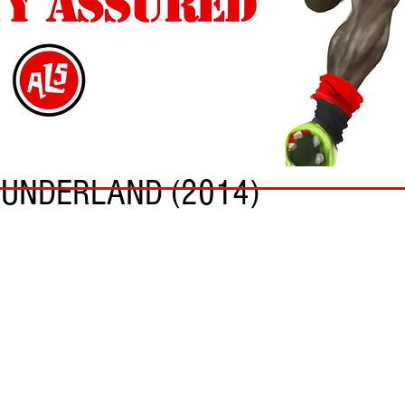
SUNDERLAND (2014)