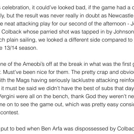
 celebration, it could’ve looked bad, if the game had a 
ly, but the result was never really in doubt as Newcastle
e neat attacking play for our second of the afternoon - J
 to Colback whose parried shot was tapped in by Johnson
h plain sailing, we looked a different side compared to o
e 13/14 season. 
e of the Ameobi’s off at the break in what was the first
r. Must’ve been nice for them. The pretty crap and obviou
h the Mags having seriously lacklustre attacking reinf
it must be said we didn’t have the best of subs that day 
ergini were all on the bench, thank God they weren't n
e on to see the game out, which was pretty easy consid
contest.
put to bed when Ben Arfa was dispossessed by Colbac