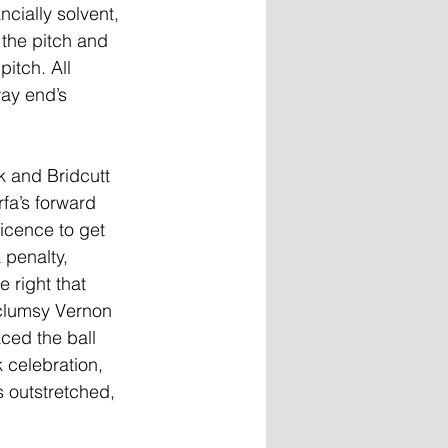
cially solvent, 
the pitch and 
itch. All 
ay end’s 
k and Bridcutt 
fa’s forward 
icence to get 
 penalty, 
 right that 
 clumsy Vernon 
ced the ball 
 celebration, 
 outstretched, 