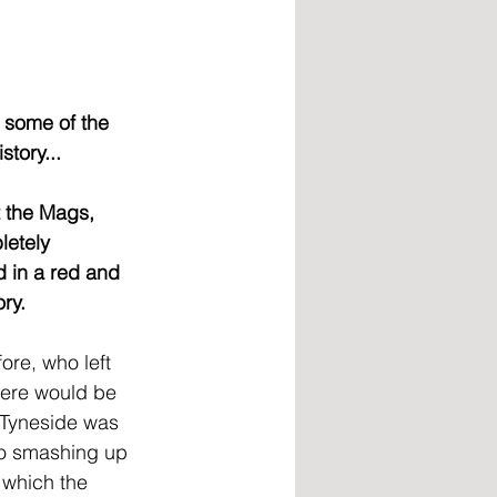
 some of the 
tory...
 the Mags, 
letely 
 in a red and 
ry.
re, who left 
here would be 
e Tyneside was 
to smashing up 
 which the 