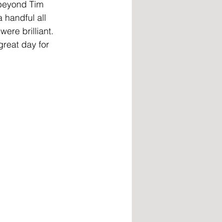
l beyond Tim 
 handful all 
ere brilliant. 
great day for 