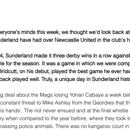
eryone's minds this week, we thought we'd look back at
derland have had over Newcastle United in the club's his
, Sunderland made it three derby wins in a row against
e for the season. It was a game in which we were comp
idcutt, on his debut, played the best game he ever had
back played well. Truly, a unique day in Sunderland histo
g deal about the Mags losing Yohan Cabaye a week befo
 constant threat to Mike Ashley from the Geordies that t
is hands’. The riot never ensued and at the final whistl
ry when compared to the year before, where they took 
arassing police animals. There was no kangaroo court in