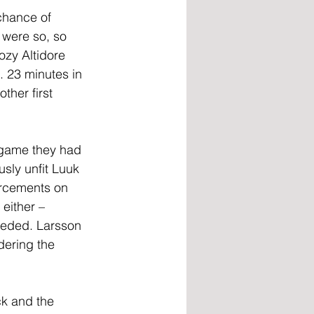
chance of 
 were so, so 
ozy Altidore 
. 23 minutes in 
ther first 
 game they had 
sly unfit Luuk 
orcements on 
either – 
eeded. Larsson 
ering the 
k and the 