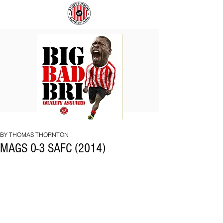
BIG
COACH
BAD
TO
BRI
IPSWICH
BY THOMAS THORNTON
MAGS 0-3 SAFC (2014)