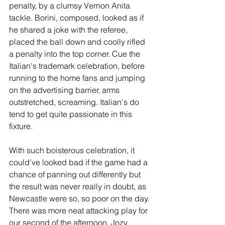
penalty, by a clumsy Vernon Anita 
tackle. Borini, composed, looked as if 
he shared a joke with the referee, 
placed the ball down and coolly rifled 
a penalty into the top corner. Cue the 
Italian's trademark celebration, before 
running to the home fans and jumping 
on the advertising barrier, arms 
outstretched, screaming. Italian's do 
tend to get quite passionate in this 
fixture.
With such boisterous celebration, it 
could’ve looked bad if the game had a 
chance of panning out differently but 
the result was never really in doubt, as 
Newcastle were so, so poor on the day. 
There was more neat attacking play for 
our second of the afternoon, Jozy 