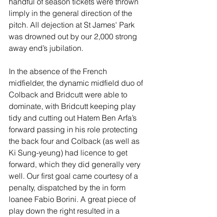
handful of season tickets were thrown 
limply in the general direction of the 
pitch. All dejection at St James' Park 
was drowned out by our 2,000 strong 
away end’s jubilation.
In the absence of the French 
midfielder, the dynamic midfield duo of 
Colback and Bridcutt were able to 
dominate, with Bridcutt keeping play 
tidy and cutting out Hatem Ben Arfa’s 
forward passing in his role protecting 
the back four and Colback (as well as 
Ki Sung-yeung) had licence to get 
forward, which they did generally very 
well. Our first goal came courtesy of a 
penalty, dispatched by the in form 
loanee Fabio Borini. A great piece of 
play down the right resulted in a 