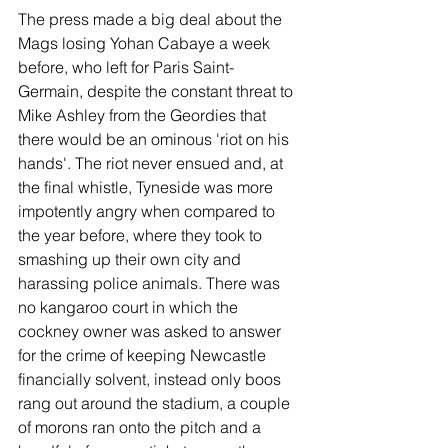
The press made a big deal about the 
Mags losing Yohan Cabaye a week 
before, who left for Paris Saint-
Germain, despite the constant threat to 
Mike Ashley from the Geordies that 
there would be an ominous 'riot on his 
hands'. The riot never ensued and, at 
the final whistle, Tyneside was more 
impotently angry when compared to 
the year before, where they took to 
smashing up their own city and 
harassing police animals. There was 
no kangaroo court in which the 
cockney owner was asked to answer 
for the crime of keeping Newcastle 
financially solvent, instead only boos 
rang out around the stadium, a couple 
of morons ran onto the pitch and a 