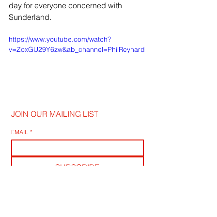
day for everyone concerned with 
Sunderland.
https://www.youtube.com/watch?
v=ZoxGU29Y6zw&ab_channel=PhilReynard
JOIN OUR MAILING LIST
EMAIL
*
SUBSCRIBE
I WANT TO SUSBCRIBE