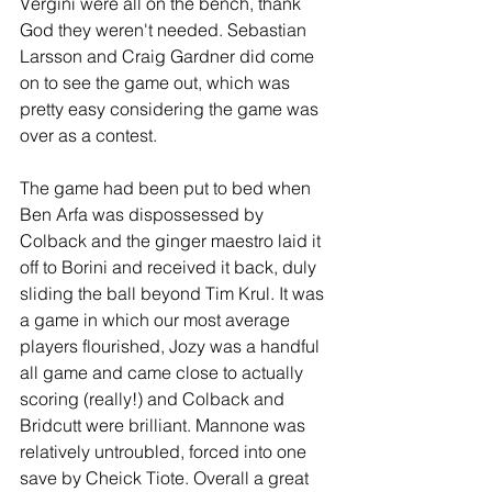
Vergini were all on the bench, thank 
God they weren't needed. Sebastian 
Larsson and Craig Gardner did come 
on to see the game out, which was 
pretty easy considering the game was 
over as a contest.
The game had been put to bed when 
Ben Arfa was dispossessed by 
Colback and the ginger maestro laid it 
off to Borini and received it back, duly 
sliding the ball beyond Tim Krul. It was 
a game in which our most average 
players flourished, Jozy was a handful 
all game and came close to actually 
scoring (really!) and Colback and 
Bridcutt were brilliant. Mannone was 
relatively untroubled, forced into one 
save by Cheick Tiote. Overall a great 