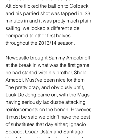
Altidore flicked the ball on to Colback 
and his parried shot was tapped in. 23 
minutes in and it was pretty much plain 
sailing, we looked a different side 
compared to other first halves 
throughout the 2013/14 season. 
Newcastle brought Sammy Ameobi off 
at the break in what was the first game 
he had started with his brother, Shola 
Ameobi. Must’ve been nice for them. 
The pretty crap, and obviously unfit, 
Luuk De Jong came on, with the Mags 
having seriously lacklustre attacking 
reinforcements on the bench. However, 
it must be said we didn’t have the best 
of substitutes that day either; Ignacio 
Scocco, Oscar Ustari and Santiago 