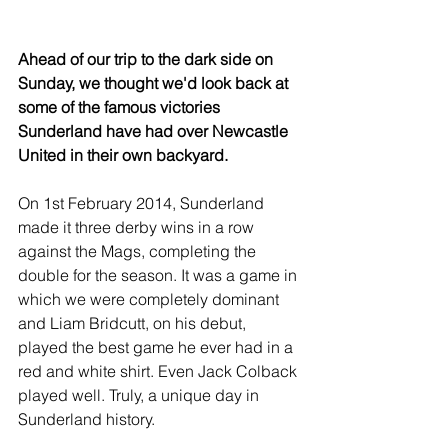
Ahead of our trip to the dark side on 
Sunday, we thought we'd look back at 
some of the famous victories 
Sunderland have had over Newcastle 
United in their own backyard.
On 1st February 2014, Sunderland 
made it three derby wins in a row 
against the Mags, completing the 
double for the season. It was a game in 
which we were completely dominant 
and Liam Bridcutt, on his debut, 
played the best game he ever had in a 
red and white shirt. Even Jack Colback 
played well. Truly, a unique day in 
Sunderland history.