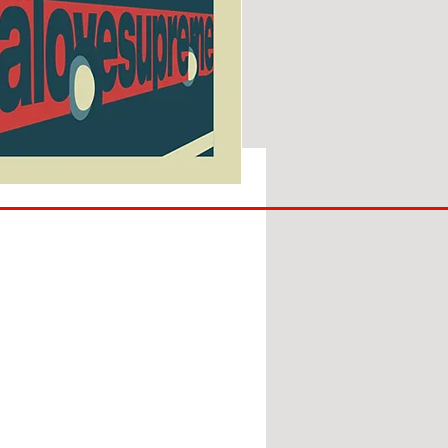
SUNDERLAND
ARE
BACK!