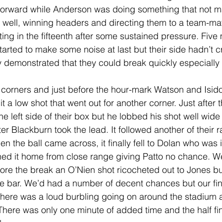
forward while Anderson was doing something that not ma
 well, winning headers and directing them to a team-ma
etting in the fifteenth after some sustained pressure. Five 
tarted to make some noise at last but their side hadn’t 
ey demonstrated that they could break quickly especially d
 corners and just before the hour-mark Watson and Isid
 hit a low shot that went out for another corner. Just after t
he left side of their box but he lobbed his shot well wide 
er Blackburn took the lead. It followed another of their 
n the ball came across, it finally fell to Dolan who was i
d it home from close range giving Patto no chance. We
ore the break an O’Nien shot ricocheted out to Jones bu
the bar. We’d had a number of decent chances but our fin
 There was a loud burbling going on around the stadium an
 There was only one minute of added time and the half fi