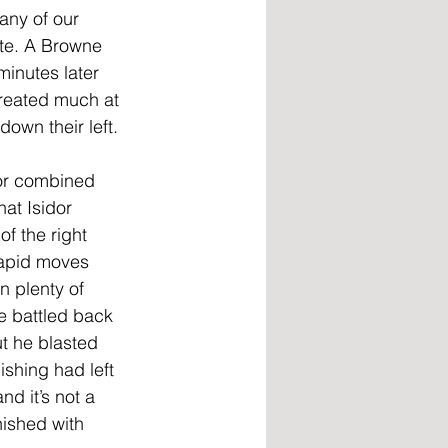
ny of our 
te. A Browne 
minutes later 
created much at 
own their left. 
or combined 
hat Isidor 
of the right 
rapid moves 
n plenty of 
 battled back 
t he blasted 
ishing had left 
d it’s not a 
nished with 