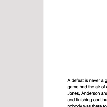
A defeat is never a g
game had the air of 
Jones, Anderson and 
and finishing conti
nobody was there to 