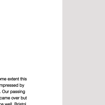
ome extent this 
 impressed by 
. Our passing 
 came over but 
 well. Bristol 