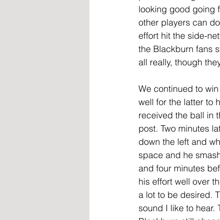
looking good going 
other players can do
effort hit the side-n
the Blackburn fans s
all really, though th
We continued to win
well for the latter to
received the ball in t
post. Two minutes lat
down the left and whe
space and he smashe
and four minutes bef
his effort well over 
a lot to be desired.
sound I like to hear.