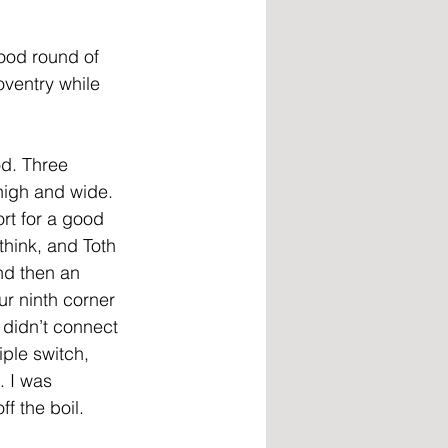
ood round of 
ventry while 
d. Three 
high and wide. 
rt for a good 
think, and Toth 
nd then an 
ur ninth corner 
 didn’t connect 
ple switch, 
 I was 
ff the boil.