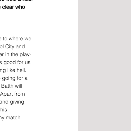
s clear who 
e to where we 
ol City and 
r in the play-
s good for us 
g like hell. 
 going for a 
Batth will 
 Apart from 
and giving 
his 
 my match 