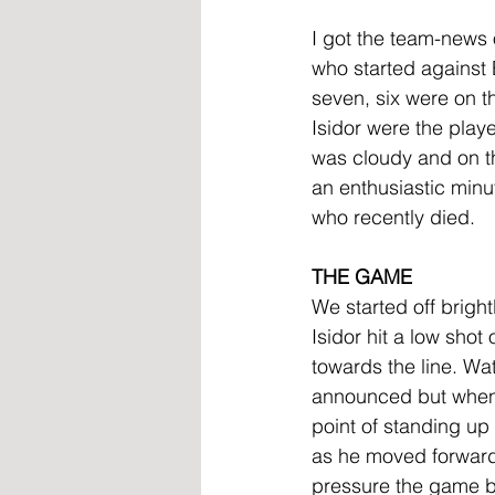
I got the team-news 
who started against 
seven, six were on 
Isidor were the playe
was cloudy and on th
an enthusiastic minu
who recently died.
THE GAME
We started off bright
Isidor hit a low shot
towards the line. W
announced but when 
point of standing u
as he moved forward 
pressure the game b