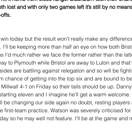
h lost and with only two games left it’s still by no mean
-offs.
win today but the result won't really make any differenc
. I'll be keeping more than half an eye on how both Brist
 I'd much rather we face the former rather than the latte
way to Plymouth while Bristol are away to Luton and that'
ides are battling against relegation and so will be fightin
m chance of getting into the top six and are bound to be
Millwall 4-1 on Friday so their tails should be up. Danny 
 starting eleven and I imagine he’ll get a warm welcome.
 be changing our side again no doubt, resting players 
 first-team practice. Watson was severely criticised for 
day so he may well not feature. I'll be at the game and