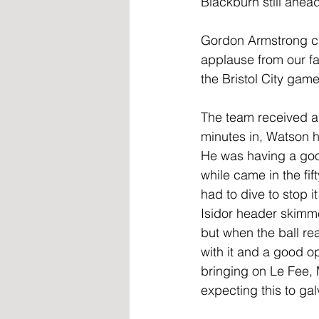
Blackburn still ahea
Gordon Armstrong ca
applause from our fa
the Bristol City game
The team received a
minutes in, Watson h
He was having a good
while came in the fif
had to dive to stop 
Isidor header skimme
but when the ball re
with it and a good o
bringing on Le Fee,
expecting this to gal