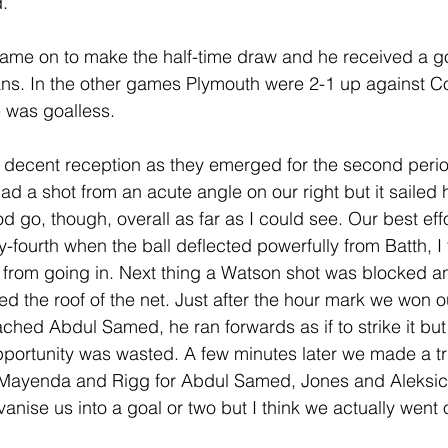
d.
me on to make the half-time draw and he received a g
ns. In the other games Plymouth were 2-1 up against Co
 was goalless.    
 decent reception as they emerged for the second perio
ad a shot from an acute angle on our right but it sailed 
 go, though, overall as far as I could see. Our best effo
ty-fourth when the ball deflected powerfully from Batth, I 
it from going in. Next thing a Watson shot was blocked a
d the roof of the net. Just after the hour mark we won o
ached Abdul Samed, he ran forwards as if to strike it but
pportunity was wasted. A few minutes later we made a tri
 Mayenda and Rigg for Abdul Samed, Jones and Aleksic.
vanise us into a goal or two but I think we actually went o