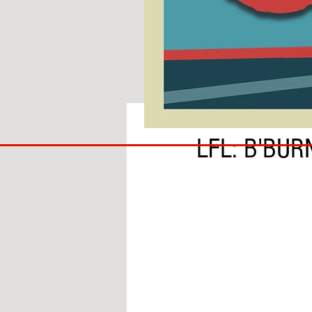
BY IAN MOLE
COACH
LFL: B'BUR
TO
IPSWICH