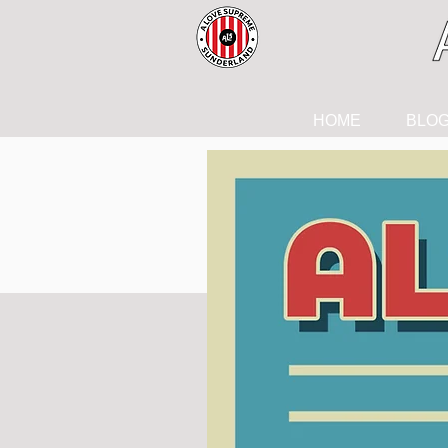
HOME
BLO