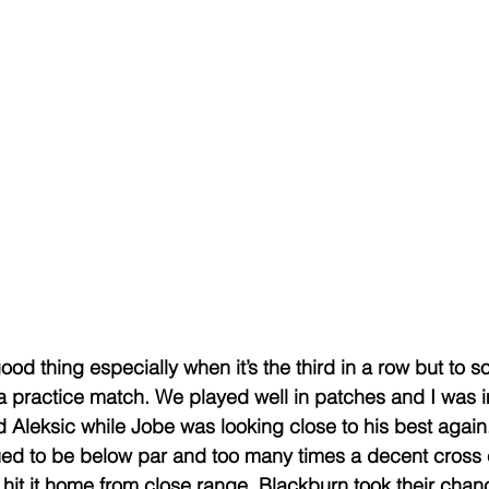
ood thing especially when it’s the third in a row but to s
a practice match. We played well in patches and I was
Aleksic while Jobe was looking close to his best again
nued to be below par and too many times a decent cross
hit it home from close range. Blackburn took their chance