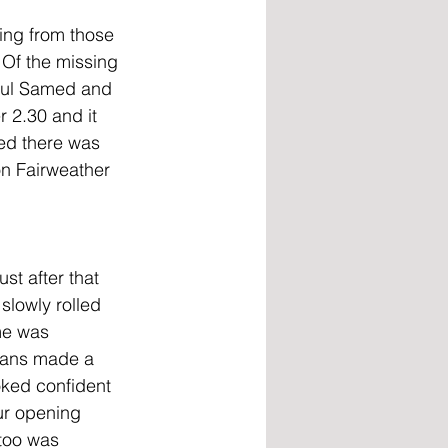
ing from those 
 Of the missing 
dul Samed and 
r 2.30 and it 
ted there was 
on Fairweather 
st after that 
slowly rolled 
me was 
fans made a 
ked confident 
ur opening 
too was 