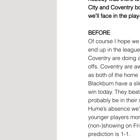
City and Coventry bot
we’ll face in the play
BEFORE
Of course I hope we 
end up in the league
Coventry are doing as
offs. Coventry are a
as both of the home s
Blackburn have a sli
win today. They beat 
probably be in their
Hume’s absence we'll
younger players more
(non-)showing on Fri
prediction is 1-1.