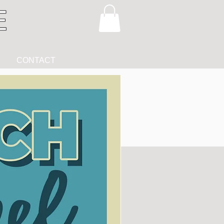
CONTACT