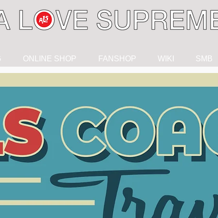
G
ONLINE SHOP
FANSHOP
WIKI
SMB