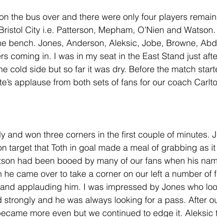
on the bus over and there were only four players remain
Bristol City i.e. Patterson, Mepham, O’Nien and Watson.
the bench. Jones, Anderson, Aleksic, Jobe, Browne, Ab
rs coming in. I was in my seat in the East Stand just afte
e cold side but so far it was dry. Before the match star
te’s applause from both sets of fans for our coach Carlt
ly and won three corners in the first couple of minutes. Ju
 on target that Toth in goal made a meal of grabbing as it 
atson had been booed by many of our fans when his na
he came over to take a corner on our left a number of 
p and applauding him. I was impressed by Jones who loo
strongly and he was always looking for a pass. After o
ecame more even but we continued to edge it. Aleksic 