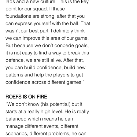
lads and a new culture. This is the key 
point for our squad. If these 
foundations are strong, after that you 
can express yourself with the ball. That 
wasn’t our best part, I definitely think 
we can improve this area of our game. 
But because we don’t concede goals, 
it is not easy to find a way to break this 
defence, we are still alive. After that, 
you can build confidence, build new 
patterns and help the players to get 
confidence across different games.”
ROEFS IS ON FIRE
“We don’t know (his potential) but it 
starts at a really high level. He is really 
balanced which means he can 
manage different events, different 
scenarios, different problems, he can 