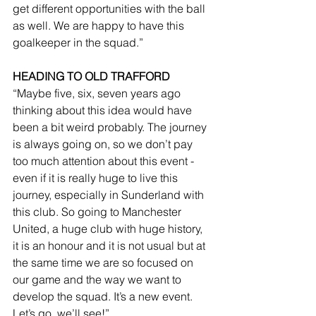
get different opportunities with the ball 
as well. We are happy to have this 
goalkeeper in the squad.”
HEADING TO OLD TRAFFORD
“Maybe five, six, seven years ago 
thinking about this idea would have 
been a bit weird probably. The journey 
is always going on, so we don’t pay 
too much attention about this event - 
even if it is really huge to live this 
journey, especially in Sunderland with 
this club. So going to Manchester 
United, a huge club with huge history, 
it is an honour and it is not usual but at 
the same time we are so focused on 
our game and the way we want to 
develop the squad. It’s a new event. 
Let’s go, we’ll see!”