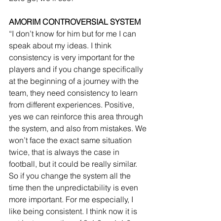
AMORIM CONTROVERSIAL SYSTEM
“I don’t know for him but for me I can 
speak about my ideas. I think 
consistency is very important for the 
players and if you change specifically 
at the beginning of a journey with the 
team, they need consistency to learn 
from different experiences. Positive, 
yes we can reinforce this area through 
the system, and also from mistakes. We 
won’t face the exact same situation 
twice, that is always the case in 
football, but it could be really similar. 
So if you change the system all the 
time then the unpredictability is even 
more important. For me especially, I 
like being consistent. I think now it is 