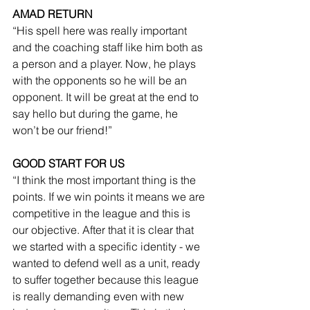
AMAD RETURN
“His spell here was really important 
and the coaching staff like him both as 
a person and a player. Now, he plays 
with the opponents so he will be an 
opponent. It will be great at the end to 
say hello but during the game, he 
won’t be our friend!”
GOOD START FOR US
“I think the most important thing is the 
points. If we win points it means we are 
competitive in the league and this is 
our objective. After that it is clear that 
we started with a specific identity - we 
wanted to defend well as a unit, ready 
to suffer together because this league 
is really demanding even with new 