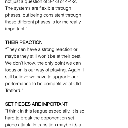
not just a question of 3-4-3 or 4-4-2. 
The systems are flexible through 
phases, but being consistent through 
these different phases is for me really 
important.”
THEIR REACTION
“They can have a strong reaction or 
maybe they still won’t be at their best. 
We don’t know, the only point we can 
focus on is our way of playing. Again, I 
still believe we have to upgrade our 
performance to be competitive at Old 
Trafford.”
SET PIECES ARE IMPORTANT
“I think in this league especially, it is so 
hard to break the opponent on set 
piece attack. In transition maybe it’s a 