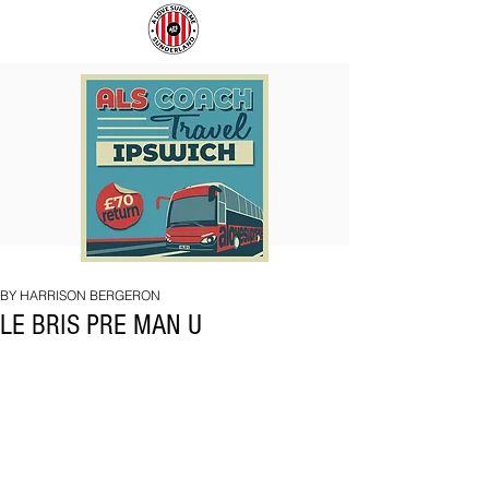
COACH
SUNDERLAND
TO
ARE
IPSWICH
BACK!
BY HARRISON BERGERON
LE BRIS PRE MAN U