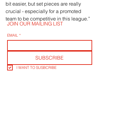
bit easier, but set pieces are really 
crucial - especially for a promoted 
team to be competitive in this league.”
JOIN OUR MAILING LIST
EMAIL
*
SUBSCRIBE
I WANT TO SUSBCRIBE