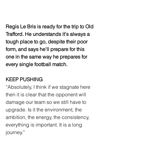
Regis Le Bris is ready for the trip to Old 
Trafford. He understands it's always a 
tough place to go, despite their poor 
form, and says he'll prepare for this 
one in the same way he prepares for 
every single football match.
KEEP PUSHING
“Absolutely, I think if we stagnate here 
then it is clear that the opponent will 
damage our team so we still have to 
upgrade. Is it the environment, the 
ambition, the energy, the consistency, 
everything is important. It is a long 
journey.”