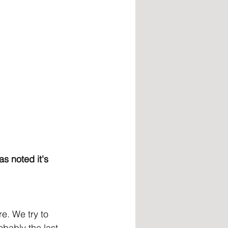
s noted it's 
e. We try to 
obably the last 