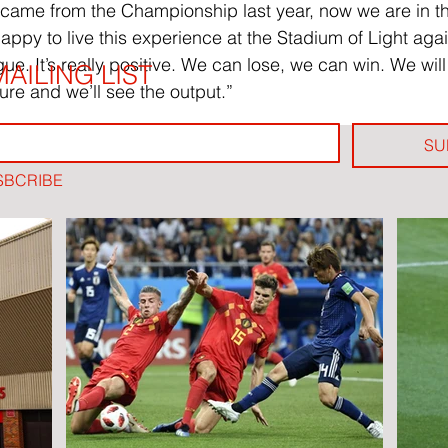
 came from the Championship last year, now we are in t
ppy to live this experience at the Stadium of Light agai
gue. It’s really positive. We can lose, we can win. We will
AILING LIST
ure and we’ll see the output.”
SU
SBCRIBE