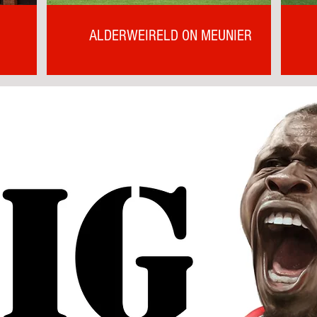
ALDERWEIRELD ON MEUNIER