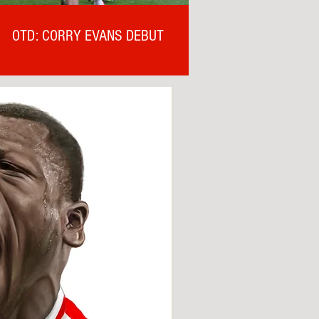
OTD: CORRY EVANS DEBUT