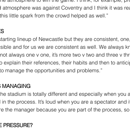
ud atmosphere was against Coventry and I think it was rea
his little spark from the crowd helped as well.”
ES
tarting lineup of Newcastle but they are consistent, one,
ssible and for us we are consistent as well. We always k
 not always one v one, it’s more two v two and three v th
 explain their references, their habits and then to antic
 to manage the opportunities and problems.”
S MANAGING
he stadium is totally different and especially when you 
in the process. It’s loud when you are a spectator and it’
re the manager because you are part of the process, so e
E PRESSURE?