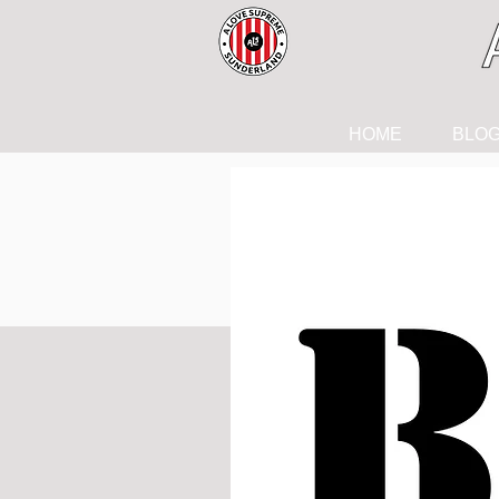
HOME
BLO