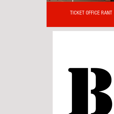
TICKET OFFICE RANT