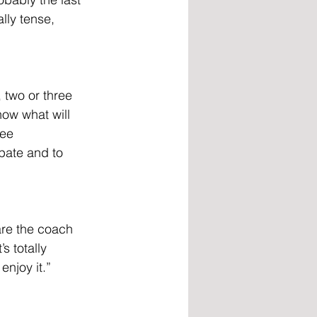
lly tense, 
 two or three 
now what will 
ree 
ipate and to 
are the coach 
s totally 
njoy it.”