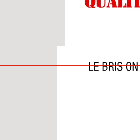
BY BEN HARDIE
BIG
LE BRIS O
BAD
BRI