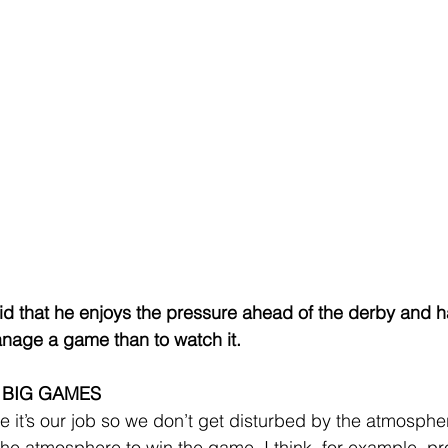
id that he enjoys the pressure ahead of the derby and ha
manage a game than to watch it.
 BIG GAMES
e it’s our job so we don’t get disturbed by the atmospher
the atmosphere to win the game. I think, for example, pr