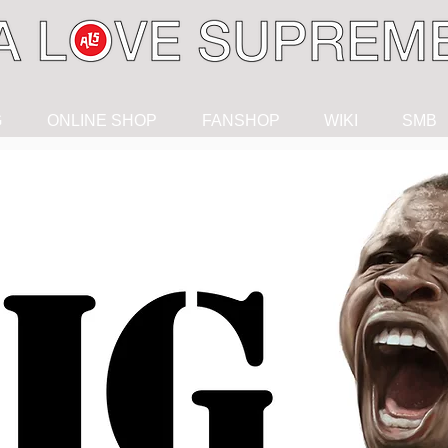
G
ONLINE SHOP
FANSHOP
WIKI
SMB