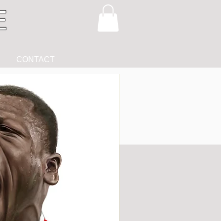
CONTACT