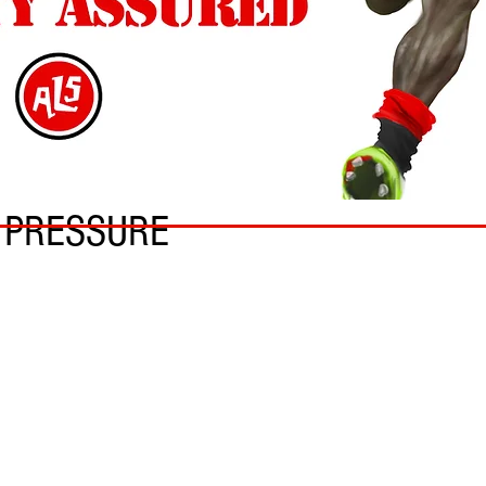
N PRESSURE