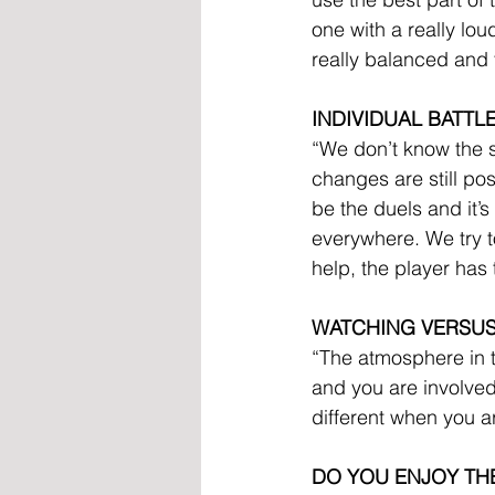
one with a really lo
really balanced and t
INDIVIDUAL BATTL
“We don’t know the s
changes are still po
be the duels and it’s
everywhere. We try to
help, the player has
WATCHING VERSU
“The atmosphere in t
and you are involved 
different when you a
DO YOU ENJOY TH