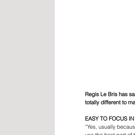
Regis Le Bris has sa
totally different to 
EASY TO FOCUS IN
“Yes, usually becaus
use the best part of 