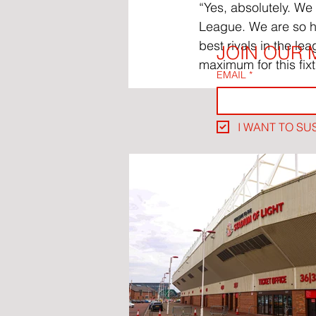
“Yes, absolutely. We
League. We are so ha
best rivals in the lea
JOIN OUR M
maximum for this fixt
EMAIL
*
I WANT TO SU