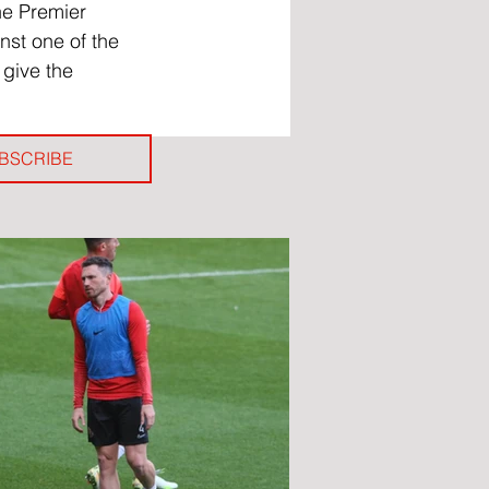
he Premier 
nst one of the 
 give the 
BSCRIBE