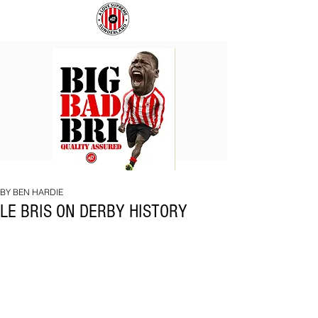
BIG
COACH
BAD
TO
BRI
IPSWICH
BY BEN HARDIE
LE BRIS ON DERBY HISTORY