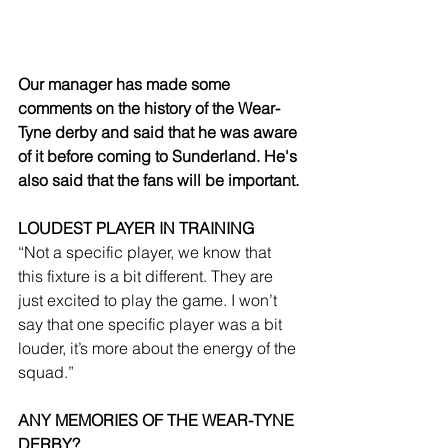
Our manager has made some 
comments on the history of the Wear-
Tyne derby and said that he was aware 
of it before coming to Sunderland. He's 
also said that the fans will be important.
LOUDEST PLAYER IN TRAINING
“Not a specific player, we know that 
this fixture is a bit different. They are 
just excited to play the game. I won’t 
say that one specific player was a bit 
louder, it’s more about the energy of the 
squad.”
ANY MEMORIES OF THE WEAR-TYNE 
DERBY?