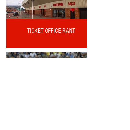
TICKET OFFICE RANT
ALDERWEIRELD ON MEUNIER