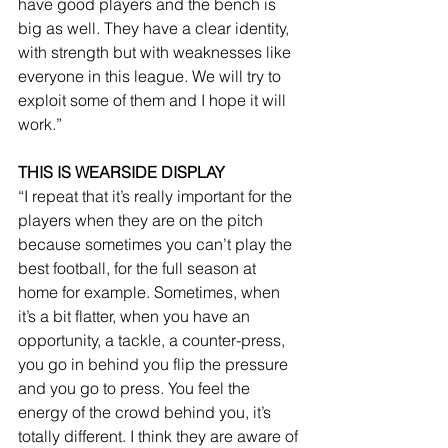
have good players and the bench is 
big as well. They have a clear identity, 
with strength but with weaknesses like 
everyone in this league. We will try to 
exploit some of them and I hope it will 
work.”
THIS IS WEARSIDE DISPLAY
“I repeat that it’s really important for the 
players when they are on the pitch 
because sometimes you can’t play the 
best football, for the full season at 
home for example. Sometimes, when 
it’s a bit flatter, when you have an 
opportunity, a tackle, a counter-press, 
you go in behind you flip the pressure 
and you go to press. You feel the 
energy of the crowd behind you, it’s 
totally different. I think they are aware of 