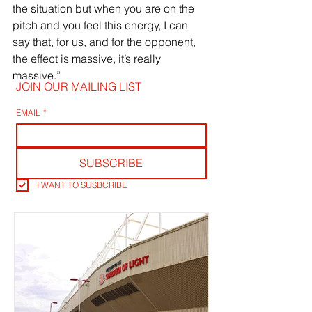
the situation but when you are on the 
pitch and you feel this energy, I can 
say that, for us, and for the opponent, 
the effect is massive, it’s really 
massive.”
JOIN OUR MAILING LIST
EMAIL
*
SUBSCRIBE
I WANT TO SUSBCRIBE