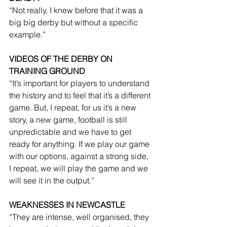
“Not really, I knew before that it was a 
big big derby but without a specific 
example.”
VIDEOS OF THE DERBY ON 
TRAINING GROUND
“It’s important for players to understand 
the history and to feel that it’s a different 
game. But, I repeat, for us it’s a new 
story, a new game, football is still 
unpredictable and we have to get 
ready for anything. If we play our game 
with our options, against a strong side, 
I repeat, we will play the game and we 
will see it in the output.”
WEAKNESSES IN NEWCASTLE
“They are intense, well organised, they 