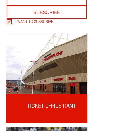
SUBSCRIBE
I WANT TO SUSBCRIBE
TICKET OFFICE RANT