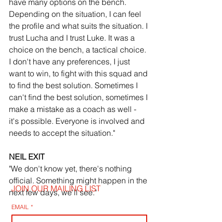
have many options on the bench. 
Depending on the situation, I can feel 
the profile and what suits the situation. I 
trust Lucha and I trust Luke. It was a 
choice on the bench, a tactical choice. 
I don't have any preferences, I just 
want to win, to fight with this squad and 
to find the best solution. Sometimes I 
can't find the best solution, sometimes I 
make a mistake as a coach as well - 
it's possible. Everyone is involved and 
needs to accept the situation."
NEIL EXIT
"We don't know yet, there's nothing 
official. Something might happen in the 
JOIN OUR MAILING LIST
next few days, we'll see."
EMAIL
*