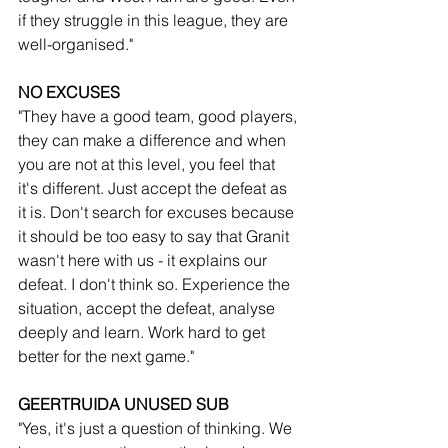
if they struggle in this league, they are 
well-organised."
NO EXCUSES
"They have a good team, good players, 
they can make a difference and when 
you are not at this level, you feel that 
it's different. Just accept the defeat as 
it is. Don't search for excuses because 
it should be too easy to say that Granit 
wasn't here with us - it explains our 
defeat. I don't think so. Experience the 
situation, accept the defeat, analyse 
deeply and learn. Work hard to get 
better for the next game."
GEERTRUIDA UNUSED SUB
"Yes, it's just a question of thinking. We 