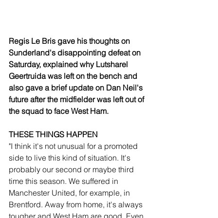
Regis Le Bris gave his thoughts on 
Sunderland's disappointing defeat on 
Saturday, explained why Lutsharel 
Geertruida was left on the bench and 
also gave a brief update on Dan Neil's 
future after the midfielder was left out of 
the squad to face West Ham.
THESE THINGS HAPPEN
"I think it's not unusual for a promoted 
side to live this kind of situation. It's 
probably our second or maybe third 
time this season. We suffered in 
Manchester United, for example, in 
Brentford. Away from home, it's always 
tougher and West Ham are good. Even 