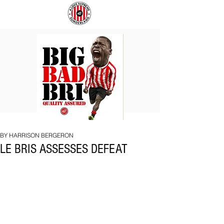
BIG
COACH
BAD
TO
BRI
IPSWICH
BY HARRISON BERGERON
LE BRIS ASSESSES DEFEAT