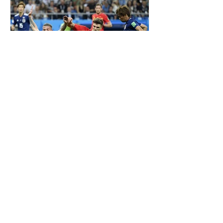
ALDERWEIRELD ON MEUNIER