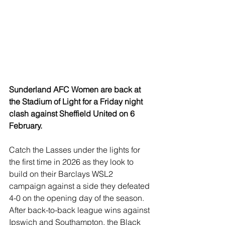
Sunderland AFC Women are back at 
the Stadium of Light for a Friday night 
clash against Sheffield United on 6 
February.
Catch the Lasses under the lights for 
the first time in 2026 as they look to 
build on their Barclays WSL2 
campaign against a side they defeated 
4-0 on the opening day of the season. 
After back-to-back league wins against 
Ipswich and Southampton, the Black 