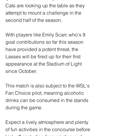
Cats are looking up the table as they 
attempt to mount a challenge in the 
second half of the season.
With players like Emily Scarr, who's 9 
goal contributions so far this season 
have provided a potent threat, the 
Lasses will be fired up for their first 
appearance at the Stadium of Light 
since October. 
This match is also subject to the WSL's 
Fan Choice pilot, meaning alcoholic 
drinks can be consumed in the stands 
during the game.
Expect a lively atmosphere and plenty 
of fun activities in the concourse before 