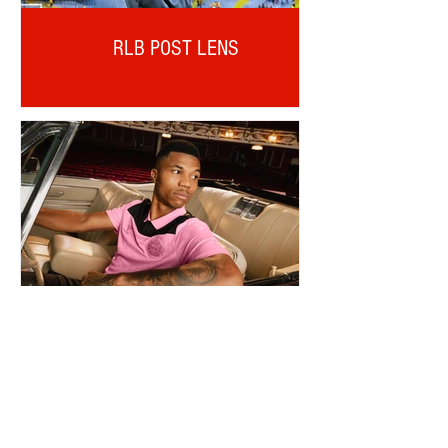
RLB POST LENS
REINILDO POST LENS