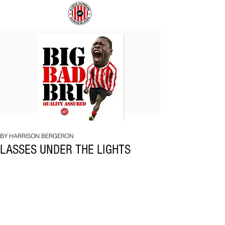
BIG
COACH
BAD
TO
BRI
IPSWICH
BY HARRISON BERGERON
LASSES UNDER THE LIGHTS