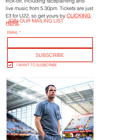
kick-off, including facepainting and 
live music from 5.30pm. Tickets are just 
£3 for U22, so get yours by 
CLICKING 
JOIN OUR MAILING LIST
HERE
.
EMAIL
*
SUBSCRIBE
I WANT TO SUSBCRIBE