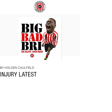
BIG
COACH
BAD
TO
BRI
IPSWICH
BY HOLDEN CAULFIELD
INJURY LATEST