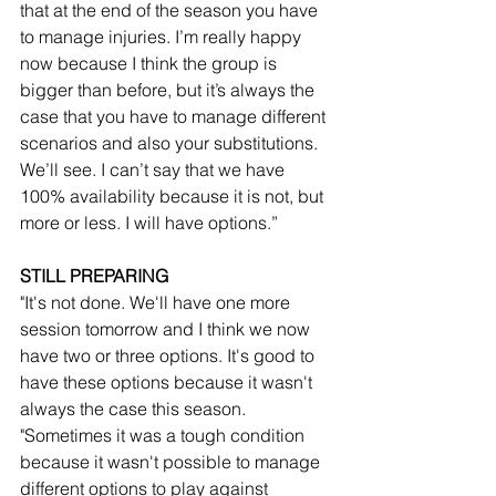
that at the end of the season you have 
to manage injuries. I’m really happy 
now because I think the group is 
bigger than before, but it’s always the 
case that you have to manage different 
scenarios and also your substitutions. 
We’ll see. I can’t say that we have 
100% availability because it is not, but 
more or less. I will have options.”
STILL PREPARING
"It's not done. We'll have one more 
session tomorrow and I think we now 
have two or three options. It's good to 
have these options because it wasn't 
always the case this season.
"Sometimes it was a tough condition 
because it wasn't possible to manage 
different options to play against 