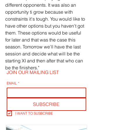
different opponents. It was also an 
opportunity ti grow because with 
constraints it's tough. You would like to 
have other options but you haven't got 
them. These options would be useful 
for later and that was the case this 
season. Tomorrow we'll have the last 
session and decide what will be the 
starting XI and then after that who can 
be the finishers."
JOIN OUR MAILING LIST
EMAIL
*
SUBSCRIBE
I WANT TO SUSBCRIBE