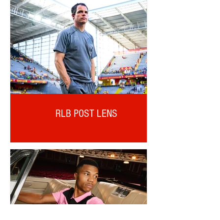
RLB POST LENS