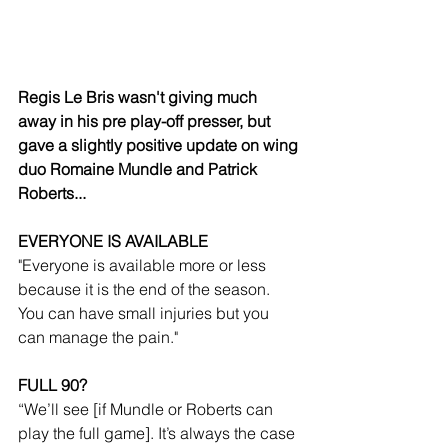
Regis Le Bris wasn't giving much 
away in his pre play-off presser, but 
gave a slightly positive update on wing 
duo Romaine Mundle and Patrick 
Roberts...
EVERYONE IS AVAILABLE
"Everyone is available more or less 
because it is the end of the season. 
You can have small injuries but you 
can manage the pain."
FULL 90?
“We’ll see [if Mundle or Roberts can 
play the full game]. It’s always the case 