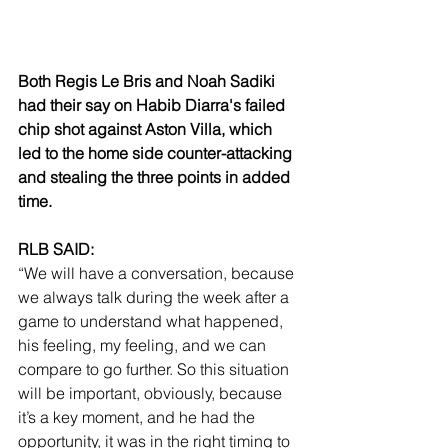
Both Regis Le Bris and Noah Sadiki 
had their say on Habib Diarra's failed 
chip shot against Aston Villa, which 
led to the home side counter-attacking 
and stealing the three points in added 
time.
RLB SAID:
“We will have a conversation, because 
we always talk during the week after a 
game to understand what happened, 
his feeling, my feeling, and we can 
compare to go further. So this situation 
will be important, obviously, because 
it’s a key moment, and he had the 
opportunity, it was in the right timing to 