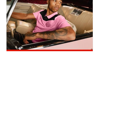
REINILDO POST LENS