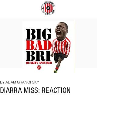
BIG
COACH
BAD
TO
BRI
IPSWICH
BY ADAM GRANOFSKY
DIARRA MISS: REACTION