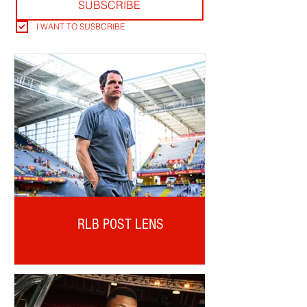
SUBSCRIBE
I WANT TO SUSBCRIBE
RLB POST LENS