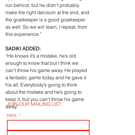
run behind, but he didn’t probably 
make the right decision at the end, and 
the goalkeeper is a good goalkeeper 
as well. So we will learn, I repeat, from 
this experience.”
SADIKI ADDED:
“He knows it’s a mistake, he’s old 
enough to know that but I think we 
can’t throw his game away. He played 
a fantastic game today and he gave it 
his all. Everybody’s going to think 
about the mistake and he’s going to 
keep it, but you can’t throw his game 
JOIN OUR MAILING LIST
away.”
EMAIL
*