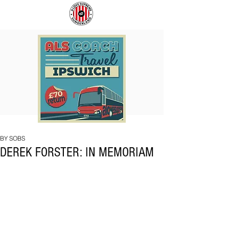
COACH
SUNDERLAND
TO
ARE
IPSWICH
BACK!
BY SOBS
DEREK FORSTER: IN MEMORIAM