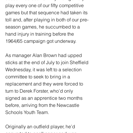
play every one of our fifty competitive 
games but that sequence had taken its 
toll and, after playing in both of our pre-
season games, he succumbed to a 
hand injury in training before the 
1964/65 campaign got underway.
As manager Alan Brown had upped 
sticks at the end of July to join Sheffield 
Wednesday, it was left to a selection 
committee to seek to bring in a 
replacement and they were forced to 
turn to Derek Forster, who’d only 
signed as an apprentice two months 
before, arriving from the Newcastle 
Schools Youth Team.
Originally an outfield player, he’d 