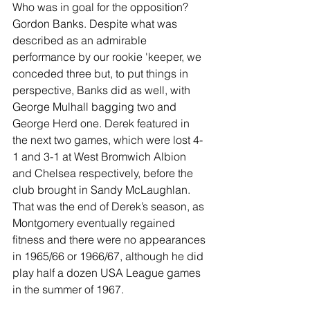
Who was in goal for the opposition? 
Gordon Banks. Despite what was 
described as an admirable 
performance by our rookie 'keeper, we 
conceded three but, to put things in 
perspective, Banks did as well, with 
George Mulhall bagging two and 
George Herd one. Derek featured in 
the next two games, which were lost 4-
1 and 3-1 at West Bromwich Albion 
and Chelsea respectively, before the 
club brought in Sandy McLaughlan. 
That was the end of Derek’s season, as 
Montgomery eventually regained 
fitness and there were no appearances 
in 1965/66 or 1966/67, although he did 
play half a dozen USA League games 
in the summer of 1967.