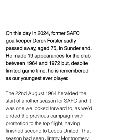
On this day in 2024, former SAFC 
goalkeeper Derek Forster sadly 
passed away, aged 75, in Sunderland. 
He made 19 appearances for the club 
between 1964 and 1972 but, despite 
limited game time, he is remembered 
as our youngest ever player.
The 22nd August 1964 heralded the 
start of another season for SAFC and it 
was one we looked forward to, as we’d 
ended the previous campaign with 
promotion to the top flight, having 
finished second to Leeds United. That 
season had seen Jimmy Montgomery 