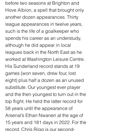
before two seasons at Brighton and 
Hove Albion, a spell that brought only 
another dozen appearances. Thirty 
league appearances in twelve years, 
such is the life of a goalkeeper who 
spends his career as an understudy, 
although he did appear in local 
leagues back in the North East as he 
worked at Washington Leisure Centre. 
His Sunderland record stands at 19 
games (won seven, drew four, lost 
eight) plus half a dozen as an unused 
substitute. Our youngest ever player 
and the then youngest to turn out in the 
top flight. He held the latter record for 
58 years until the appearance of 
Arsenal’s Ethan Nwaneri at the age of 
15 years and 181 days in 2022. For the 
record, Chris Rigg is our second-