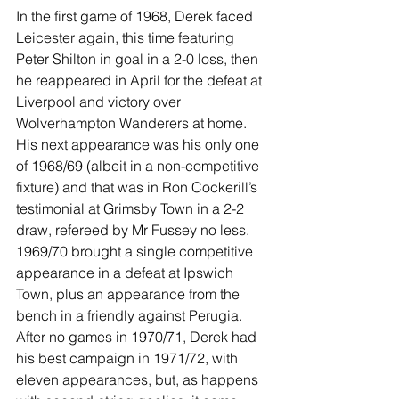
In the first game of 1968, Derek faced 
Leicester again, this time featuring 
Peter Shilton in goal in a 2-0 loss, then 
he reappeared in April for the defeat at 
Liverpool and victory over 
Wolverhampton Wanderers at home. 
His next appearance was his only one 
of 1968/69 (albeit in a non-competitive 
fixture) and that was in Ron Cockerill’s 
testimonial at Grimsby Town in a 2-2 
draw, refereed by Mr Fussey no less. 
1969/70 brought a single competitive 
appearance in a defeat at Ipswich 
Town, plus an appearance from the 
bench in a friendly against Perugia. 
After no games in 1970/71, Derek had 
his best campaign in 1971/72, with 
eleven appearances, but, as happens 