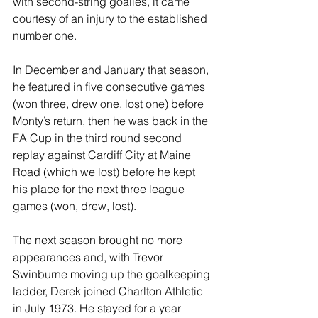
with second-string goalies, it came 
courtesy of an injury to the established 
number one.
In December and January that season, 
he featured in five consecutive games 
(won three, drew one, lost one) before 
Monty’s return, then he was back in the 
FA Cup in the third round second 
replay against Cardiff City at Maine 
Road (which we lost) before he kept 
his place for the next three league 
games (won, drew, lost).
The next season brought no more 
appearances and, with Trevor 
Swinburne moving up the goalkeeping 
ladder, Derek joined Charlton Athletic 
in July 1973. He stayed for a year 