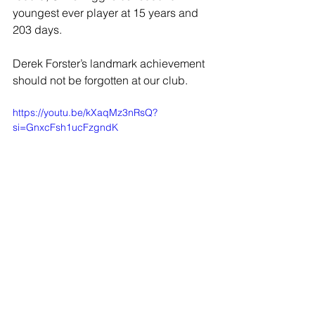
youngest ever player at 15 years and 
203 days.
Derek Forster’s landmark achievement 
should not be forgotten at our club.
https://youtu.be/kXaqMz3nRsQ?
si=GnxcFsh1ucFzgndK
JOIN OUR MAILING LIST
EMAIL
*
SUBSCRIBE