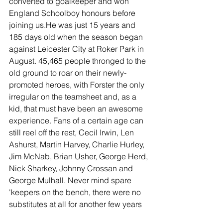
converted to goalkeeper and won 
England Schoolboy honours before 
joining us.He was just 15 years and 
185 days old when the season began 
against Leicester City at Roker Park in 
August. 45,465 people thronged to the 
old ground to roar on their newly-
promoted heroes, with Forster the only 
irregular on the teamsheet and, as a 
kid, that must have been an awesome 
experience. Fans of a certain age can 
still reel off the rest, Cecil Irwin, Len 
Ashurst, Martin Harvey, Charlie Hurley, 
Jim McNab, Brian Usher, George Herd, 
Nick Sharkey, Johnny Crossan and 
George Mulhall. Never mind spare 
'keepers on the bench, there were no 
substitutes at all for another few years