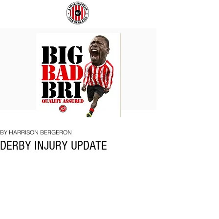
BIG
COACH
BAD
TO
BRI
IPSWICH
BY HARRISON BERGERON
DERBY INJURY UPDATE