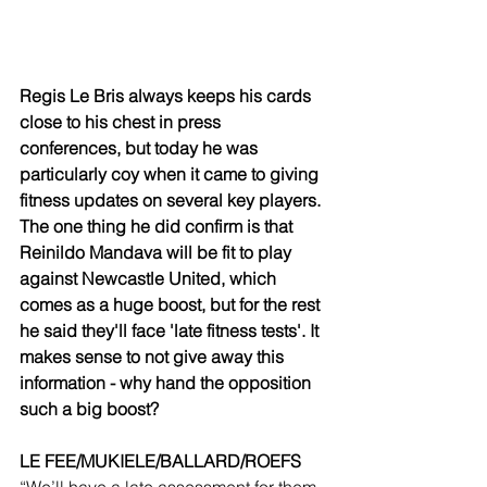
Regis Le Bris always keeps his cards 
close to his chest in press 
conferences, but today he was 
particularly coy when it came to giving 
fitness updates on several key players. 
The one thing he did confirm is that 
Reinildo Mandava will be fit to play 
against Newcastle United, which 
comes as a huge boost, but for the rest 
he said they'll face 'late fitness tests'. It 
makes sense to not give away this 
information - why hand the opposition 
such a big boost?
LE FEE/MUKIELE/BALLARD/ROEFS
“We’ll have a late assessment for them. 