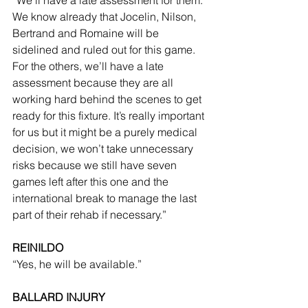
We know already that Jocelin, Nilson, 
Bertrand and Romaine will be 
sidelined and ruled out for this game. 
For the others, we’ll have a late 
assessment because they are all 
working hard behind the scenes to get 
ready for this fixture. It’s really important 
for us but it might be a purely medical 
decision, we won’t take unnecessary 
risks because we still have seven 
games left after this one and the 
international break to manage the last 
part of their rehab if necessary.”
REINILDO
“Yes, he will be available.”
BALLARD INJURY