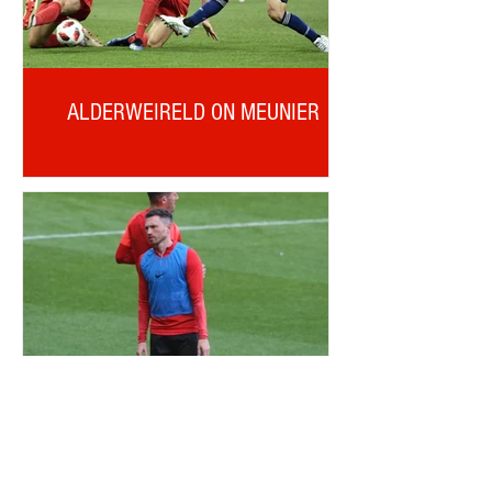
ALDERWEIRELD ON MEUNIER
OTD: CORRY EVANS DEBUT