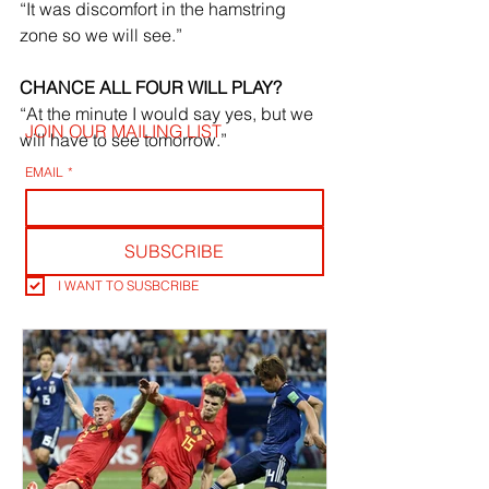
“It was discomfort in the hamstring 
zone so we will see.”
CHANCE ALL FOUR WILL PLAY?
“At the minute I would say yes, but we 
JOIN OUR MAILING LIST
will have to see tomorrow.”
EMAIL
*
SUBSCRIBE
I WANT TO SUSBCRIBE