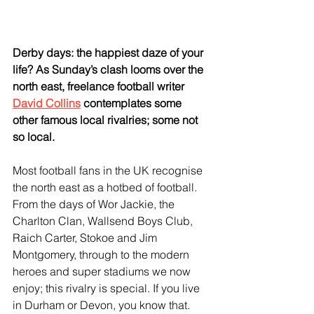
Derby days: the happiest daze of your 
life? As Sunday’s clash looms over the 
north east, freelance football writer 
David Collins
 contemplates some 
other famous local rivalries; some not 
so local.
Most football fans in the UK recognise 
the north east as a hotbed of football. 
From the days of Wor Jackie, the 
Charlton Clan, Wallsend Boys Club, 
Raich Carter, Stokoe and Jim 
Montgomery, through to the modern 
heroes and super stadiums we now 
enjoy; this rivalry is special. If you live 
in Durham or Devon, you know that.