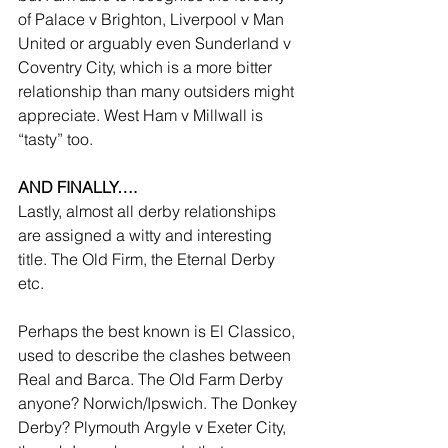
of Palace v Brighton, Liverpool v Man 
United or arguably even Sunderland v 
Coventry City, which is a more bitter 
relationship than many outsiders might 
appreciate. West Ham v Millwall is 
“tasty” too.
AND FINALLY….
Lastly, almost all derby relationships 
are assigned a witty and interesting 
title. The Old Firm, the Eternal Derby 
etc.
Perhaps the best known is El Classico, 
used to describe the clashes between 
Real and Barca. The Old Farm Derby 
anyone? Norwich/Ipswich. The Donkey 
Derby? Plymouth Argyle v Exeter City, 