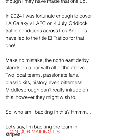
though I may have made that one up.
In 2024 I was fortunate enough to cover 
LA Galaxy v LAFC on 4 July. Gridlock 
traffic conditions across Los Angeles 
have led to the title El Tráfico for that 
one! 
Make no mistake, the north east derby 
stands on a par with all of the above. 
Two local teams, passionate fans, 
classic kits, history, even bitterness. 
Middlesbrough can’t really intrude on 
this, however they might wish to.
So, who am I backing in this? Hmmm…
Let’s say, I’m backing the team in 
JOIN OUR MAILING LIST
stripes!