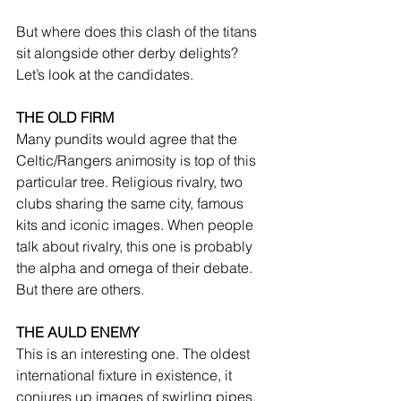
But where does this clash of the titans 
sit alongside other derby delights? 
Let’s look at the candidates.
THE OLD FIRM
Many pundits would agree that the 
Celtic/Rangers animosity is top of this 
particular tree. Religious rivalry, two 
clubs sharing the same city, famous 
kits and iconic images. When people 
talk about rivalry, this one is probably 
the alpha and omega of their debate. 
But there are others.
THE AULD ENEMY
This is an interesting one. The oldest 
international fixture in existence, it 
conjures up images of swirling pipes, 