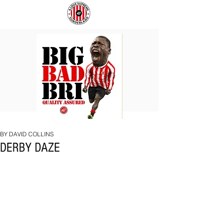
BIG
COACH
BAD
TO
BRI
IPSWICH
BY DAVID COLLINS
DERBY DAZE