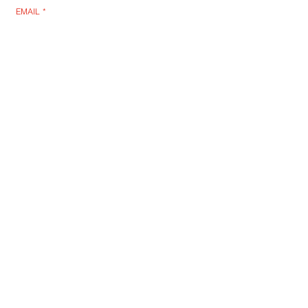
EMAIL
*
SUBSCRIBE
I WANT TO SUSBCRIBE
RLB POST LENS