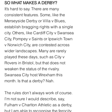
SO WHAT MAKES A DERBY?
It’s hard to say. There are many 
consistent features. Some, like the 
Merseyside Derby or Villa v Blues, 
establish bragging rights with a single 
city. Others, like Cardiff City v Swansea 
City, Pompey v Saints or Ipswich Town 
v Norwich City, are contested across 
wider landscapes. Many are rarely 
played these days, such as City v 
Rovers in Bristol, but that does not 
weaken the status of the rivalry. 
Swansea City host Wrexham this 
month. Is that a derby? Nah.
The rules don’t always work of course. 
I’m not sure I would describe, say, 
Fulham v Charlton Athletic as a derby, 
but I am able to recognise the ferocity 