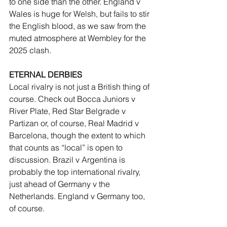
to one side than the other. England v 
Wales is huge for Welsh, but fails to stir 
the English blood, as we saw from the 
muted atmosphere at Wembley for the 
2025 clash.
ETERNAL DERBIES
Local rivalry is not just a British thing of 
course. Check out Bocca Juniors v 
River Plate, Red Star Belgrade v 
Partizan or, of course, Real Madrid v 
Barcelona, though the extent to which 
that counts as “local” is open to 
discussion. Brazil v Argentina is 
probably the top international rivalry, 
just ahead of Germany v the 
Netherlands. England v Germany too, 
of course. 