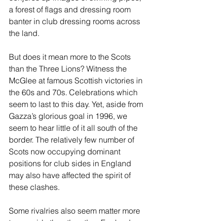
a forest of flags and dressing room 
banter in club dressing rooms across 
the land.
But does it mean more to the Scots 
than the Three Lions? Witness the 
McGlee at famous Scottish victories in 
the 60s and 70s. Celebrations which 
seem to last to this day. Yet, aside from 
Gazza’s glorious goal in 1996, we 
seem to hear little of it all south of the 
border. The relatively few number of 
Scots now occupying dominant 
positions for club sides in England 
may also have affected the spirit of 
these clashes.
Some rivalries also seem matter more 