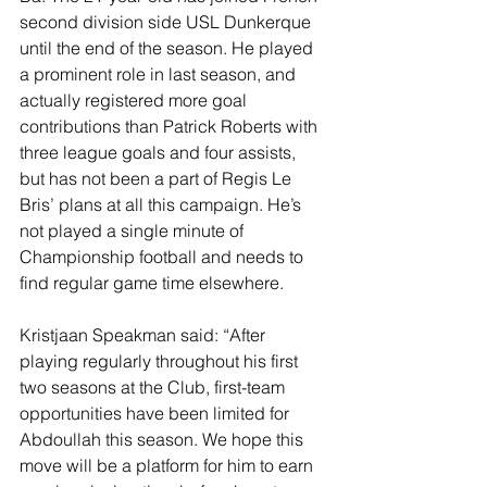
second division side USL Dunkerque 
until the end of the season. He played 
a prominent role in last season, and 
actually registered more goal 
contributions than Patrick Roberts with 
three league goals and four assists, 
but has not been a part of Regis Le 
Bris’ plans at all this campaign. He’s 
not played a single minute of 
Championship football and needs to 
find regular game time elsewhere. 
Kristjaan Speakman said: “After 
playing regularly throughout his first 
two seasons at the Club, first-team 
opportunities have been limited for 
Abdoullah this season. We hope this 
move will be a platform for him to earn 