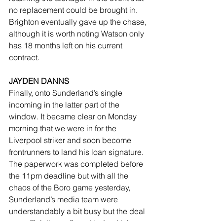
no replacement could be brought in. 
Brighton eventually gave up the chase, 
although it is worth noting Watson only 
has 18 months left on his current 
contract.
JAYDEN DANNS
Finally, onto Sunderland’s single 
incoming in the latter part of the 
window. It became clear on Monday 
morning that we were in for the 
Liverpool striker and soon become 
frontrunners to land his loan signature. 
The paperwork was completed before 
the 11pm deadline but with all the 
chaos of the Boro game yesterday, 
Sunderland’s media team were 
understandably a bit busy but the deal 