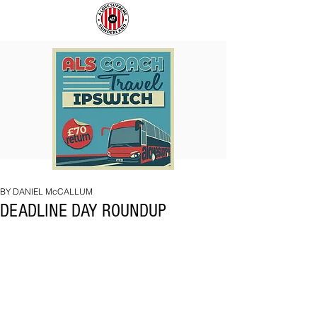
COACH
SUNDERLAND
TO
ARE
IPSWICH
BACK!
BY DANIEL McCALLUM
DEADLINE DAY ROUNDUP