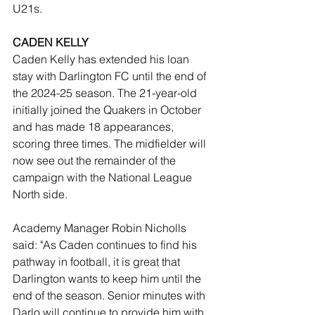
U21s.
CADEN KELLY
Caden Kelly has extended his loan 
stay with Darlington FC until the end of 
the 2024-25 season. The 21-year-old 
initially joined the Quakers in October 
and has made 18 appearances, 
scoring three times. The midfielder will 
now see out the remainder of the 
campaign with the National League 
North side.
Academy Manager Robin Nicholls 
said: "As Caden continues to find his 
pathway in football, it is great that 
Darlington wants to keep him until the 
end of the season. Senior minutes with 
Darlo will continue to provide him with 