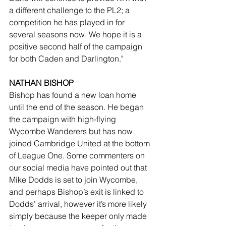
a different challenge to the PL2; a 
competition he has played in for 
several seasons now. We hope it is a 
positive second half of the campaign 
for both Caden and Darlington."
NATHAN BISHOP
Bishop has found a new loan home 
until the end of the season. He began 
the campaign with high-flying 
Wycombe Wanderers but has now 
joined Cambridge United at the bottom 
of League One. Some commenters on 
our social media have pointed out that 
Mike Dodds is set to join Wycombe, 
and perhaps Bishop’s exit is linked to 
Dodds’ arrival, however it’s more likely 
simply because the keeper only made 