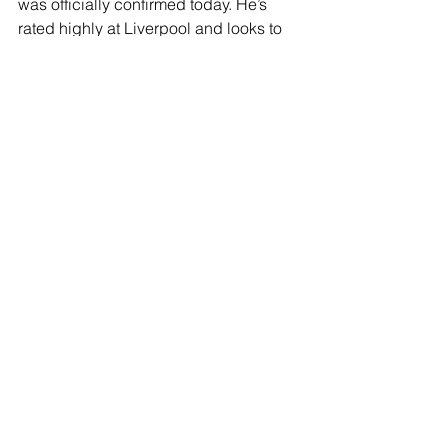
was officially confirmed today. He’s 
rated highly at Liverpool and looks to 
be a good prospect – however, the 
club actually found a back injury in his 
medical which means he requires a 
rest period, and he’ll be doing rehab at 
Liverpool’s training centre.
JOIN OUR MAILING LIST
EMAIL
*
SUBSCRIBE
I WANT TO SUSBCRIBE