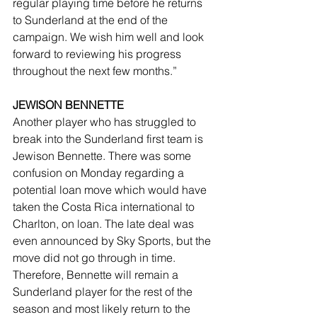
regular playing time before he returns 
to Sunderland at the end of the 
campaign. We wish him well and look 
forward to reviewing his progress 
throughout the next few months.”
JEWISON BENNETTE
Another player who has struggled to 
break into the Sunderland first team is 
Jewison Bennette. There was some 
confusion on Monday regarding a 
potential loan move which would have 
taken the Costa Rica international to 
Charlton, on loan. The late deal was 
even announced by Sky Sports, but the 
move did not go through in time. 
Therefore, Bennette will remain a 
Sunderland player for the rest of the 
season and most likely return to the 