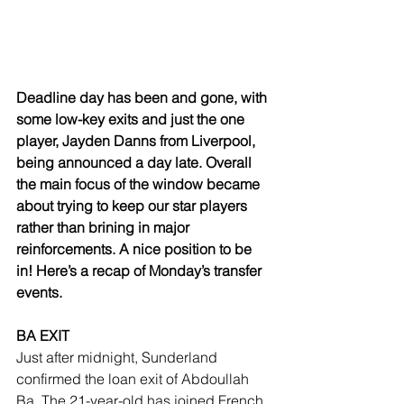
Deadline day has been and gone, with 
some low-key exits and just the one 
player, Jayden Danns from Liverpool, 
being announced a day late. Overall 
the main focus of the window became 
about trying to keep our star players 
rather than brining in major 
reinforcements. A nice position to be 
in! Here’s a recap of Monday’s transfer 
events.
BA EXIT
Just after midnight, Sunderland 
confirmed the loan exit of Abdoullah 
Ba. The 21-year-old has joined French 