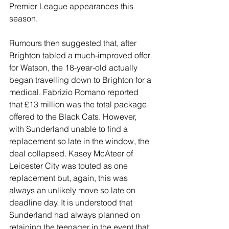
Premier League appearances this 
season.
Rumours then suggested that, after 
Brighton tabled a much-improved offer 
for Watson, the 18-year-old actually 
began travelling down to Brighton for a 
medical. Fabrizio Romano reported 
that £13 million was the total package 
offered to the Black Cats. However, 
with Sunderland unable to find a 
replacement so late in the window, the 
deal collapsed. Kasey McAteer of 
Leicester City was touted as one 
replacement but, again, this was 
always an unlikely move so late on 
deadline day. It is understood that 
Sunderland had always planned on 
retaining the teenager in the event that 