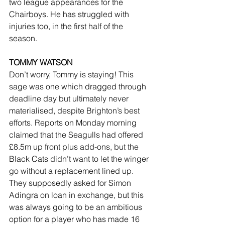
two league appearances for the 
Chairboys. He has struggled with 
injuries too, in the first half of the 
season.
TOMMY WATSON
Don’t worry, Tommy is staying! This 
sage was one which dragged through 
deadline day but ultimately never 
materialised, despite Brighton’s best 
efforts. Reports on Monday morning 
claimed that the Seagulls had offered 
£8.5m up front plus add-ons, but the 
Black Cats didn’t want to let the winger 
go without a replacement lined up. 
They supposedly asked for Simon 
Adingra on loan in exchange, but this 
was always going to be an ambitious 
option for a player who has made 16 