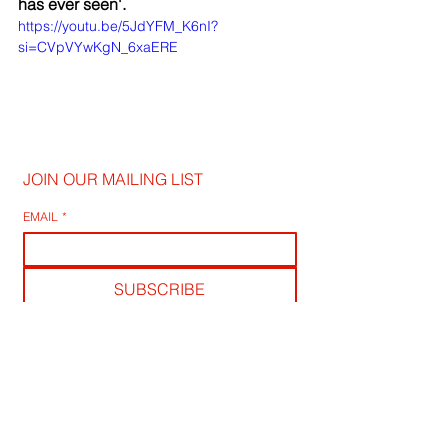
has ever seen'.
https://youtu.be/5JdYFM_K6nI?
si=CVpVYwKgN_6xaERE
JOIN OUR MAILING LIST
EMAIL
*
SUBSCRIBE
I WANT TO SUSBCRIBE