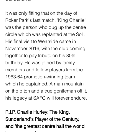
It was only fitting that on the day of 
Roker Park's last match, 'King Charlie' 
was the person who dug up the centre 
circle which was replanted at the SoL. 
His final visit to Wearside came in 
November 2016, with the club coming 
together to pay tribute on his 80th 
birthday. He was joined by family 
members and fellow players from the 
1963-64 promotion-winning team 
which he captained. A man mountain 
on the pitch and a true gentleman off it, 
his legacy at SAFC will forever endure.
R.I.P. Charlie Hurley: The King, 
Sunderland's Player of the Century, 
and 'the greatest centre half the world 