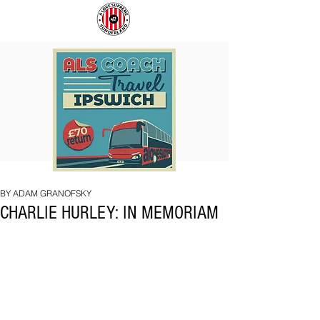
COACH
SUNDERLAND
TO
ARE
IPSWICH
BACK!
BY ADAM GRANOFSKY
CHARLIE HURLEY: IN MEMORIAM