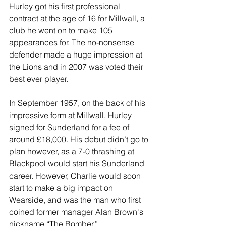
Hurley got his first professional 
contract at the age of 16 for Millwall, a 
club he went on to make 105 
appearances for. The no-nonsense 
defender made a huge impression at 
the Lions and in 2007 was voted their 
best ever player.
In September 1957, on the back of his 
impressive form at Millwall, Hurley 
signed for Sunderland for a fee of 
around £18,000. His debut didn’t go to 
plan however, as a 7-0 thrashing at 
Blackpool would start his Sunderland 
career. However, Charlie would soon 
start to make a big impact on 
Wearside, and was the man who first 
coined former manager Alan Brown's 
nickname “The Bomber.”