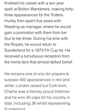
finished his career with a two year 
spell at Bolton Wanderers, making forty-
three appearances for the Trotters. 
Hurley then spent five years with 
Reading as manager, where he would 
gain a promotion with them from tier 
four to tier three. During his time with 
the Royals, he would return to 
Sunderland for a 1973 FA Cup tie. He 
received a tumultuous reception from 
the home fans that almost defied belief.
He remains one of only ten players to 
surpass 400 appearances in red and 
white. London raised but Cork born, 
Charlie was a fiercely proud Irishman 
and he won 40 caps for his country in 
total, including 38 whilst representing 
Sunderland.