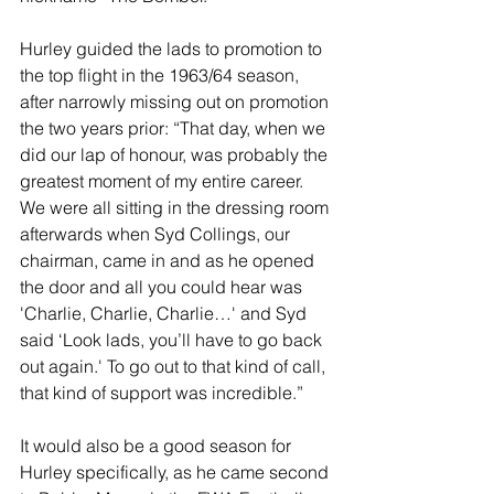
Hurley guided the lads to promotion to 
the top flight in the 1963/64 season, 
after narrowly missing out on promotion 
the two years prior: “That day, when we 
did our lap of honour, was probably the 
greatest moment of my entire career. 
We were all sitting in the dressing room 
afterwards when Syd Collings, our 
chairman, came in and as he opened 
the door and all you could hear was 
'Charlie, Charlie, Charlie…' and Syd 
said ‘Look lads, you’ll have to go back 
out again.' To go out to that kind of call, 
that kind of support was incredible.”
It would also be a good season for 
Hurley specifically, as he came second 