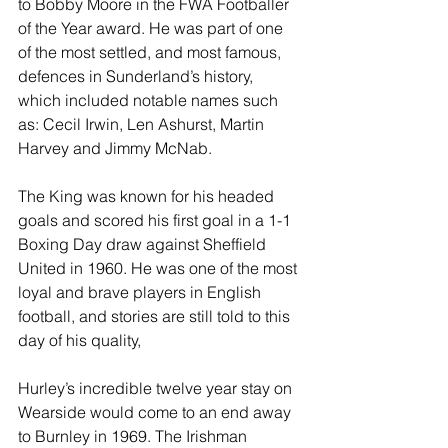
to Bobby Moore in the FWA Footballer 
of the Year award. He was part of one 
of the most settled, and most famous, 
defences in Sunderland’s history, 
which included notable names such 
as: Cecil Irwin, Len Ashurst, Martin 
Harvey and Jimmy McNab.
The King was known for his headed 
goals and scored his first goal in a 1-1 
Boxing Day draw against Sheffield 
United in 1960. He was one of the most 
loyal and brave players in English 
football, and stories are still told to this 
day of his quality,
Hurley’s incredible twelve year stay on 
Wearside would come to an end away 
to Burnley in 1969. The Irishman 