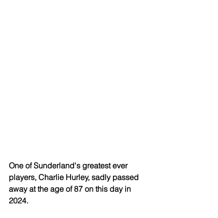
One of Sunderland's greatest ever 
players, Charlie Hurley, sadly passed 
away at the age of 87 on this day in 
2024.