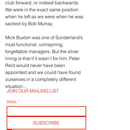
club forward, or indeed backwards. 
We were in the exact same position 
when he left as we were when he was 
sacked by Bob Murray.
Mick Buxton was one of Sunderland’s 
must functional, uninspiring, 
forgettable managers. But the silver 
lining is that if it wasn’t for him, Peter 
Reid would never have been 
appointed and we could have found 
ourselves in a completely different 
situation...
JOIN OUR MAILING LIST
EMAIL
*
SUBSCRIBE