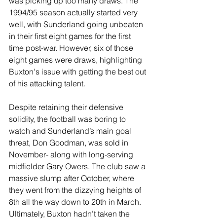
was picking up too many draws. The 
1994/95 season actually started very 
well, with Sunderland going unbeaten 
in their first eight games for the first 
time post-war. However, six of those 
eight games were draws, highlighting 
Buxton's issue with getting the best out 
of his attacking talent.
Despite retaining their defensive 
solidity, the football was boring to 
watch and Sunderland’s main goal 
threat, Don Goodman, was sold in 
November- along with long-serving 
midfielder Gary Owers. The club saw a 
massive slump after October, where 
they went from the dizzying heights of 
8th all the way down to 20th in March. 
Ultimately, Buxton hadn’t taken the 