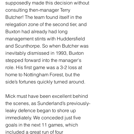
supposedly made this decision without 
consulting then-manager Terry 
Butcher! The team found itself in the 
relegation zone of the second tier, and 
Buxton had already had long 
management stints with Huddersfield 
and Scunthorpe. So when Butcher was 
inevitably dismissed in 1993, Buxton 
stepped forward into the manager's 
role. His first game was a 3-2 loss at 
home to Nottingham Forest, but the 
side’s fortunes quickly turned around.
Mick must have been excellent behind 
the scenes, as Sunderland’s previously-
leaky defence began to shore up 
immediately. We conceded just five 
goals in the next 11 games, which 
included a great run of four 