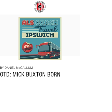
COACH
SUNDERLAND
TO
ARE
IPSWICH
BACK!
BY DANIEL McCALLUM
OTD: MICK BUXTON BORN