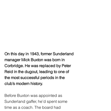
On this day in 1943, former Sunderland 
manager Mick Buxton was born in 
Corbridge. He was replaced by Peter 
Reid in the dugout, leading to one of 
the most successful periods in the 
club’s modern history.
Before Buxton was appointed as 
Sunderland gaffer, he’d spent some 
time as a coach. The board had 