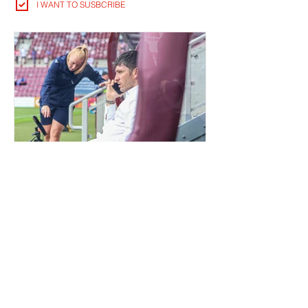
I WANT TO SUSBCRIBE
QUIET