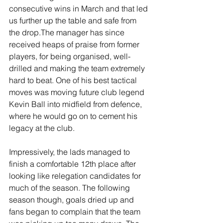
consecutive wins in March and that led 
us further up the table and safe from 
the drop.The manager has since 
received heaps of praise from former 
players, for being organised, well-
drilled and making the team extremely 
hard to beat. One of his best tactical 
moves was moving future club legend 
Kevin Ball into midfield from defence, 
where he would go on to cement his 
legacy at the club.
Impressively, the lads managed to 
finish a comfortable 12th place after 
looking like relegation candidates for 
much of the season. The following 
season though, goals dried up and 
fans began to complain that the team 