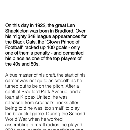
On this day in 1922, the great Len 
Shackleton was born in Bradford. Over 
his mighty 348 league appearances for 
the Black Cats, the 'Clown Prince of 
Football' racked up 100 goals - only 
one of them a penalty - and cemented 
his place as one of the top players of 
the 40s and 50s.
A true master of his craft, the start of his 
career was not quite as smooth as he 
turned out to be on the pitch. After a 
spell at Bradford Park Avenue, and a 
loan at Kippax United, he was 
released from Arsenal's books after 
being told he was 'too small' to play 
the beautiful game. During the Second 
World War, when he worked 
assembling aircraft radios, he played 