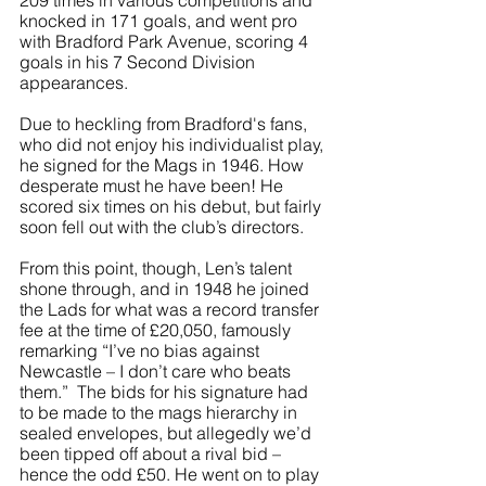
209 times in various competitions and 
knocked in 171 goals, and went pro 
with Bradford Park Avenue, scoring 4 
goals in his 7 Second Division 
appearances. 
Due to heckling from Bradford's fans, 
who did not enjoy his individualist play, 
he signed for the Mags in 1946. How 
desperate must he have been! He 
scored six times on his debut, but fairly 
soon fell out with the club’s directors.
From this point, though, Len’s talent 
shone through, and in 1948 he joined 
the Lads for what was a record transfer 
fee at the time of £20,050, famously 
remarking “I’ve no bias against 
Newcastle – I don’t care who beats 
them.”  The bids for his signature had 
to be made to the mags hierarchy in 
sealed envelopes, but allegedly we’d 
been tipped off about a rival bid – 
hence the odd £50. He went on to play 