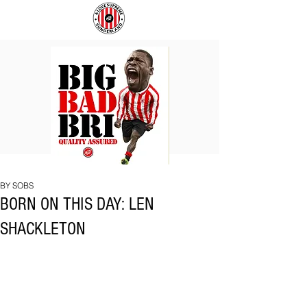
BIG
COACH
BAD
TO
BRI
IPSWICH
BY SOBS
BORN ON THIS DAY: LEN
SHACKLETON