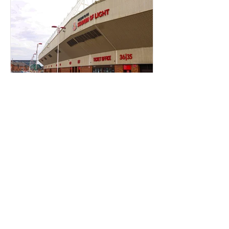
TICKET OFFICE RANT