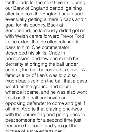
for the lads for the next 9 years, during 
our Bank of England period, gaining 
attention from the England setup and 
eventually getting a mere 5 caps and 1 
goal for his country. Back at 
Sunderland, he famously didn’t get on 
with Welsh centre forward Trevor Ford 
to the extent that he often refused to 
pass to him. One commentator 
described his skills 'Once in 
possession, and few can match his 
dexterity at bringing the ball under 
control, the ball becomes his slave'. A 
famous trick of Len’s was to put so 
much back-spin on the ball that a pass 
would hit the ground and return 
whence it came, and he was also wont 
to sit on the ball and invite an 
opposing defender to come and get if 
off him. Add to that playing one-twos 
with the corner flag and going back to 
beat someone for a second time just 
because he could and you get the 
picture of a true entertainer. 