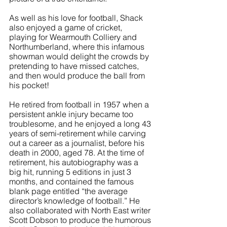
As well as his love for football, Shack 
also enjoyed a game of cricket, 
playing for Wearmouth Colliery and 
Northumberland, where this infamous 
showman would delight the crowds by 
pretending to have missed catches, 
and then would produce the ball from 
his pocket!
He retired from football in 1957 when a 
persistent ankle injury became too 
troublesome, and he enjoyed a long 43 
years of semi-retirement while carving 
out a career as a journalist, before his 
death in 2000, aged 78. At the time of 
retirement, his autobiography was a 
big hit, running 5 editions in just 3 
months, and contained the famous 
blank page entitled “the average 
director’s knowledge of football.” He 
also collaborated with North East writer 
Scott Dobson to produce the humorous 