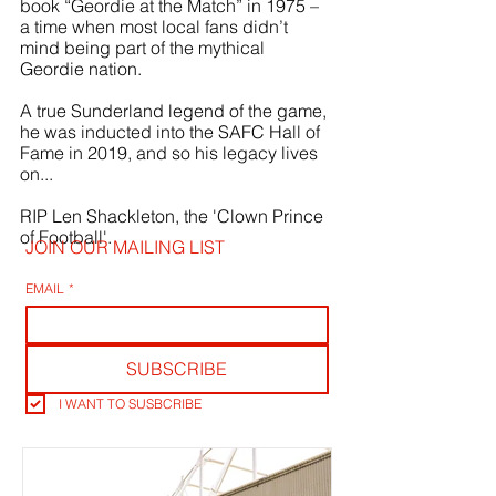
book “Geordie at the Match” in 1975 – 
a time when most local fans didn’t 
mind being part of the mythical 
Geordie nation.
A true Sunderland legend of the game, 
he was inducted into the SAFC Hall of 
Fame in 2019, and so his legacy lives 
on...
RIP Len Shackleton, the 'Clown Prince 
of Football'.
JOIN OUR MAILING LIST
EMAIL
*
SUBSCRIBE
I WANT TO SUSBCRIBE