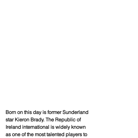
Born on this day is former Sunderland 
star Kieron Brady. The Republic of 
Ireland international is widely known 
as one of the most talented players to 