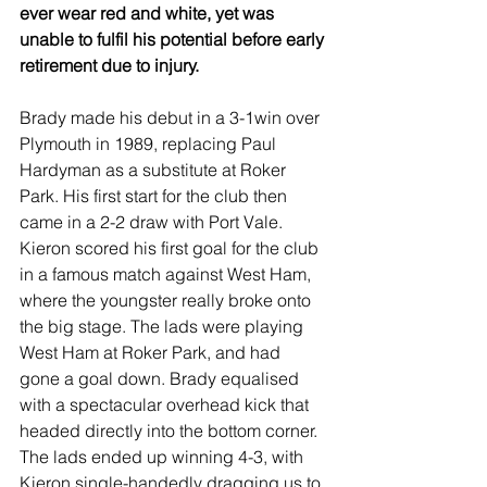
ever wear red and white, yet was 
unable to fulfil his potential before early 
retirement due to injury.
Brady made his debut in a 3-1win over 
Plymouth in 1989, replacing Paul 
Hardyman as a substitute at Roker 
Park. His first start for the club then 
came in a 2-2 draw with Port Vale.  
Kieron scored his first goal for the club 
in a famous match against West Ham, 
where the youngster really broke onto 
the big stage. The lads were playing 
West Ham at Roker Park, and had 
gone a goal down. Brady equalised 
with a spectacular overhead kick that 
headed directly into the bottom corner. 
The lads ended up winning 4-3, with 
Kieron single-handedly dragging us to 