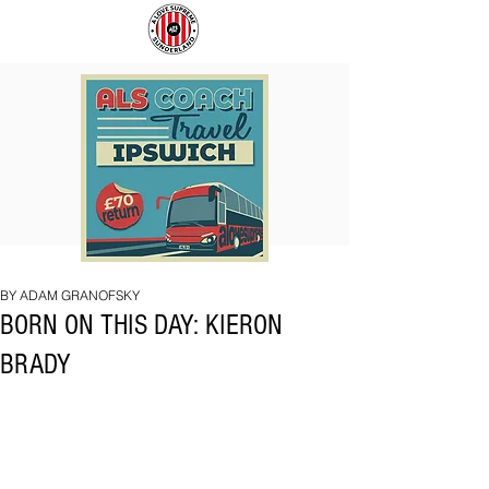
COACH
SUNDERLAND
TO
ARE
IPSWICH
BACK!
BY ADAM GRANOFSKY
BORN ON THIS DAY: KIERON
BRADY