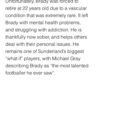
Unfortunately, Brady was forced to 
retire at 22 years old due to a vascular 
condition that was extremely rare. It left 
Brady with mental health problems, 
and struggling with addiction. He is 
thankfully now sober, and helps others 
deal with their personal issues. He 
remains one of Sunderland’s biggest 
“what if” players, with Michael Gray 
describing Brady as “the most talented 
footballer he ever saw".