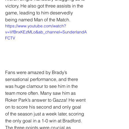
victory. He also got three assists in the 
game, leading to him deservedly 
being named Man of the Match.
https://www.youtube.com/watch?
v=VfBnxKEzMLo&ab_channel=SunderlandA
FCTV
Fans were amazed by Brady’s 
sensational performance, and there 
was huge clamour to see him in the 
team more often. Many saw him as 
Roker Park’s answer to Gazza! He went 
on to score his second and only goal 
of the season just a week later, scoring 
the only goal in a 1-0 win at Bradford. 
The three points were crucial as 