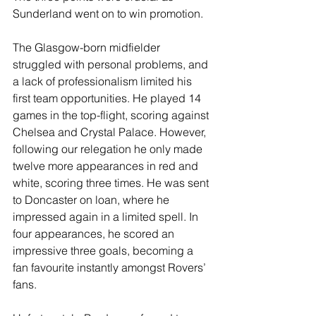
Sunderland went on to win promotion.
The Glasgow-born midfielder 
struggled with personal problems, and 
a lack of professionalism limited his 
first team opportunities. He played 14 
games in the top-flight, scoring against 
Chelsea and Crystal Palace. However, 
following our relegation he only made 
twelve more appearances in red and 
white, scoring three times. He was sent 
to Doncaster on loan, where he 
impressed again in a limited spell. In 
four appearances, he scored an 
impressive three goals, becoming a 
fan favourite instantly amongst Rovers’ 
fans.