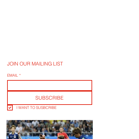
JOIN OUR MAILING LIST
EMAIL
*
SUBSCRIBE
I WANT TO SUSBCRIBE