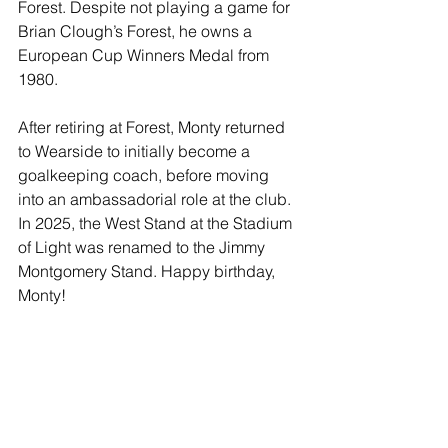
Forest. Despite not playing a game for 
Brian Clough’s Forest, he owns a 
European Cup Winners Medal from 
1980.
After retiring at Forest, Monty returned 
to Wearside to initially become a 
goalkeeping coach, before moving 
into an ambassadorial role at the club. 
In 2025, the West Stand at the Stadium 
of Light was renamed to the Jimmy 
Montgomery Stand. Happy birthday, 
Monty!