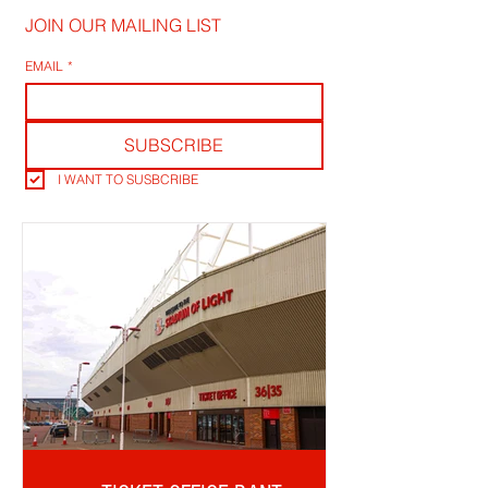
JOIN OUR MAILING LIST
EMAIL
*
SUBSCRIBE
I WANT TO SUSBCRIBE