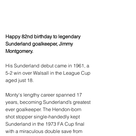
Happy 82nd birthday to legendary 
Sunderland goalkeeper, Jimmy 
Montgomery.
His Sunderland debut came in 1961, a 
5-2 win over Walsall in the League Cup 
aged just 18.
Monty's lengthy career spanned 17 
years, becoming Sunderland’s greatest 
ever goalkeeper. The Hendon-born 
shot stopper single-handedly kept 
Sunderland in the 1973 FA Cup final 
with a miraculous double save from 