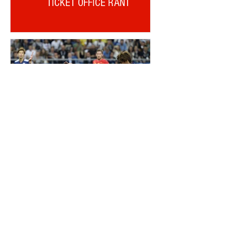
TICKET OFFICE RANT
ALDERWEIRELD ON MEUNIER