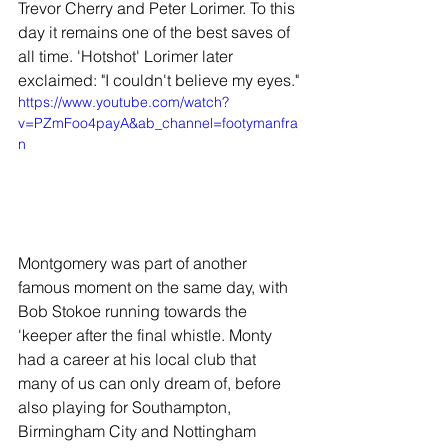
Trevor Cherry and Peter Lorimer. To this 
day it remains one of the best saves of 
all time. 'Hotshot' Lorimer later 
exclaimed: "I couldn't believe my eyes."
https://www.youtube.com/watch?
v=PZmFoo4payA&ab_channel=footymanfra
n
Montgomery was part of another 
famous moment on the same day, with 
Bob Stokoe running towards the 
'keeper after the final whistle. Monty 
had a career at his local club that 
many of us can only dream of, before 
also playing for Southampton, 
Birmingham City and Nottingham 