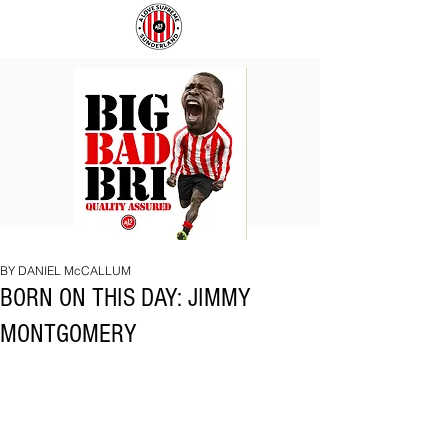
BIG
COACH
BAD
TO
BRI
IPSWICH
BY DANIEL McCALLUM
BORN ON THIS DAY: JIMMY
MONTGOMERY