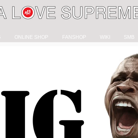
G
ONLINE SHOP
FANSHOP
WIKI
SMB