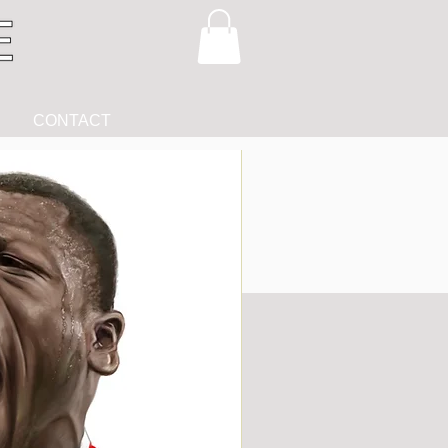
CONTACT