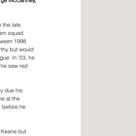
rge McCartney, 
 the late 
team squad 
tween 1998 
thy but would 
gue. In '03, he 
n he saw red 
y due his 
e at the 
 before he 
 Keane but 