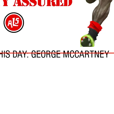
N
HIS DAY: GEORGE MCCARTNEY