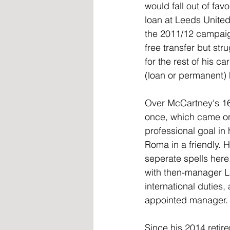
would fall out of fa
loan at Leeds Unite
the 2011/12 campaig
free transfer but st
for the rest of his ca
(loan or permanent) h
Over McCartney's 16
once, which came on 
professional goal in
Roma in a friendly. 
seperate spells here
with then-manager La
international duties
appointed manager.
Since his 2014 reti