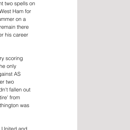
t two spells on 
 West Ham for 
summer on a 
remain there 
er his career 
ry scoring 
he only 
gainst AS 
er two 
't fallen out 
ire' from 
rthington was 
 United and 