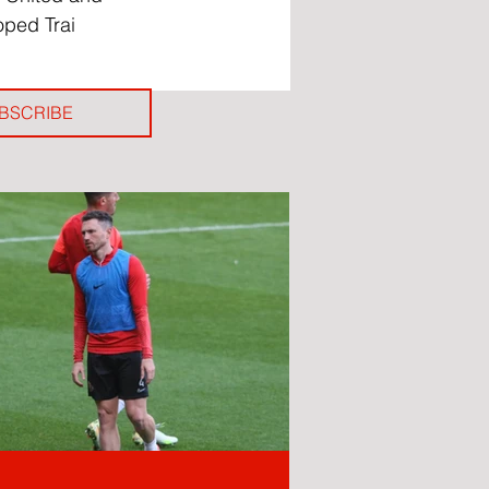
oped Trai 
BSCRIBE