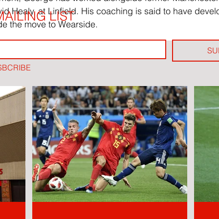
 Healy, at Linfield. His coaching is said to have devel
AILING LIST
e the move to Wearside.
SU
SBCRIBE