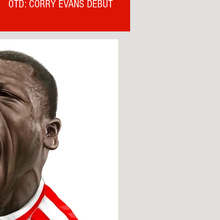
OTD: CORRY EVANS DEBUT