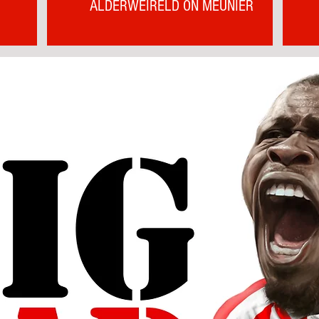
ALDERWEIRELD ON MEUNIER