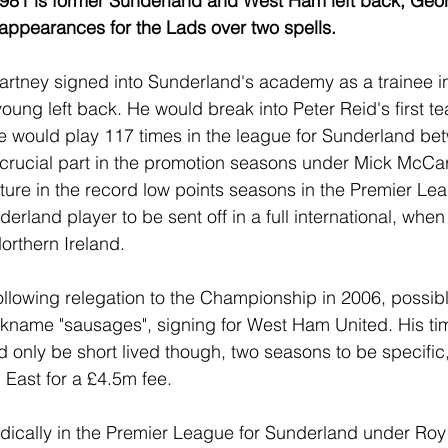
 1981 is former Sunderland and West Ham left back, Geo
ppearances for the Lads over two spells.
artney signed into Sunderland's academy as a trainee in
oung left back. He would break into Peter Reid's first 
 would play 117 times in the league for Sunderland be
crucial part in the promotion seasons under Mick McCar
ture in the record low points seasons in the Premier Lea
erland player to be sent off in a full international, whe
orthern Ireland.
ollowing relegation to the Championship in 2006, possibl
ickname "sausages", signing for West Ham United. His tim
only be short lived though, two seasons to be specific,
 East for a £4.5m fee.
dically in the Premier League for Sunderland under Roy