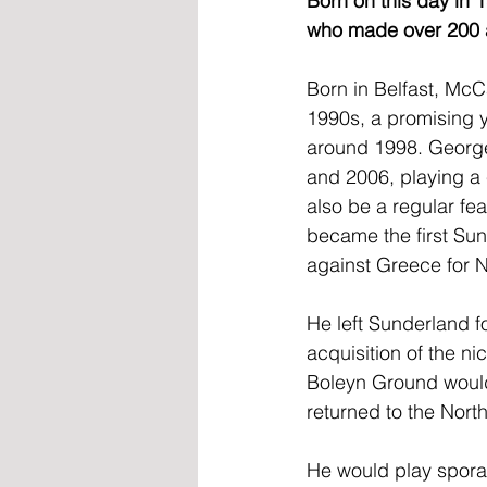
Born on this day in
who made over 200 a
Born in Belfast, McC
1990s, a promising y
around 1998. George
and 2006, playing a 
also be a regular fea
became the first Sund
against Greece for N
He left Sunderland f
acquisition of the n
Boleyn Ground would 
returned to the North
He would play spora