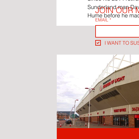
Sunderland man David
JOIN OUR M
Hume before he mad
EMAIL
*
I WANT TO SU