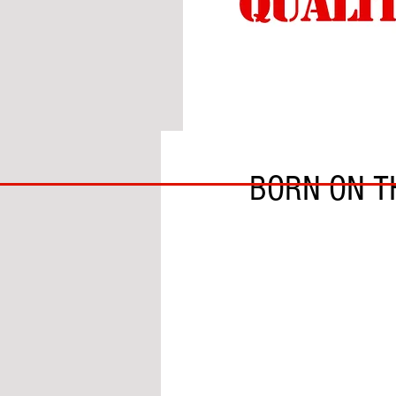
BY HARRISON BERGERO
BIG
BORN ON T
BAD
BRI