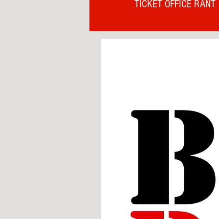
TICKET OFFICE RANT