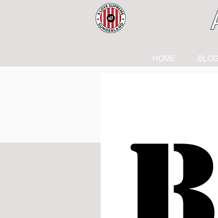
HOME
BLO