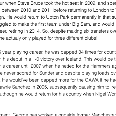
vour when Steve Bruce took the hot seat in 2009, and spen
d between 2010 and 2011 before returning to London to
n. He would return to Upton Park permanently in that 
ruggled to make the first team under Big Sam, and would 
reer, retiring in 2014. So, despite making six transfers ov
e actualy only played for three different clubs!
 year playing career, he was capped 34 times for count
his debut in a 1-0 victory over Iceland. This would be t
 his career until 2007 when he netted for the Hammers a
He never scored for Sunderland despite playing loads ov
. He would've been capped more for the GAWA if he hadn
wrie Sanchez in 2005, subsequently causing him to 'ret
, although he would return for his country when Nigel Wo
rement, George has worked alongside former Manchester