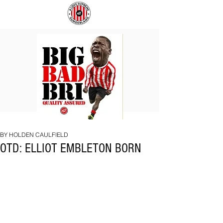
BIG
COACH
BAD
TO
BRI
IPSWICH
BY HOLDEN CAULFIELD
OTD: ELLIOT EMBLETON BORN