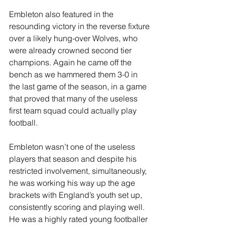
Embleton also featured in the 
resounding victory in the reverse fixture 
over a likely hung-over Wolves, who 
were already crowned second tier 
champions. Again he came off the 
bench as we hammered them 3-0 in 
the last game of the season, in a game 
that proved that many of the useless 
first team squad could actually play 
football.
Embleton wasn’t one of the useless 
players that season and despite his 
restricted involvement, simultaneously, 
he was working his way up the age 
brackets with England’s youth set up, 
consistently scoring and playing well. 
He was a highly rated young footballer 