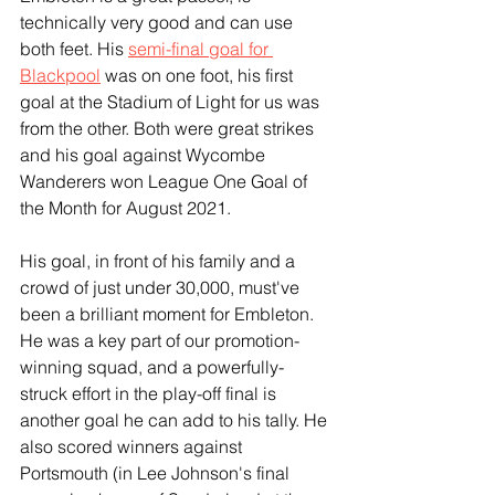
technically very good and can use 
both feet. His 
semi-final goal for 
Blackpool
 was on one foot, his first 
goal at the Stadium of Light for us was 
from the other. Both were great strikes 
and his goal against Wycombe 
Wanderers won League One Goal of 
the Month for August 2021.
His goal, in front of his family and a 
crowd of just under 30,000, must've 
been a brilliant moment for Embleton. 
He was a key part of our promotion-
winning squad, and a powerfully-
struck effort in the play-off final is 
another goal he can add to his tally. He 
also scored winners against 
Portsmouth (in Lee Johnson's final 