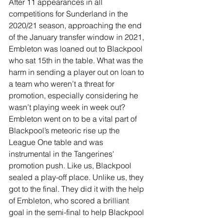
After 11 appearances in all 
competitions for Sunderland in the 
2020/21 season, approaching the end 
of the January transfer window in 2021, 
Embleton was loaned out to Blackpool 
who sat 15th in the table. What was the 
harm in sending a player out on loan to 
a team who weren’t a threat for 
promotion, especially considering he 
wasn’t playing week in week out? 
Embleton went on to be a vital part of 
Blackpool’s meteoric rise up the 
League One table and was 
instrumental in the Tangerines' 
promotion push. Like us, Blackpool 
sealed a play-off place. Unlike us, they 
got to the final. They did it with the help 
of Embleton, who scored a brilliant 
goal in the semi-final to help Blackpool 