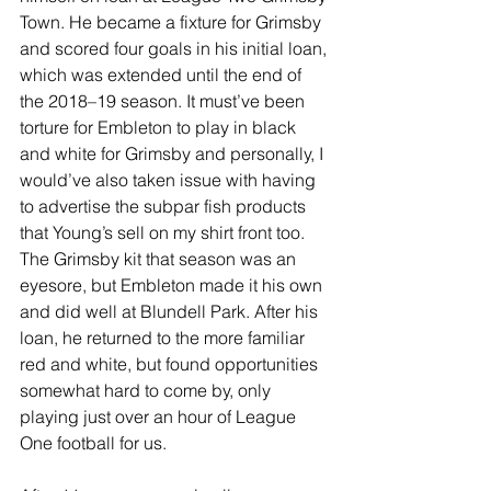
Town. He became a fixture for Grimsby 
and scored four goals in his initial loan, 
which was extended until the end of 
the 2018–19 season. It must’ve been 
torture for Embleton to play in black 
and white for Grimsby and personally, I 
would’ve also taken issue with having 
to advertise the subpar fish products 
that Young’s sell on my shirt front too. 
The Grimsby kit that season was an 
eyesore, but Embleton made it his own 
and did well at Blundell Park. After his 
loan, he returned to the more familiar 
red and white, but found opportunities 
somewhat hard to come by, only 
playing just over an hour of League 
One football for us.