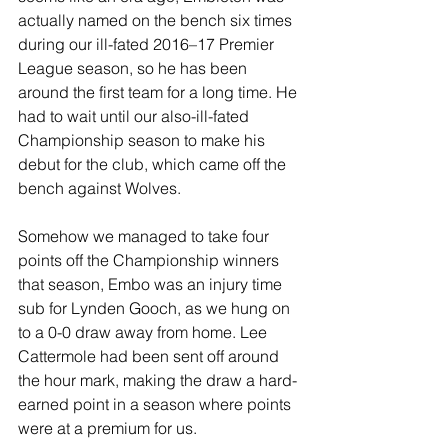
actually named on the bench six times 
during our ill-fated 2016–17 Premier 
League season, so he has been 
around the first team for a long time. He 
had to wait until our also-ill-fated 
Championship season to make his 
debut for the club, which came off the 
bench against Wolves.
Somehow we managed to take four 
points off the Championship winners 
that season, Embo was an injury time 
sub for Lynden Gooch, as we hung on 
to a 0-0 draw away from home. Lee 
Cattermole had been sent off around 
the hour mark, making the draw a hard-
earned point in a season where points 
were at a premium for us.