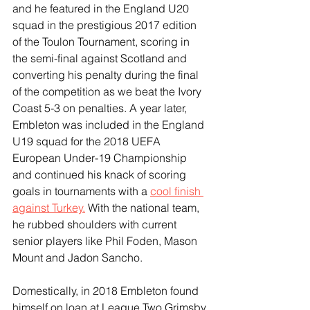
and he featured in the England U20 
squad in the prestigious 2017 edition 
of the Toulon Tournament, scoring in 
the semi-final against Scotland and 
converting his penalty during the final 
of the competition as we beat the Ivory 
Coast 5-3 on penalties. A year later, 
Embleton was included in the England 
U19 squad for the 2018 UEFA 
European Under-19 Championship 
and continued his knack of scoring 
goals in tournaments with a 
cool finish 
against Turkey.
 With the national team, 
he rubbed shoulders with current 
senior players like Phil Foden, Mason 
Mount and Jadon Sancho.
Domestically, in 2018 Embleton found 
himself on loan at League Two Grimsby 