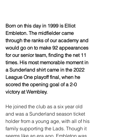
Born on this day in 1999 is Elliot 
Embleton. The midfielder came 
through the ranks of our academy and 
would go on to make 92 appearances 
for our senior team, finding the net 11 
times. His most memorable moment in 
a Sunderland shirt came in the 2022 
League One playoff final, when he 
scored the opening goal of a 2-0 
victory at Wembley.
He joined the club as a six year old 
and was a Sunderland season ticket 
holder from a young age, with all of his 
family supporting the Lads. Though it 
seems like an era ago, Embleton was 