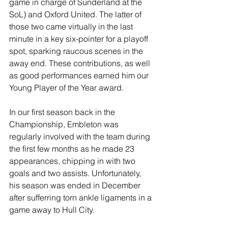
game in charge of Sunderland at the 
SoL) and Oxford United. The latter of 
those two came virtually in the last 
minute in a key six-pointer for a playoff 
spot, sparking raucous scenes in the 
away end. These contributions, as well 
as good performances earned him our 
Young Player of the Year award.
In our first season back in the 
Championship, Embleton was 
regularly involved with the team during 
the first few months as he made 23 
appearances, chipping in with two 
goals and two assists. Unfortunately, 
his season was ended in December 
after sufferring torn ankle ligaments in a 
game away to Hull City.