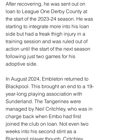
After recovering, he was sent out on 
loan to League One Derby County at 
the start of the 2023-24 season. He was 
starting to integrate more into his loan 
side but had a freak thigh injury in a 
training session and was ruled out of 
action until the start of the next season 
following just two games for his 
adoptive side.
In August 2024, Embleton returned to 
Blackpool. This brought an end to a 19-
year-long playing association with 
Sunderland. The Tangerines were 
managed by Neil Critchley, who was in 
charge back when Embo had first 
joined the club on loan. Not even two 
weeks into his second stint as a 
Blackpool player though, Critchley 