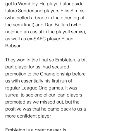
get to Wembley. He played alongside 
future Sunderland players Ellis Simms 
(who netted a brace in the other leg of 
the semi final) and Dan Ballard (who 
notched an assist in the playoff semis), 
as well as ex-SAFC player Ethan 
Robson.
They won in the final so Embleton, a bit 
part player for us, had secured 
promotion to the Championship before 
us with essentially his first run of 
regular League One games. It was 
surreal to see one of our loan players 
promoted as we missed out, but the 
positive was that he came back to us a 
more confident player. 
Embleton is a great passer, is 