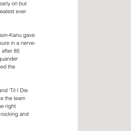
arly on but 
atest ever 
bson-Kanu gave 
sure in a nerve-
after 85 
quander 
red the 
d 'Til I Die 
e the team 
e right 
m rocking and 