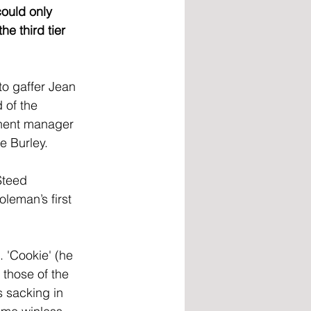
could only 
e third tier 
o gaffer Jean 
 of the 
nent manager 
e Burley.
Steed 
leman’s first 
 'Cookie' (he 
 those of the 
 sacking in 