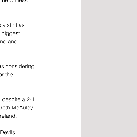
me winless 
a stint as 
 biggest 
and and 
as considering 
r the 
 despite a 2-1 
areth McAuley 
reland.
Devils 