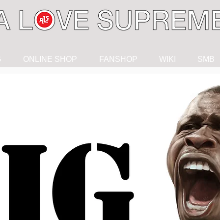
G
ONLINE SHOP
FANSHOP
WIKI
SMB