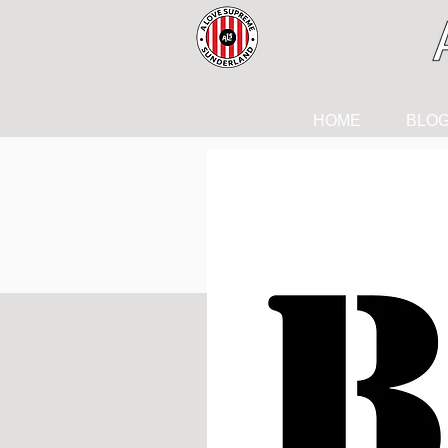
HOME
BLO