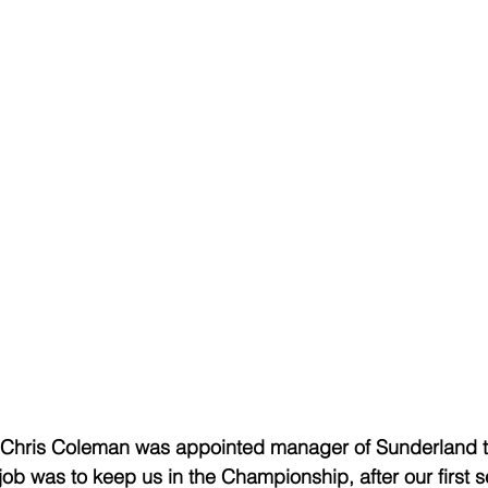
, Chris Coleman was appointed manager of Sunderland t
ob was to keep us in the Championship, after our first 