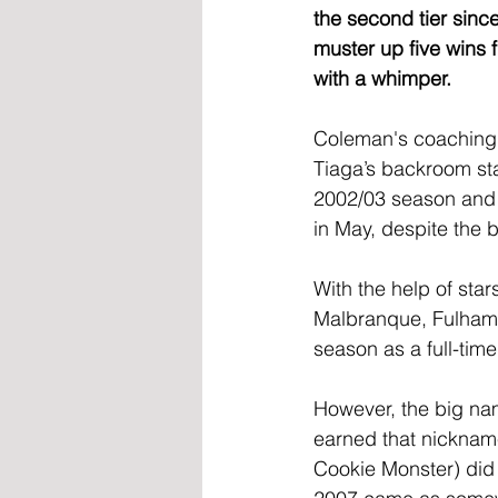
the second tier since
muster up five wins 
with a whimper.
Coleman's coaching 
Tiaga’s backroom st
2002/03 season and
in May, despite the 
With the help of sta
Malbranque, Fulham f
season as a full-tim
However, the big na
earned that nickname 
Cookie Monster) did 