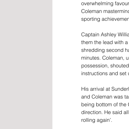
overwhelming favour
Coleman masterminde
sporting achievemen
Captain Ashley Willi
them the lead with a
shredding second hal
minutes. Coleman, u
possession, shouted "
instructions and set
His arrival at Sunde
and Coleman was tas
being bottom of the 
direction. He said al
rolling again’.