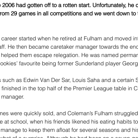
 2006 had gotten off to a rotten start. Unfortunately, he 
from 29 games in all competitions and we went down to th
career started when he retired at Fulham and moved int
aff. He then became caretaker manager towards the end
 helped them escape relegation. He was named perma
bookies’ favourite being former Sunderland player Georg
rs such as Edwin Van Der Sar, Louis Saha and a certain 
inished in the top half of the Premier League table in Co
e manager.
mes were quickly sold, and Coleman’s Fulham struggled.
at school, when his friends likened his eating habits to
manage to keep them afloat for several seasons and his