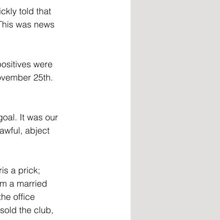
kly told that 
 This was news 
positives were 
ovember 25th. 
oal. It was our 
awful, abject 
s a prick; 
’m a married 
the office 
sold the club, 