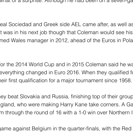
at of a surprise. Although he had been on a seven-ga
eal Sociedad and Greek side AEL came after, as well as 
It was in his next job though that Coleman would see his
ed Wales manager in 2012, ahead of the Euros in Pol
y for the 2014 World Cup and in 2015 Coleman said he w
everything changed in Euro 2016. When they qualified fo
heir first qualification for a major tournament since 1958.
ey beat Slovakia and Russia, finishing top of their group
England, who were making Harry Kane take corners. A G
 through the round of 16 with a 1-0 win over Northern I
ame against Belgium in the quarter-finals, with the Red 