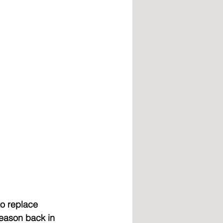
o replace 
season back in 