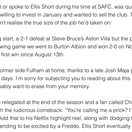
or spoke to Ellis Short during his time at SAFC, was quic
willing to invest in January and wanted to sell the club.
t realise the true size of the job he’d taken on.
g start, a 2-1 defeat at Steve Bruce’s Aston Villa but the 
llowing game we went to Burton Albion and won 2-0 on N
r first win since August 13th.
rmer side Fulham at home, thanks to a late Josh Maja g
 days. I’m sorry for subjecting you to reading about this 
bably want to erase from your memory.
relegated at the end of the season and a fan called Chri
h the ludicrous comeback: “You’re calling me a prick? I
Add that to his Netflix highlight reel, along with dodging 
ending to be excited by a Freddo. Ellis Short eventually 