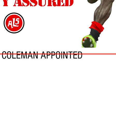
S COLEMAN APPOINTED