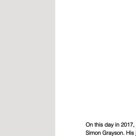
On this day in 2017
Simon Grayson. His j