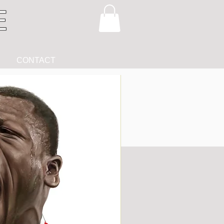
CONTACT