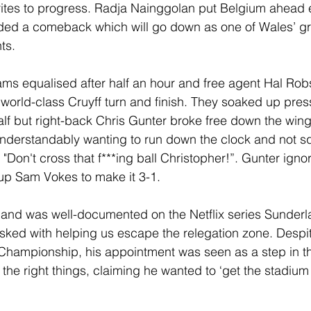
ites to progress. Radja Nainggolan put Belgium ahead e
d a comeback which will go down as one of Wales’ gre
ts.
ams equalised after half an hour and free agent Hal Ro
 world-class Cruyff turn and finish. They soaked up pres
f but right-back Chris Gunter broke free down the wing 
nderstandably wanting to run down the clock and not s
Don't cross that f***ing ball Christopher!”. Gunter igno
 up Sam Vokes to make it 3-1.
rland was well-documented on the Netflix series Sunderlan
ked with helping us escape the relegation zone. Despit
Championship, his appointment was seen as a step in th
l the right things, claiming he wanted to ‘get the stadiu