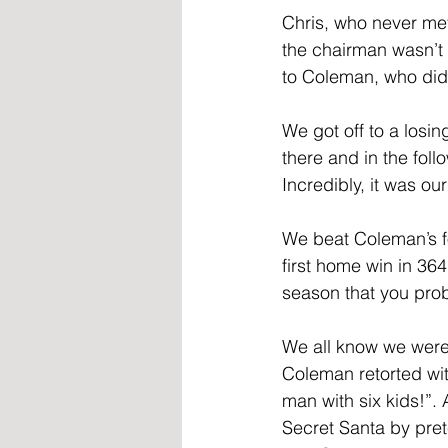
Chris, who never met 
the chairman wasn’t 
to Coleman, who didn’
We got off to a losin
there and in the fo
Incredibly, it was ou
We beat Coleman’s fo
first home win in 364
season that you pro
We all know we were 
Coleman retorted wit
man with six kids!”. 
Secret Santa by pret