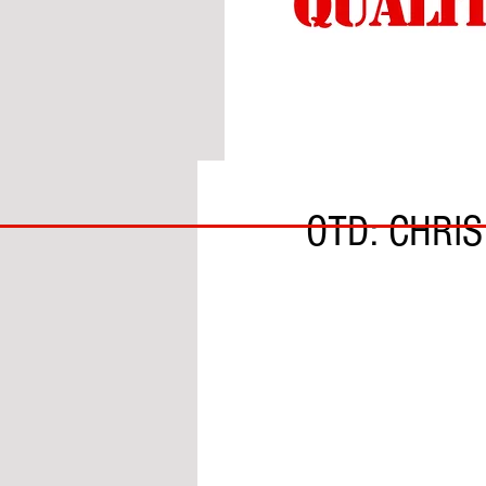
BY DANIEL McCALLUM
BIG
OTD: CHRI
BAD
BRI