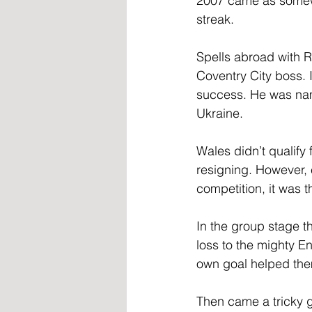
2007 came as somewh
streak.
Spells abroad with R
Coventry City boss. 
success. He was nam
Ukraine.
Wales didn’t qualif
resigning. However, 
competition, it was t
In the group stage th
loss to the mighty 
own goal helped them
Then came a tricky g