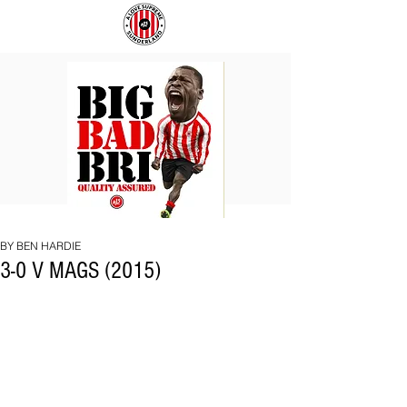
BIG
COACH
BAD
TO
BRI
IPSWICH
BY BEN HARDIE
3-0 V MAGS (2015)