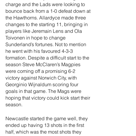
charge and the Lads were looking to 
bounce back from a 1-0 defeat down at 
the Hawthorns. Allardyce made three 
changes to the starting 11, bringing in 
players like Jeremain Lens and Ola 
Toivonen in hope to change 
Sunderland’s fortunes. Not to mention 
he went with his favoured 4-3-3 
formation. Despite a difficult start to the 
season Steve McClaren’s Magpies 
were coming off a promising 6-2 
victory against Norwich City, with 
Georginio Wijnaldum scoring four 
goals in that game. The Mags were 
hoping that victory could kick start their 
season.
Newcastle started the game well, they 
ended up having 13 shots in the first 
half, which was the most shots they 