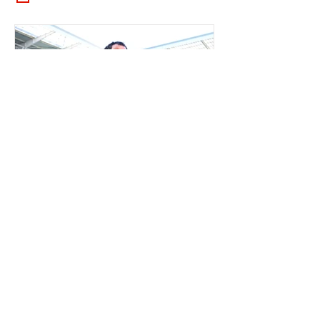
RLB POST LENS