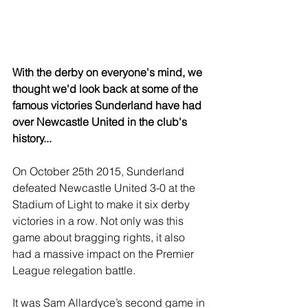
With the derby on everyone's mind, we 
thought we'd look back at some of the 
famous victories Sunderland have had 
over Newcastle United in the club's 
history...
On October 25th 2015, Sunderland 
defeated Newcastle United 3-0 at the 
Stadium of Light to make it six derby 
victories in a row. Not only was this 
game about bragging rights, it also 
had a massive impact on the Premier 
League relegation battle.
It was Sam Allardyce’s second game in 