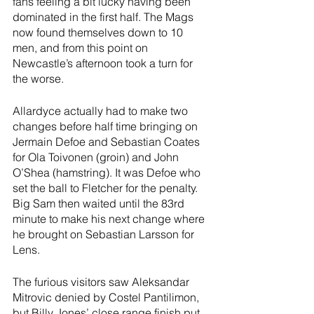
fans feeling a bit lucky having been 
dominated in the first half. The Mags 
now found themselves down to 10 
men, and from this point on 
Newcastle’s afternoon took a turn for 
the worse.
Allardyce actually had to make two 
changes before half time bringing on 
Jermain Defoe and Sebastian Coates 
for Ola Toivonen (groin) and John 
O’Shea (hamstring). It was Defoe who 
set the ball to Fletcher for the penalty. 
Big Sam then waited until the 83rd 
minute to make his next change where 
he brought on Sebastian Larsson for 
Lens.
The furious visitors saw Aleksandar 
Mitrovic denied by Costel Pantilimon, 
but Billy Jones’ close range finish put 