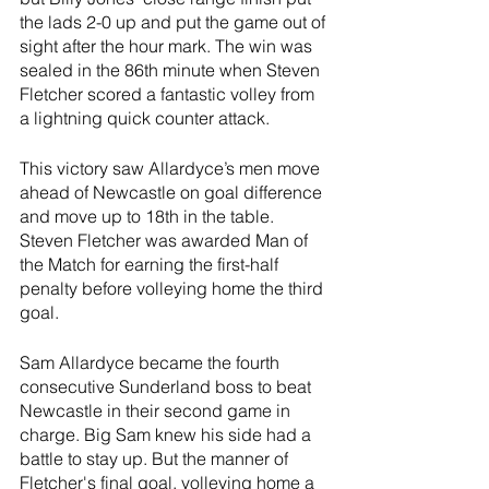
the lads 2-0 up and put the game out of 
sight after the hour mark. The win was 
sealed in the 86th minute when Steven 
Fletcher scored a fantastic volley from 
a lightning quick counter attack.
This victory saw Allardyce’s men move 
ahead of Newcastle on goal difference 
and move up to 18th in the table. 
Steven Fletcher was awarded Man of 
the Match for earning the first-half 
penalty before volleying home the third 
goal.
Sam Allardyce became the fourth 
consecutive Sunderland boss to beat 
Newcastle in their second game in 
charge. Big Sam knew his side had a 
battle to stay up. But the manner of 
Fletcher's final goal, volleying home a 