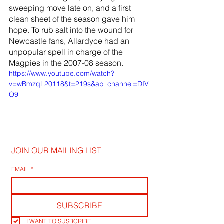
sweeping move late on, and a first 
clean sheet of the season gave him 
hope. To rub salt into the wound for 
Newcastle fans, Allardyce had an 
unpopular spell in charge of the 
Magpies in the 2007-08 season.
https://www.youtube.com/watch?
v=wBmzqL20118&t=219s&ab_channel=DIV
O9
JOIN OUR MAILING LIST
EMAIL
*
SUBSCRIBE
I WANT TO SUSBCRIBE