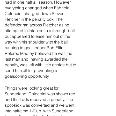
had in one half all season. However 
everything changed when Fabricio 
Coloccini charged down Steven 
Fletcher in the penalty box. The 
defender ran across Fletcher as he 
attempted to latch on to a through-ball 
but appeared to ease him out of the 
way with his shoulder with the ball 
running to goalkeeper Rob Elliot. 
Referee Madley believed he was the 
last man and, having awarded the 
penalty, was left with little choice but to 
send him off for preventing a 
goalscoring opportunity.
Things were looking great for 
Sunderland, Coloccini was shown red 
and the Lads received a penalty. The 
spot-kick was converted and we went 
into half-time 1-0 up, with Sunderland 