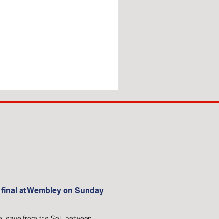
COACH
TO
IPSWICH
 final at Wembley on Sunday
 We leave from the SoL between