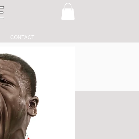
CONTACT