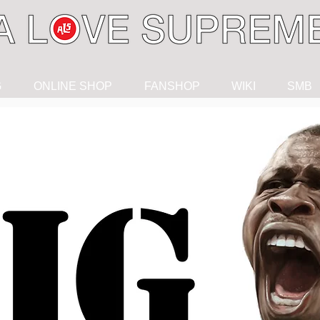
G
ONLINE SHOP
FANSHOP
WIKI
SMB