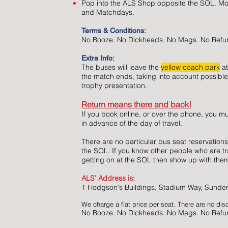
Pop into the ALS Shop opposite the SOL. M
and Matchdays.
Terms & Conditions:
No Booze. No Dickheads. No Mags. No Refu
Extra Info:
The buses will leave the
yellow coach park
at
the match ends, taking into account possible
trophy presentation.
Return means there and back!
If you book online, or over the phone, you mu
in advance of the day of travel.
There are no particular bus seat reservations
the SOL. If you know other people who are tr
getting on at the SOL then show up with th
ALS’ Address is:
1 Hodgson's Buildings, Stadium Way, Sunde
We charge a flat price per seat. There are no dis
No Booze. No Dickheads. No Mags. No Refu