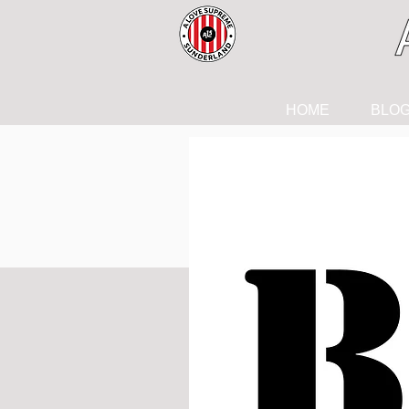
HOME
BLO