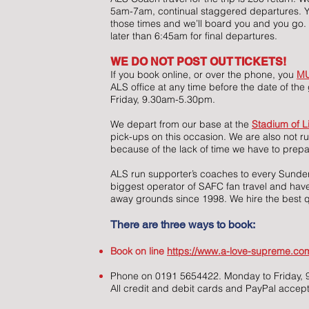
5am-7am, continual staggered departures. 
those times and we’ll board you and you go. 
later than 6:45am for final departures.
WE DO NOT POST OUT TICKETS!
If you book online, or over the phone, you
M
ALS office at any time before the date of t
Friday, 9.30am-5.30pm.
We depart from our base at the
Stadium of L
pick-ups on this occasion. We are also not r
because of the lack of time we have to prepa
ALS run supporter’s coaches to every Sund
biggest operator of SAFC fan travel and have
away grounds since 1998. We hire the best q
There are three ways to book:
Book on line
https://www.a-love-supreme.com
Phone on 0191 5654422. Monday to Friday
All credit and debit cards and PayPal accep