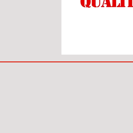
BIG
BAD
BRI