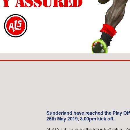
Sunderland have reached the Play Off
26th May 2019, 3.00pm kick off.
ALS Coach travel for the trip is £50 return.