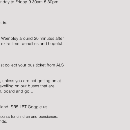
onday to Friday, 9.30am-5.30pm
nds.
 Wembley around 20 minutes after
 extra time, penalties and hopeful
st collect your bus ticket from ALS
, unless you are not getting on at
avelling on our buses that are
em, board and go…
rland, SR5 1BT Goggle us.
counts for children and pensioners.
nds.