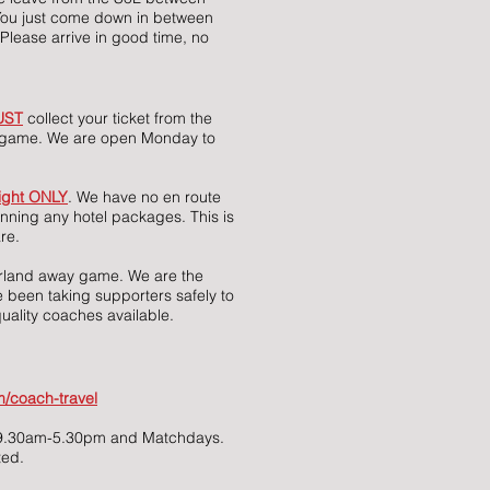
You just come down in between
Please arrive in good time, no
UST
collect your ticket from the
he game. We are open Monday to
ight ONLY
. We have no en route
unning any hotel packages. This is
re.
erland away game. We are the
 been taking supporters safely to
uality coaches available.
/coach-travel
, 9.30am-5.30pm and Matchdays.
ted.