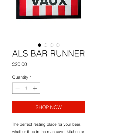
ALS BAR RUNNER
Price
£20.00
Quantity
*
SHOP NOW
The perfect resting place for your beer,
whether it be in the man cave, kitchen or