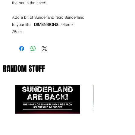
the bar in the shed!
Add a bit of Sunderland retro Sunderland
to your life.
DIMENSIONS
: 44cm x
25cm.
RANDOM STUFF