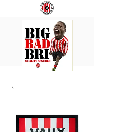
BIG
COACH
BAD
TO
BRI
IPSWICH